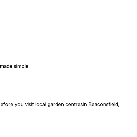
 made simple.
 before you
visit
local
garden centres
in
Beaconsfield
,