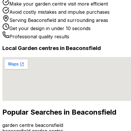
Make your garden centre visit more efficient
Avoid costly mistakes and impulse purchases
Serving
Beaconsfield
and surrounding areas
Get your design in under 10 seconds
Professional quality results
Local
Garden centre
s in
Beaconsfield
Popular Searches in
Beaconsfield
garden centre beaconsfield
beaconsfield garden centre