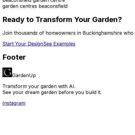
garden centres beaconsfield
Ready to Transform Your Garden?
Join thousands of homeowners in
Buckinghamshire
who h
Start Your Design
See Examples
Footer
GardenUp
Transform your garden with AI.
See your dream garden before you build it.
Instagram