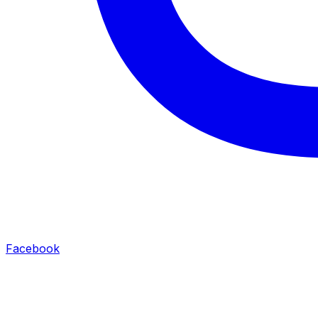
Facebook