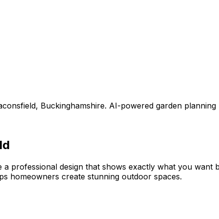
aconsfield
,
Buckinghamshire
. AI-powered garden planning
ld
e a professional design that shows exactly what you want
lps homeowners create stunning outdoor spaces.