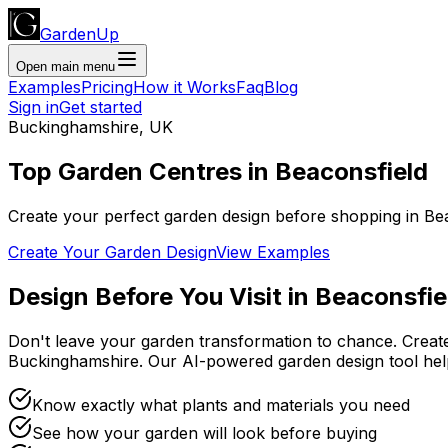
GardenUp
Open main menu
Examples
Pricing
How it Works
Faq
Blog
Sign in
Get started
Buckinghamshire
,
UK
Top
Garden Centres
in
Beaconsfield
Create your perfect garden design before shopping
in
Be
Create Your Garden Design
View Examples
Design Before You Visit
in
Beaconsfie
Don't leave your garden transformation to chance. Creat
Buckinghamshire
. Our AI-powered garden design tool he
Know exactly what plants and materials you need
See how your garden will look before buying