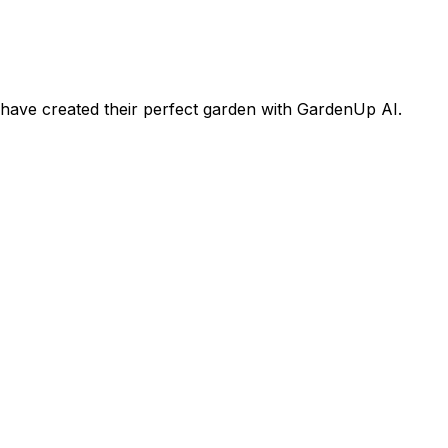
ave created their perfect garden with GardenUp AI.