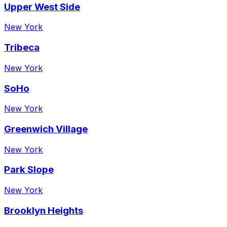
Upper West Side
New York
Tribeca
New York
SoHo
New York
Greenwich Village
New York
Park Slope
New York
Brooklyn Heights