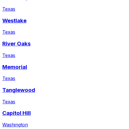
Texas
Westlake
Texas
River Oaks
Texas
Memorial
Texas
Tanglewood
Texas
Capitol Hill
Washington