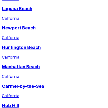
Laguna Beach
California
Newport Beach
California
Huntington Beach
California
Manhattan Beach
California
Carmel-by-the-Sea
California
Nob Hill