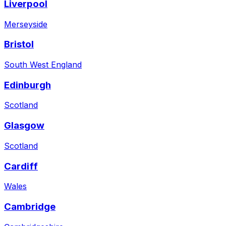
Liverpool
Merseyside
Bristol
South West England
Edinburgh
Scotland
Glasgow
Scotland
Cardiff
Wales
Cambridge