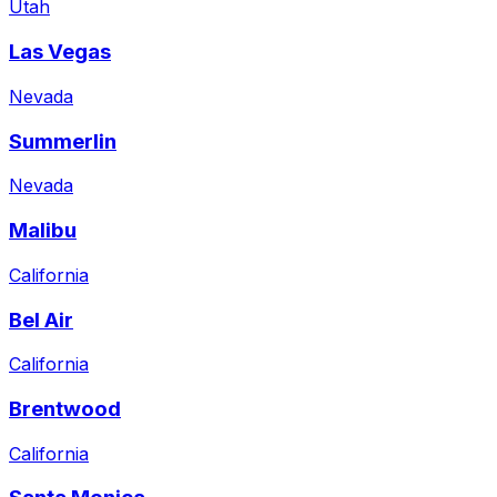
Utah
Las Vegas
Nevada
Summerlin
Nevada
Malibu
California
Bel Air
California
Brentwood
California