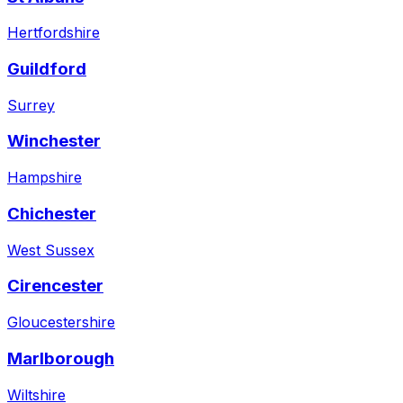
Hertfordshire
Guildford
Surrey
Winchester
Hampshire
Chichester
West Sussex
Cirencester
Gloucestershire
Marlborough
Wiltshire