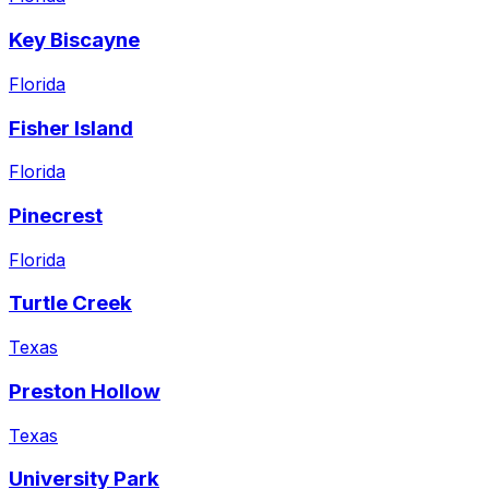
Key Biscayne
Florida
Fisher Island
Florida
Pinecrest
Florida
Turtle Creek
Texas
Preston Hollow
Texas
University Park