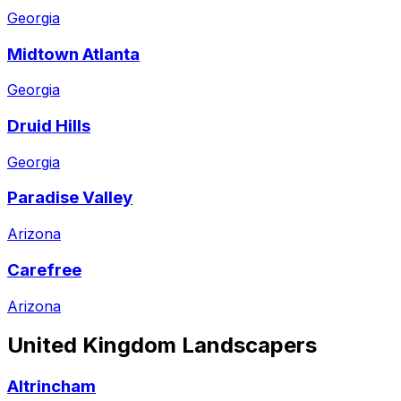
Georgia
Midtown Atlanta
Georgia
Druid Hills
Georgia
Paradise Valley
Arizona
Carefree
Arizona
United Kingdom
Landscapers
Altrincham