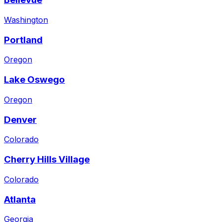
Washington
Portland
Oregon
Lake Oswego
Oregon
Denver
Colorado
Cherry Hills Village
Colorado
Atlanta
Georgia