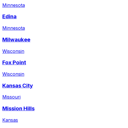
Minnesota
Edina
Minnesota
Milwaukee
Wisconsin
Fox Point
Wisconsin
Kansas City
Missouri
Mission Hills
Kansas