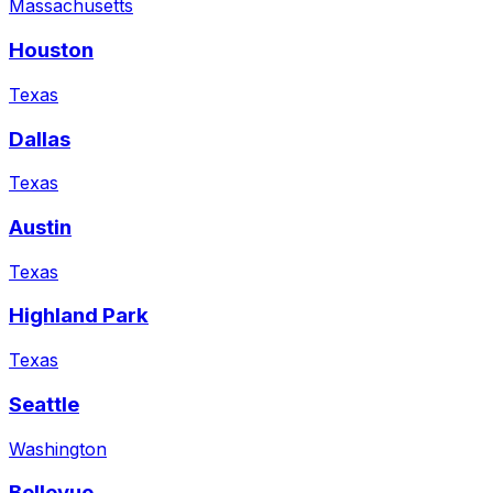
Massachusetts
Houston
Texas
Dallas
Texas
Austin
Texas
Highland Park
Texas
Seattle
Washington
Bellevue