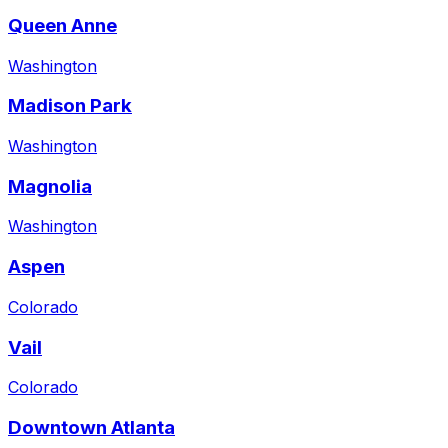
Queen Anne
Washington
Madison Park
Washington
Magnolia
Washington
Aspen
Colorado
Vail
Colorado
Downtown Atlanta