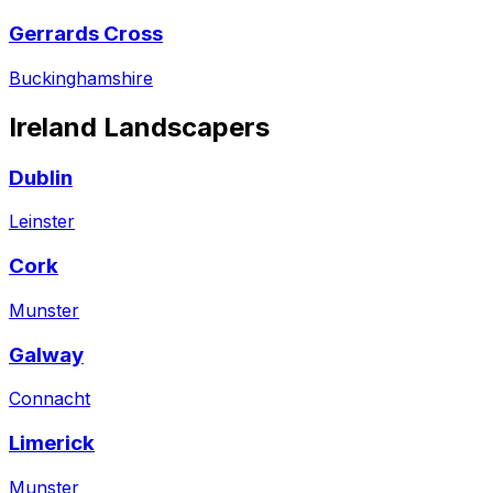
Gerrards Cross
Buckinghamshire
Ireland
Landscapers
Dublin
Leinster
Cork
Munster
Galway
Connacht
Limerick
Munster