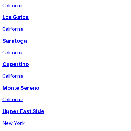
California
Los Gatos
California
Saratoga
California
Cupertino
California
Monte Sereno
California
Upper East Side
New York