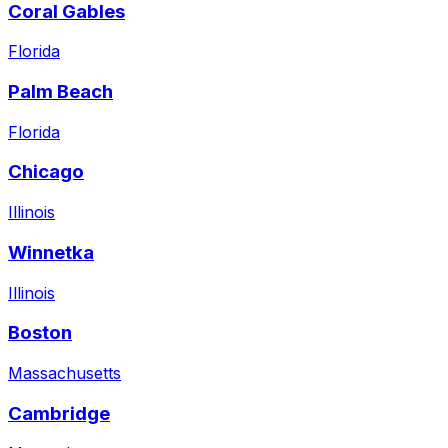
Coral Gables
Florida
Palm Beach
Florida
Chicago
Illinois
Winnetka
Illinois
Boston
Massachusetts
Cambridge