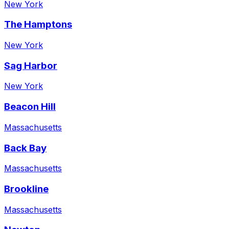
New York
The Hamptons
New York
Sag Harbor
New York
Beacon Hill
Massachusetts
Back Bay
Massachusetts
Brookline
Massachusetts