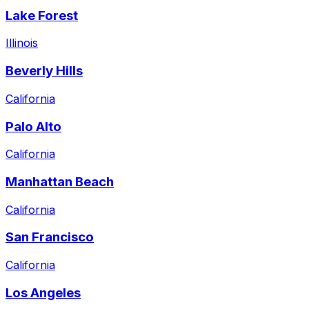
Lake Forest
Illinois
Beverly Hills
California
Palo Alto
California
Manhattan Beach
California
San Francisco
California
Los Angeles