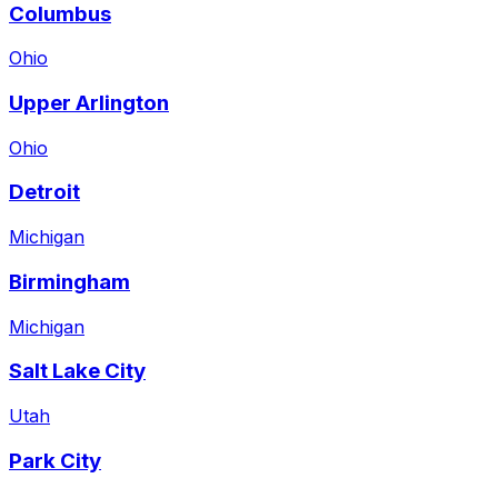
Columbus
Ohio
Upper Arlington
Ohio
Detroit
Michigan
Birmingham
Michigan
Salt Lake City
Utah
Park City