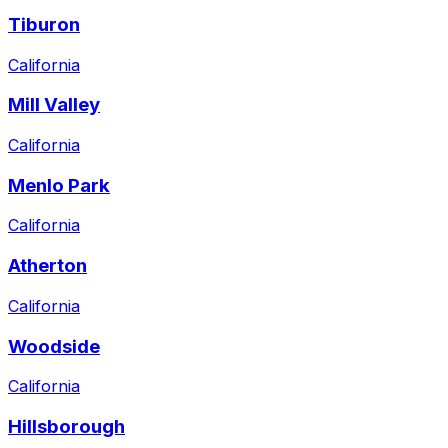
Tiburon
California
Mill Valley
California
Menlo Park
California
Atherton
California
Woodside
California
Hillsborough