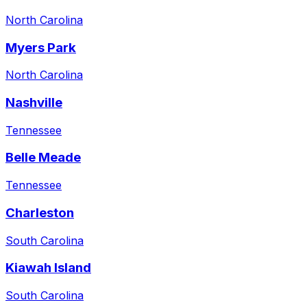
North Carolina
Myers Park
North Carolina
Nashville
Tennessee
Belle Meade
Tennessee
Charleston
South Carolina
Kiawah Island
South Carolina