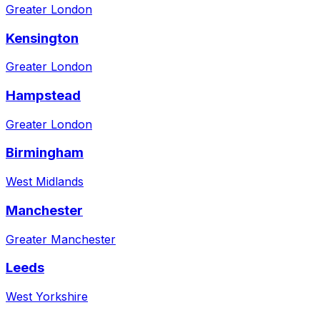
Greater London
Kensington
Greater London
Hampstead
Greater London
Birmingham
West Midlands
Manchester
Greater Manchester
Leeds
West Yorkshire