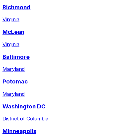
Richmond
Virginia
McLean
Virginia
Baltimore
Maryland
Potomac
Maryland
Washington DC
District of Columbia
Minneapolis