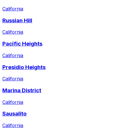
California
Russian Hill
California
Pacific Heights
California
Presidio Heights
California
Marina District
California
Sausalito
California