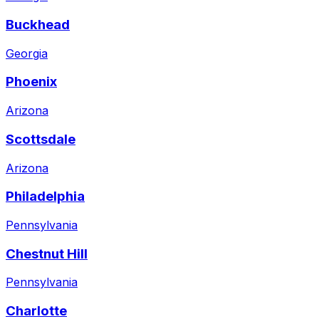
Buckhead
Georgia
Phoenix
Arizona
Scottsdale
Arizona
Philadelphia
Pennsylvania
Chestnut Hill
Pennsylvania
Charlotte