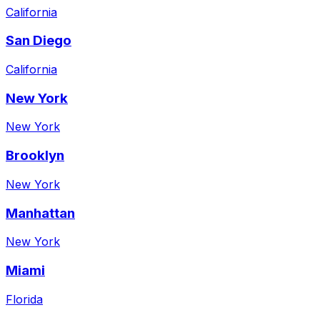
California
San Diego
California
New York
New York
Brooklyn
New York
Manhattan
New York
Miami
Florida