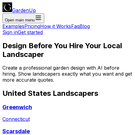
GardenUp
Open main menu
Examples
Pricing
How it Works
Faq
Blog
Sign in
Get started
Design Before You Hire Your Local
Landscaper
Create a professional garden design with AI before
hiring. Show landscapers exactly what you want and get
more accurate quotes.
United States
Landscapers
Greenwich
Connecticut
Scarsdale