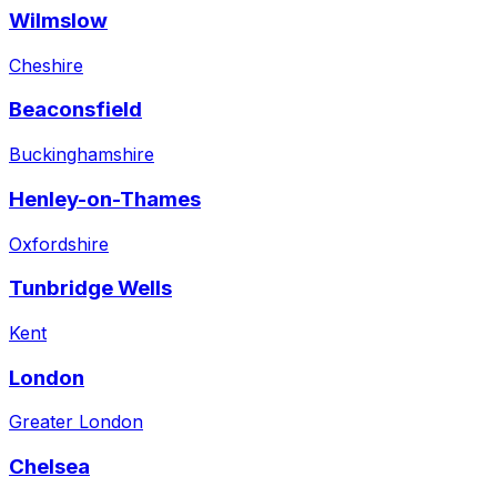
Wilmslow
Cheshire
Beaconsfield
Buckinghamshire
Henley-on-Thames
Oxfordshire
Tunbridge Wells
Kent
London
Greater London
Chelsea