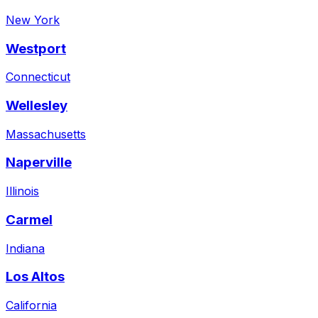
New York
Westport
Connecticut
Wellesley
Massachusetts
Naperville
Illinois
Carmel
Indiana
Los Altos
California