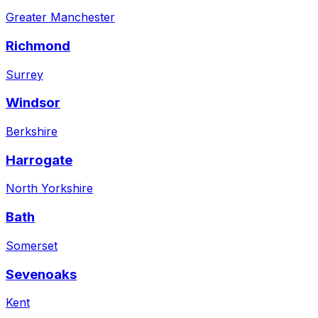
Greater Manchester
Richmond
Surrey
Windsor
Berkshire
Harrogate
North Yorkshire
Bath
Somerset
Sevenoaks
Kent