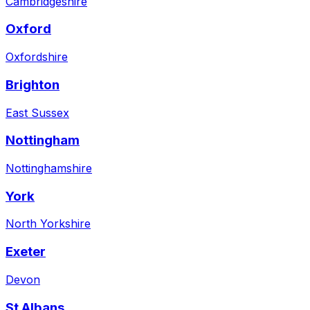
Cambridgeshire
Oxford
Oxfordshire
Brighton
East Sussex
Nottingham
Nottinghamshire
York
North Yorkshire
Exeter
Devon
St Albans