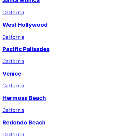
Santa Monica
California
West Hollywood
California
Pacific Palisades
California
Venice
California
Hermosa Beach
California
Redondo Beach
California