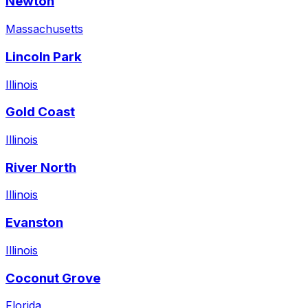
Newton
Massachusetts
Lincoln Park
Illinois
Gold Coast
Illinois
River North
Illinois
Evanston
Illinois
Coconut Grove
Florida