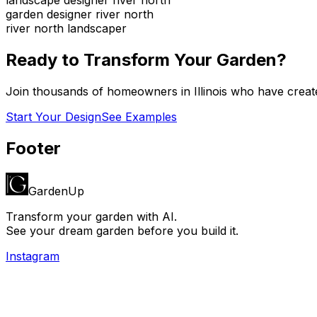
garden designer river north
river north landscaper
Ready to Transform Your Garden?
Join thousands of homeowners in
Illinois
who have create
Start Your Design
See Examples
Footer
GardenUp
Transform your garden with AI.
See your dream garden before you build it.
Instagram