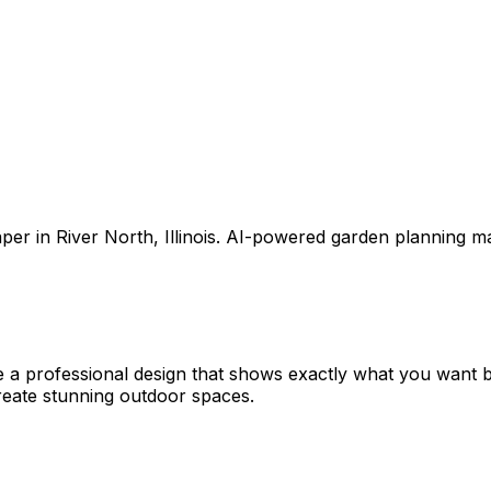
aper
in
River North
,
Illinois
. AI-powered garden planning ma
e a professional design that shows exactly what you want
eate stunning outdoor spaces.