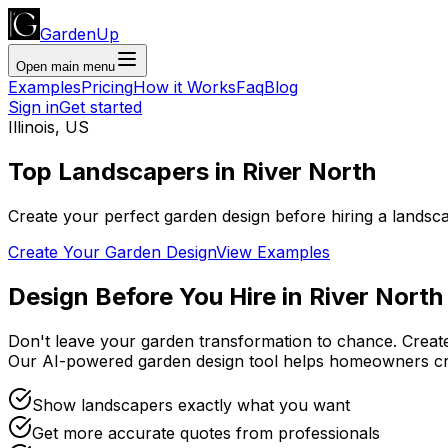
GardenUp
Open main menu
Examples
Pricing
How it Works
Faq
Blog
Sign in
Get started
Illinois
,
US
Top
Landscapers
in
River North
Create your perfect garden design before hiring a landsc
Create Your Garden Design
View Examples
Design Before You Hire
in
River North
Don't leave your garden transformation to chance. Creat
Our AI-powered garden design tool helps homeowners cr
Show landscapers exactly what you want
Get more accurate quotes from professionals