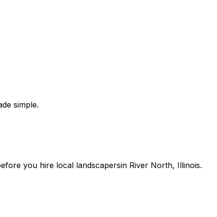
de simple.
 before you
hire
local
landscapers
in
River North
,
Illinois
.