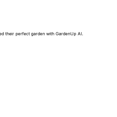
d their perfect garden with GardenUp AI.