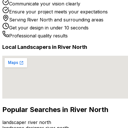
Communicate your vision clearly
Ensure your project meets your expectations
Serving
River North
and surrounding areas
Get your design in under 10 seconds
Professional quality results
Local
Landscaper
s in
River North
Popular Searches in
River North
landscaper river north
landscape designer river north