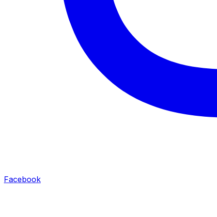
Facebook