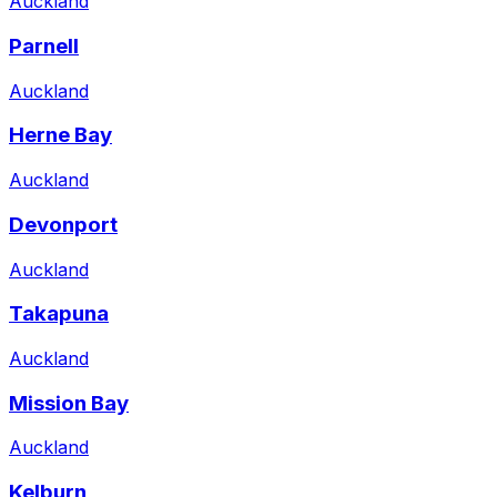
Auckland
Parnell
Auckland
Herne Bay
Auckland
Devonport
Auckland
Takapuna
Auckland
Mission Bay
Auckland
Kelburn