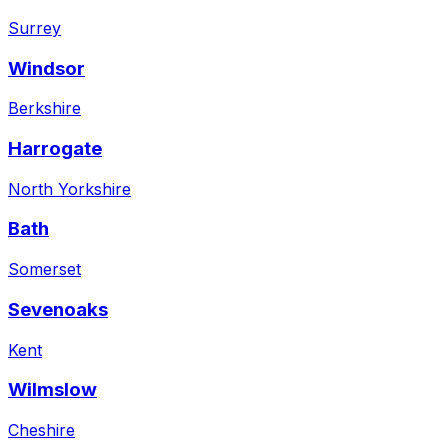
Surrey
Windsor
Berkshire
Harrogate
North Yorkshire
Bath
Somerset
Sevenoaks
Kent
Wilmslow
Cheshire