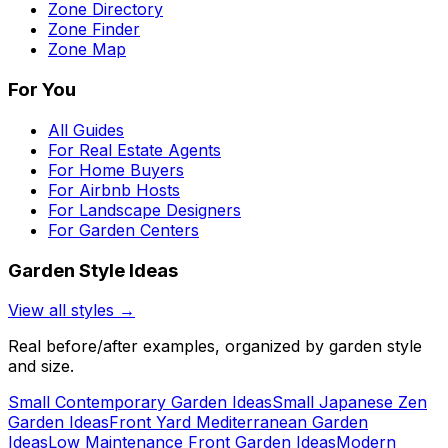
Zone Directory
Zone Finder
Zone Map
For You
All Guides
For Real Estate Agents
For Home Buyers
For Airbnb Hosts
For Landscape Designers
For Garden Centers
Garden Style Ideas
View all styles →
Real before/after examples, organized by garden style
and size.
Small Contemporary Garden Ideas
Small Japanese Zen
Garden Ideas
Front Yard Mediterranean Garden
Ideas
Low Maintenance Front Garden Ideas
Modern