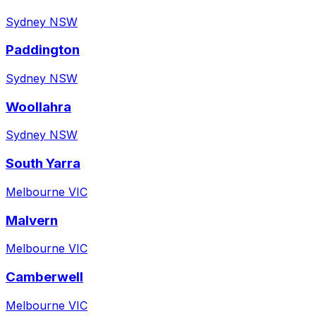
Sydney NSW
Paddington
Sydney NSW
Woollahra
Sydney NSW
South Yarra
Melbourne VIC
Malvern
Melbourne VIC
Camberwell
Melbourne VIC