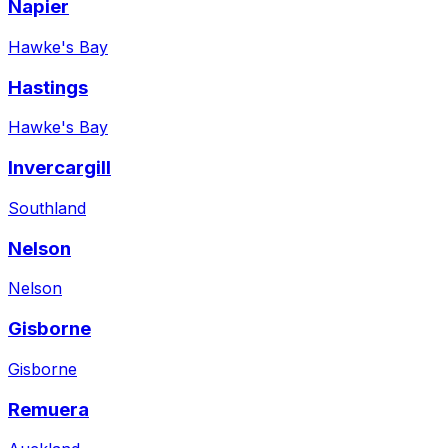
Napier
Hawke's Bay
Hastings
Hawke's Bay
Invercargill
Southland
Nelson
Nelson
Gisborne
Gisborne
Remuera