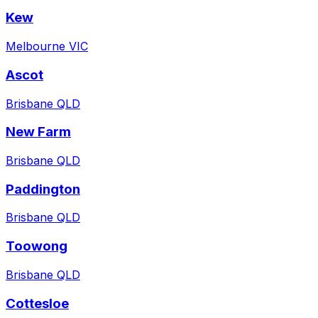
Kew
Melbourne VIC
Ascot
Brisbane QLD
New Farm
Brisbane QLD
Paddington
Brisbane QLD
Toowong
Brisbane QLD
Cottesloe