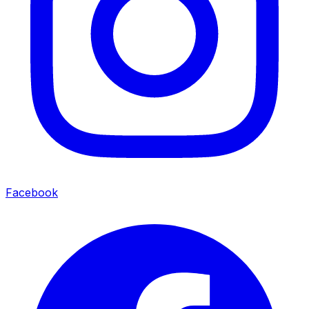
Facebook