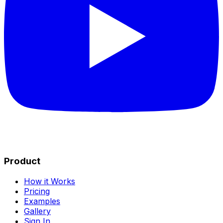
Product
How it Works
Pricing
Examples
Gallery
Sign In