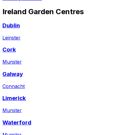
Ireland
Garden Centres
Dublin
Leinster
Cork
Munster
Galway
Connacht
Limerick
Munster
Waterford
Munster