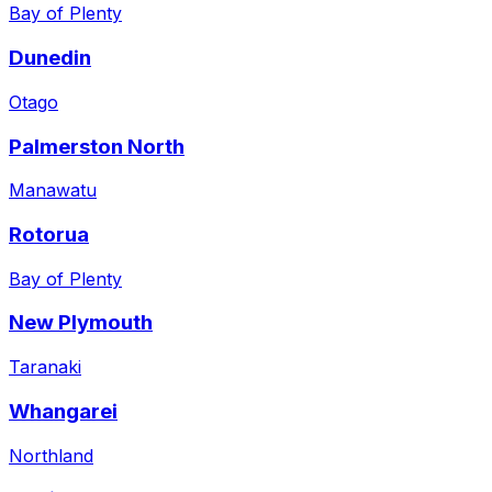
Bay of Plenty
Dunedin
Otago
Palmerston North
Manawatu
Rotorua
Bay of Plenty
New Plymouth
Taranaki
Whangarei
Northland