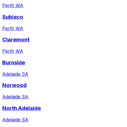
Perth WA
Subiaco
Perth WA
Claremont
Perth WA
Burnside
Adelaide SA
Norwood
Adelaide SA
North Adelaide
Adelaide SA