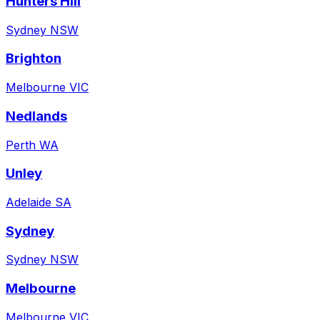
Hunters Hill
Sydney NSW
Brighton
Melbourne VIC
Nedlands
Perth WA
Unley
Adelaide SA
Sydney
Sydney NSW
Melbourne
Melbourne VIC