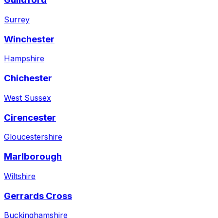
Surrey
Winchester
Hampshire
Chichester
West Sussex
Cirencester
Gloucestershire
Marlborough
Wiltshire
Gerrards Cross
Buckinghamshire