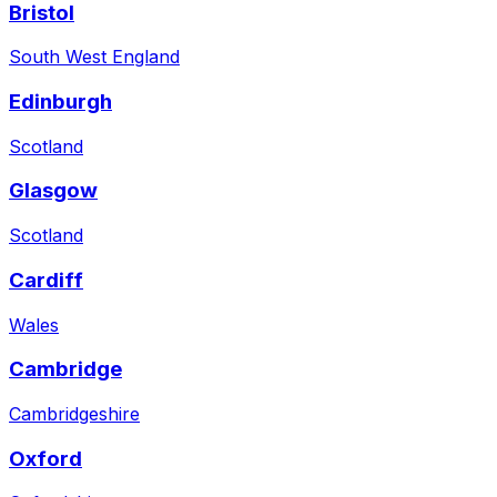
Bristol
South West England
Edinburgh
Scotland
Glasgow
Scotland
Cardiff
Wales
Cambridge
Cambridgeshire
Oxford