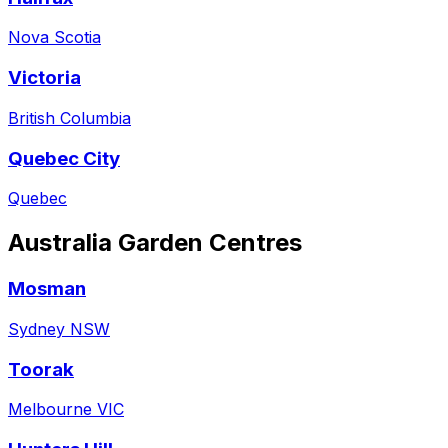
Nova Scotia
Victoria
British Columbia
Quebec City
Quebec
Australia
Garden Centres
Mosman
Sydney NSW
Toorak
Melbourne VIC