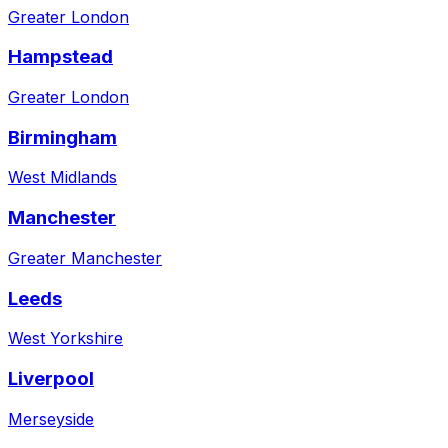
Greater London
Hampstead
Greater London
Birmingham
West Midlands
Manchester
Greater Manchester
Leeds
West Yorkshire
Liverpool
Merseyside