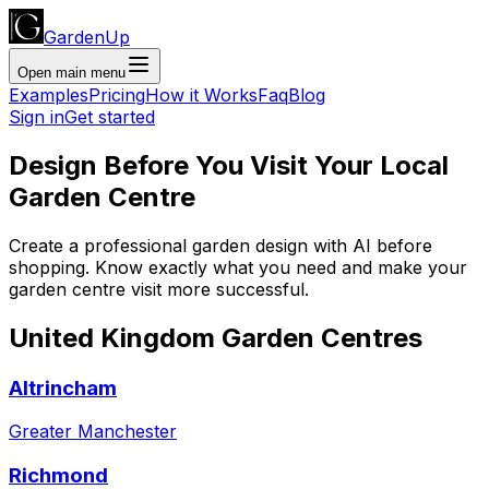
GardenUp
Open main menu
Examples
Pricing
How it Works
Faq
Blog
Sign in
Get started
Design Before You Visit Your Local
Garden Centre
Create a professional garden design with AI before
shopping. Know exactly what you need and make your
garden centre visit more successful.
United Kingdom
Garden Centres
Altrincham
Greater Manchester
Richmond