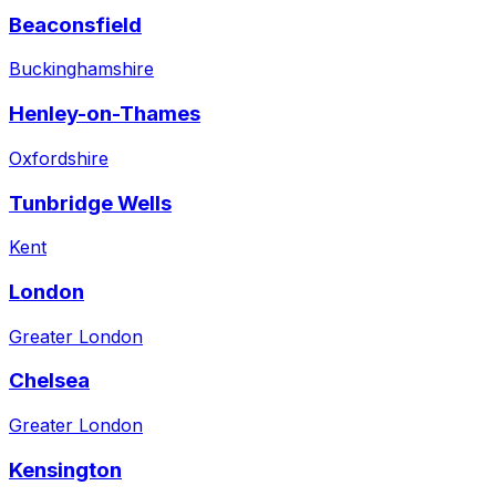
Beaconsfield
Buckinghamshire
Henley-on-Thames
Oxfordshire
Tunbridge Wells
Kent
London
Greater London
Chelsea
Greater London
Kensington