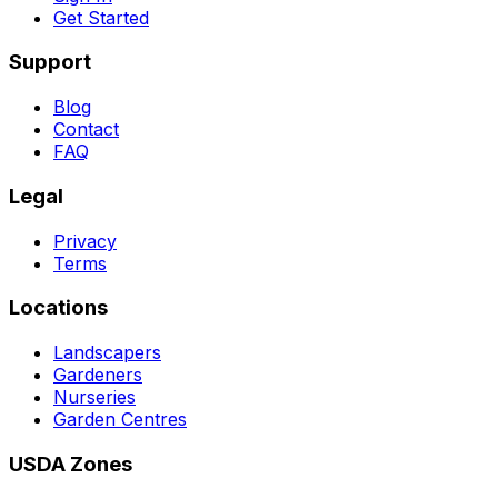
Get Started
Support
Blog
Contact
FAQ
Legal
Privacy
Terms
Locations
Landscapers
Gardeners
Nurseries
Garden Centres
USDA Zones