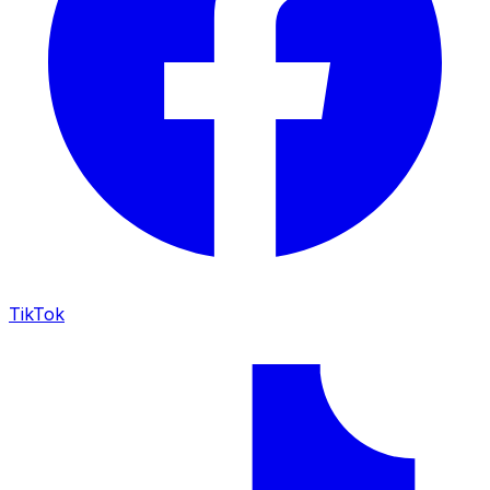
TikTok