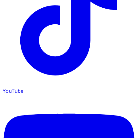
YouTube