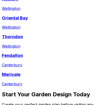
Wellington
Oriental Bay
Wellington
Thorndon
Wellington
Fendalton
Canterbury
Merivale
Canterbury
Start Your Garden Design Today
Create your perfect garden plan before visiting any