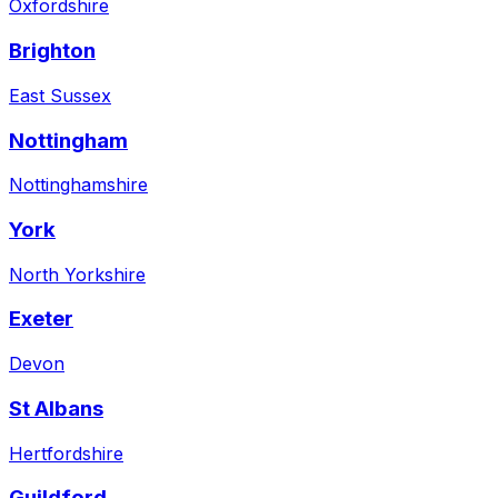
Oxfordshire
Brighton
East Sussex
Nottingham
Nottinghamshire
York
North Yorkshire
Exeter
Devon
St Albans
Hertfordshire
Guildford