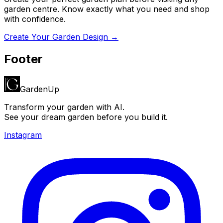
garden centre. Know exactly what you need and shop
with confidence.
Create Your Garden Design →
Footer
GardenUp
Transform your garden with AI.
See your dream garden before you build it.
Instagram