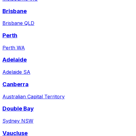
Brisbane
Brisbane QLD
Perth
Perth WA
Adelaide
Adelaide SA
Canberra
Australian Capital Territory
Double Bay
Sydney NSW
Vaucluse