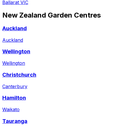
Ballarat VIC
New Zealand
Garden Centres
Auckland
Auckland
Wellington
Wellington
Christchurch
Canterbury
Hamilton
Waikato
Tauranga