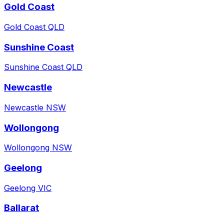
Gold Coast
Gold Coast QLD
Sunshine Coast
Sunshine Coast QLD
Newcastle
Newcastle NSW
Wollongong
Wollongong NSW
Geelong
Geelong VIC
Ballarat