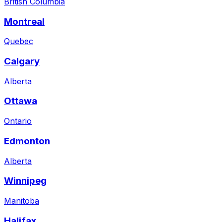
British Columbia
Montreal
Quebec
Calgary
Alberta
Ottawa
Ontario
Edmonton
Alberta
Winnipeg
Manitoba
Halifax