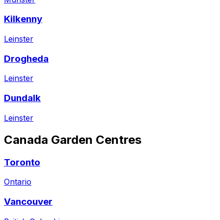
Kilkenny
Leinster
Drogheda
Leinster
Dundalk
Leinster
Canada
Garden Centres
Toronto
Ontario
Vancouver