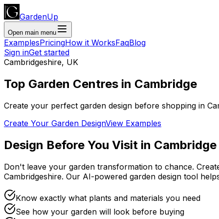
GardenUp
Open main menu
Examples
Pricing
How it Works
Faq
Blog
Sign in
Get started
Cambridgeshire
,
UK
Top
Garden Centres
in
Cambridge
Create your perfect garden design before shopping
in
Ca
Create Your Garden Design
View Examples
Design Before You Visit
in
Cambridge
Don't leave your garden transformation to chance. Creat
Cambridgeshire
. Our AI-powered garden design tool hel
Know exactly what plants and materials you need
See how your garden will look before buying