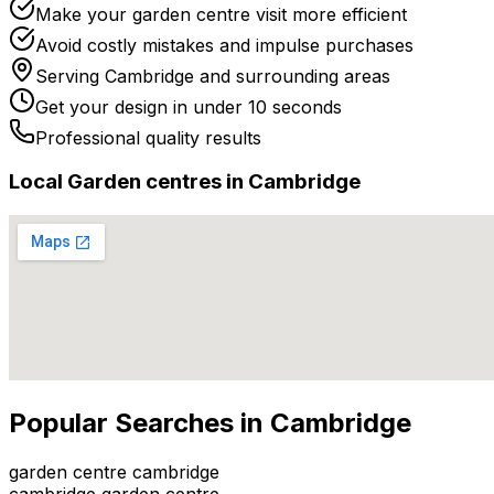
Make your garden centre visit more efficient
Avoid costly mistakes and impulse purchases
Serving
Cambridge
and surrounding areas
Get your design in under 10 seconds
Professional quality results
Local
Garden centre
s in
Cambridge
Popular Searches in
Cambridge
garden centre cambridge
cambridge garden centre