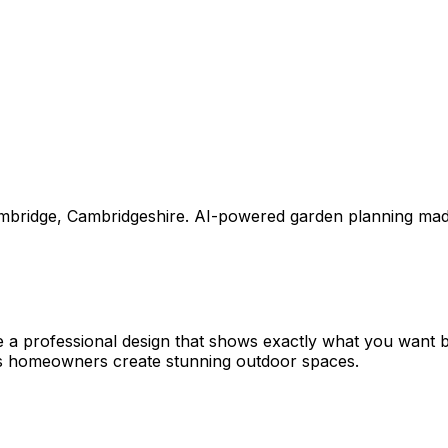
mbridge
,
Cambridgeshire
. AI-powered garden planning mad
e a professional design that shows exactly what you want
ps homeowners create stunning outdoor spaces.