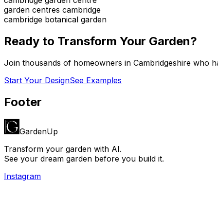
garden centres cambridge
cambridge botanical garden
Ready to Transform Your Garden?
Join thousands of homeowners in
Cambridgeshire
who ha
Start Your Design
See Examples
Footer
GardenUp
Transform your garden with AI.
See your dream garden before you build it.
Instagram