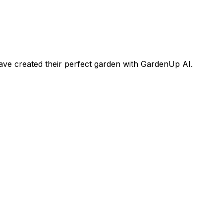
ve created their perfect garden with GardenUp AI.