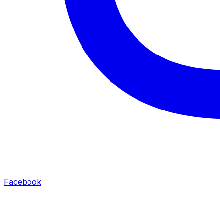
Facebook