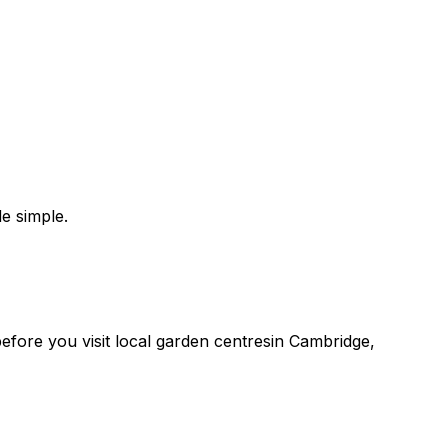
e simple.
 before you
visit
local
garden centres
in
Cambridge
,