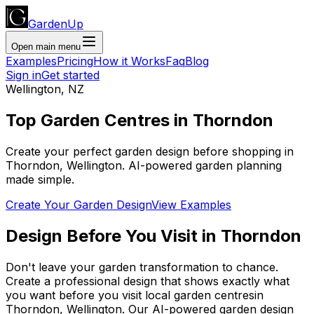
GardenUp
Open main menu
Examples
Pricing
How it Works
Faq
Blog
Sign in
Get started
Wellington
,
NZ
Top
Garden Centres
in
Thorndon
Create your perfect garden design before shopping
in
Thorndon
,
Wellington
. AI-powered garden planning
made simple.
Create Your Garden Design
View Examples
Design Before You Visit
in
Thorndon
Don't leave your garden transformation to chance.
Create a professional design that shows exactly what
you want before you
visit
local
garden centres
in
Thorndon
,
Wellington
. Our AI-powered garden design