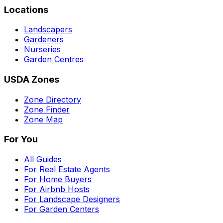
Locations
Landscapers
Gardeners
Nurseries
Garden Centres
USDA Zones
Zone Directory
Zone Finder
Zone Map
For You
All Guides
For Real Estate Agents
For Home Buyers
For Airbnb Hosts
For Landscape Designers
For Garden Centers