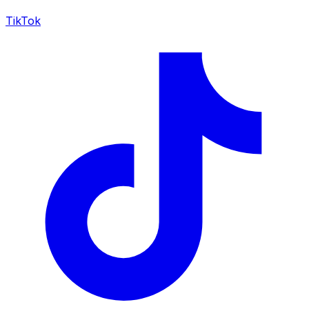
TikTok