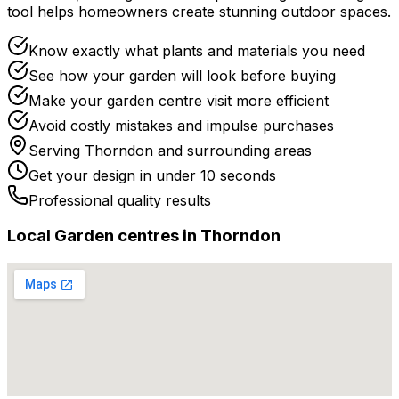
tool helps homeowners create stunning outdoor spaces.
Know exactly what plants and materials you need
See how your garden will look before buying
Make your garden centre visit more efficient
Avoid costly mistakes and impulse purchases
Serving
Thorndon
and surrounding areas
Get your design in under 10 seconds
Professional quality results
Local
Garden centre
s in
Thorndon