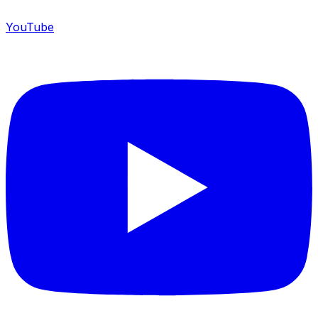
YouTube