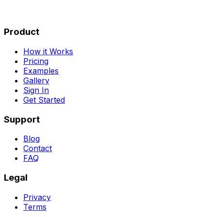
Product
How it Works
Pricing
Examples
Gallery
Sign In
Get Started
Support
Blog
Contact
FAQ
Legal
Privacy
Terms