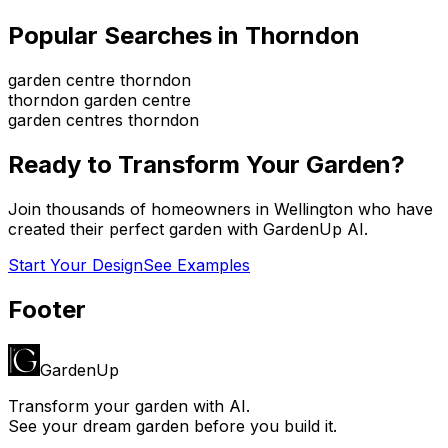
Popular Searches in
Thorndon
garden centre thorndon
thorndon garden centre
garden centres thorndon
Ready to Transform Your Garden?
Join thousands of homeowners in
Wellington
who have
created their perfect garden with GardenUp AI.
Start Your Design
See Examples
Footer
GardenUp
Transform your garden with AI.
See your dream garden before you build it.