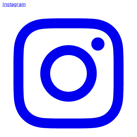
Instagram