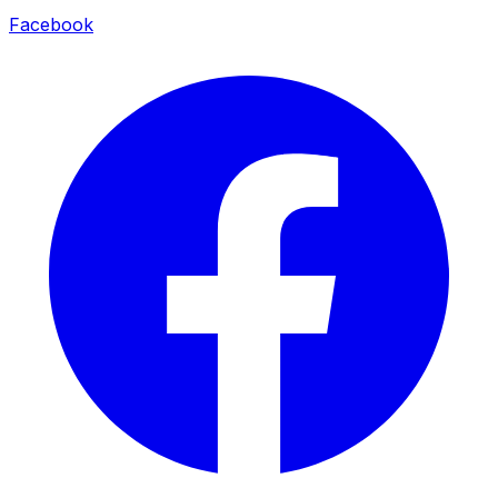
Facebook