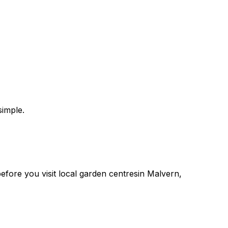
imple.
 before you
visit
local
garden centres
in
Malvern
,