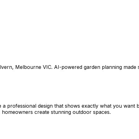
lvern
,
Melbourne VIC
. AI-powered garden planning made s
e a professional design that shows exactly what you want
ps homeowners create stunning outdoor spaces.