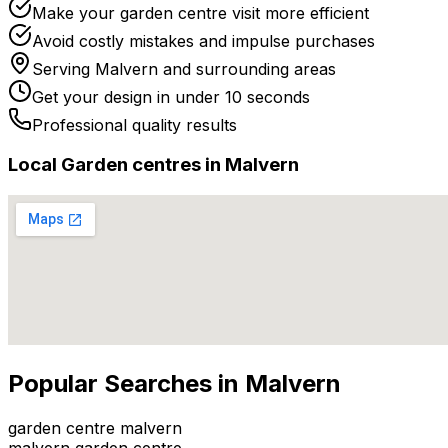
Make your garden centre visit more efficient
Avoid costly mistakes and impulse purchases
Serving
Malvern
and surrounding areas
Get your design in under 10 seconds
Professional quality results
Local
Garden centre
s in
Malvern
Popular Searches in
Malvern
garden centre malvern
malvern garden centre