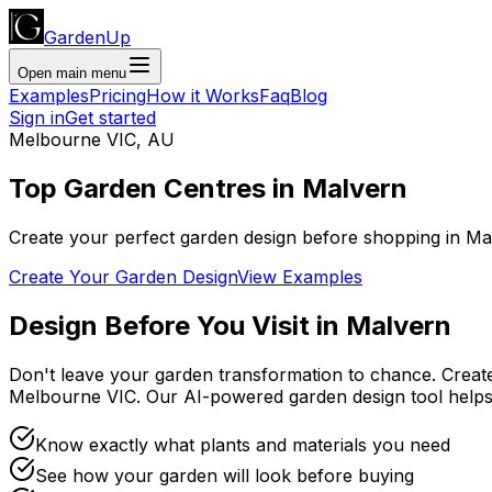
GardenUp
Open main menu
Examples
Pricing
How it Works
Faq
Blog
Sign in
Get started
Melbourne VIC
,
AU
Top
Garden Centres
in
Malvern
Create your perfect garden design before shopping
in
Ma
Create Your Garden Design
View Examples
Design Before You Visit
in
Malvern
Don't leave your garden transformation to chance. Creat
Melbourne VIC
. Our AI-powered garden design tool hel
Know exactly what plants and materials you need
See how your garden will look before buying