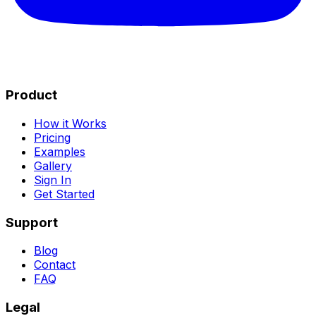
Product
How it Works
Pricing
Examples
Gallery
Sign In
Get Started
Support
Blog
Contact
FAQ
Legal