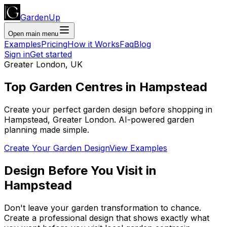
GardenUp
Open main menu
Examples
Pricing
How it Works
Faq
Blog
Sign in
Get started
Greater London
,
UK
Top
Garden Centres
in
Hampstead
Create your perfect garden design before shopping
in
Hampstead
,
Greater London
. AI-powered garden
planning made simple.
Create Your Garden Design
View Examples
Design Before You Visit
in
Hampstead
Don't leave your garden transformation to chance.
Create a professional design that shows exactly what