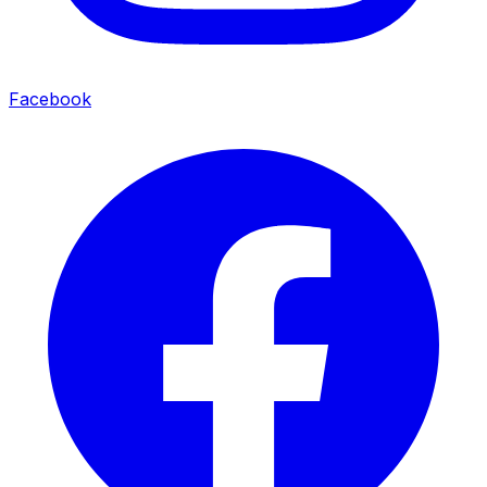
Facebook