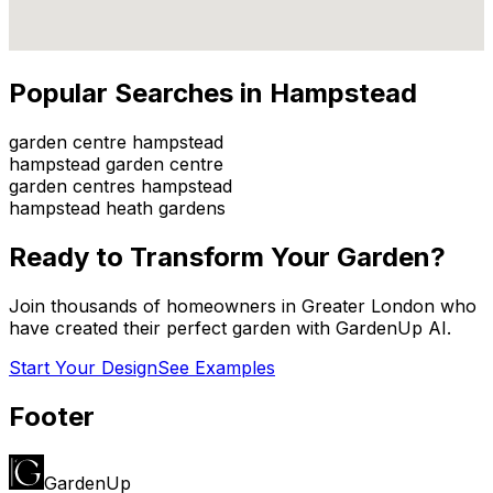
Popular Searches in
Hampstead
garden centre hampstead
hampstead garden centre
garden centres hampstead
hampstead heath gardens
Ready to Transform Your Garden?
Join thousands of homeowners in
Greater London
who
have created their perfect garden with GardenUp AI.
Start Your Design
See Examples
Footer
GardenUp