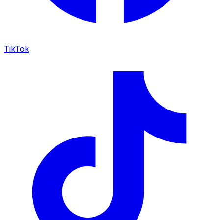
TikTok