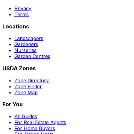
Privacy
Terms
Locations
Landscapers
Gardeners
Nurseries
Garden Centres
USDA Zones
Zone Directory
Zone Finder
Zone Map
For You
All Guides
For Real Estate Agents
For Home Buyers