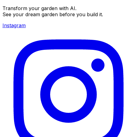
Transform your garden with AI.
See your dream garden before you build it.
Instagram