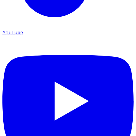
YouTube