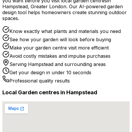
you want before you
visit
local
garden centres
in
Hampstead
,
Greater London
. Our AI-powered garden
design tool helps homeowners create stunning outdoor
spaces.
Know exactly what plants and materials you need
See how your garden will look before buying
Make your garden centre visit more efficient
Avoid costly mistakes and impulse purchases
Serving
Hampstead
and surrounding areas
Get your design in under 10 seconds
Professional quality results
Local
Garden centre
s in
Hampstead