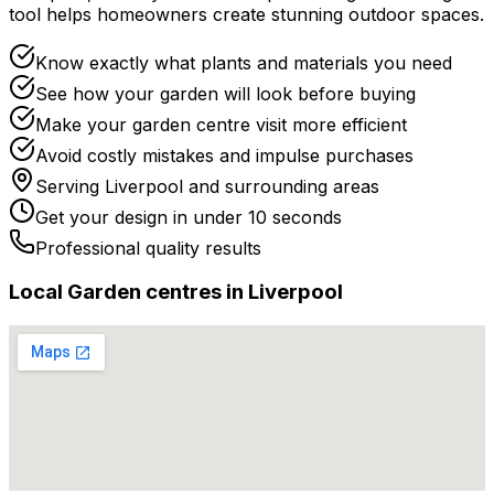
tool helps homeowners create stunning outdoor spaces.
Know exactly what plants and materials you need
See how your garden will look before buying
Make your garden centre visit more efficient
Avoid costly mistakes and impulse purchases
Serving
Liverpool
and surrounding areas
Get your design in under 10 seconds
Professional quality results
Local
Garden centre
s in
Liverpool