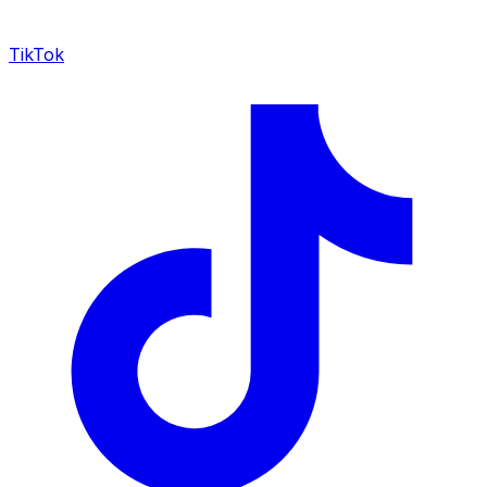
TikTok