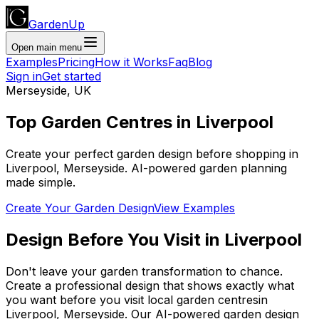
GardenUp
Open main menu
Examples
Pricing
How it Works
Faq
Blog
Sign in
Get started
Merseyside
,
UK
Top
Garden Centres
in
Liverpool
Create your perfect garden design before shopping
in
Liverpool
,
Merseyside
. AI-powered garden planning
made simple.
Create Your Garden Design
View Examples
Design Before You Visit
in
Liverpool
Don't leave your garden transformation to chance.
Create a professional design that shows exactly what
you want before you
visit
local
garden centres
in
Liverpool
,
Merseyside
. Our AI-powered garden design