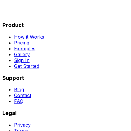
Product
How it Works
Pricing
Examples
Gallery
Sign In
Get Started
Support
Blog
Contact
FAQ
Legal
Privacy
Terms