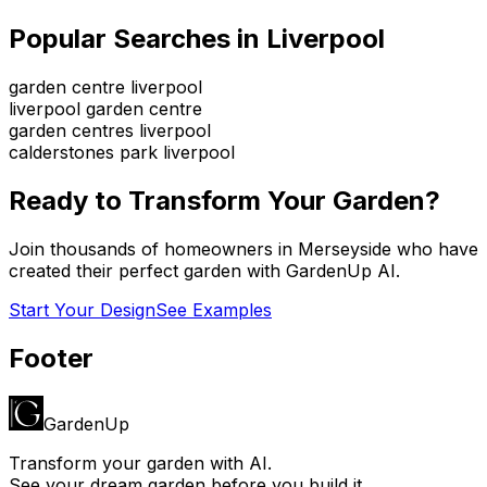
Popular Searches in
Liverpool
garden centre liverpool
liverpool garden centre
garden centres liverpool
calderstones park liverpool
Ready to Transform Your Garden?
Join thousands of homeowners in
Merseyside
who have
created their perfect garden with GardenUp AI.
Start Your Design
See Examples
Footer
GardenUp
Transform your garden with AI.
See your dream garden before you build it.