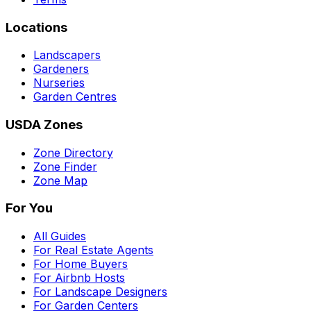
Locations
Landscapers
Gardeners
Nurseries
Garden Centres
USDA Zones
Zone Directory
Zone Finder
Zone Map
For You
All Guides
For Real Estate Agents
For Home Buyers
For Airbnb Hosts
For Landscape Designers
For Garden Centers