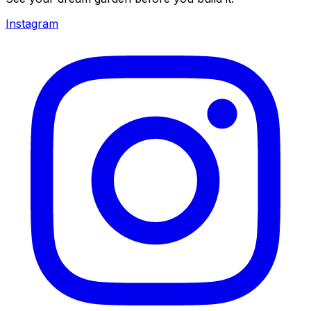
Instagram