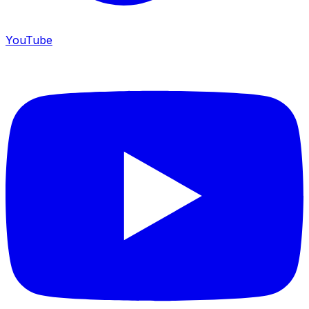
YouTube