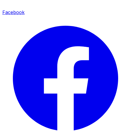
Facebook