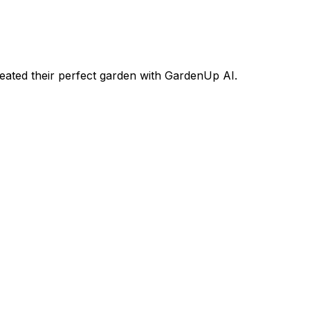
ated their perfect garden with GardenUp AI.