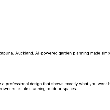
kapuna
,
Auckland
. AI-powered garden planning made simp
e a professional design that shows exactly what you want
eowners create stunning outdoor spaces.