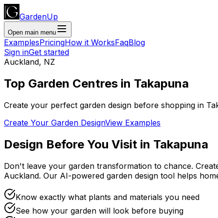
GardenUp
Open main menu
Examples
Pricing
How it Works
Faq
Blog
Sign in
Get started
Auckland
,
NZ
Top
Garden Centres
in
Takapuna
Create your perfect garden design before shopping
in
Ta
Create Your Garden Design
View Examples
Design Before You Visit
in
Takapuna
Don't leave your garden transformation to chance. Creat
Auckland
. Our AI-powered garden design tool helps hom
Know exactly what plants and materials you need
See how your garden will look before buying