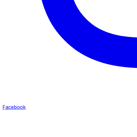
Facebook