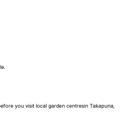
le.
 before you
visit
local
garden centres
in
Takapuna
,