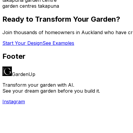
garden centres takapuna
Ready to Transform Your Garden?
Join thousands of homeowners in
Auckland
who have cre
Start Your Design
See Examples
Footer
GardenUp
Transform your garden with AI.
See your dream garden before you build it.
Instagram