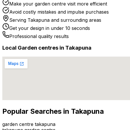
Make your garden centre visit more efficient
Avoid costly mistakes and impulse purchases
Serving
Takapuna
and surrounding areas
Get your design in under 10 seconds
Professional quality results
Local
Garden centre
s in
Takapuna
Popular Searches in
Takapuna
garden centre takapuna
takapuna garden centre