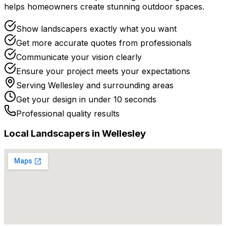
helps homeowners create stunning outdoor spaces.
Show landscapers exactly what you want
Get more accurate quotes from professionals
Communicate your vision clearly
Ensure your project meets your expectations
Serving
Wellesley
and surrounding areas
Get your design in under 10 seconds
Professional quality results
Local
Landscaper
s in
Wellesley