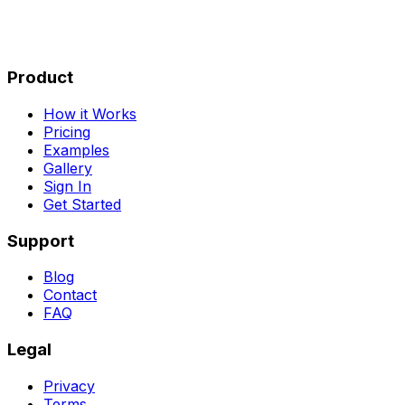
Product
How it Works
Pricing
Examples
Gallery
Sign In
Get Started
Support
Blog
Contact
FAQ
Legal
Privacy
Terms