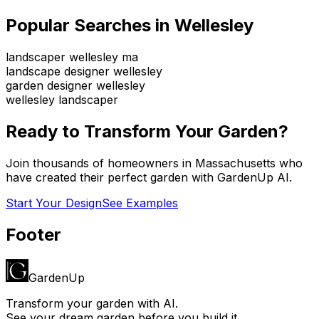
Popular Searches in
Wellesley
landscaper wellesley ma
landscape designer wellesley
garden designer wellesley
wellesley landscaper
Ready to Transform Your Garden?
Join thousands of homeowners in
Massachusetts
who
have created their perfect garden with GardenUp AI.
Start Your Design
See Examples
Footer
GardenUp
Transform your garden with AI.
See your dream garden before you build it.