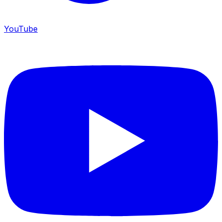
YouTube