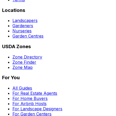
Locations
Landscapers
Gardeners
Nurseries
Garden Centres
USDA Zones
Zone Directory
Zone Finder
Zone Map
For You
All Guides
For Real Estate Agents
For Home Buyers
For Airbnb Hosts
For Landscape Designers
For Garden Centers