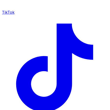
TikTok