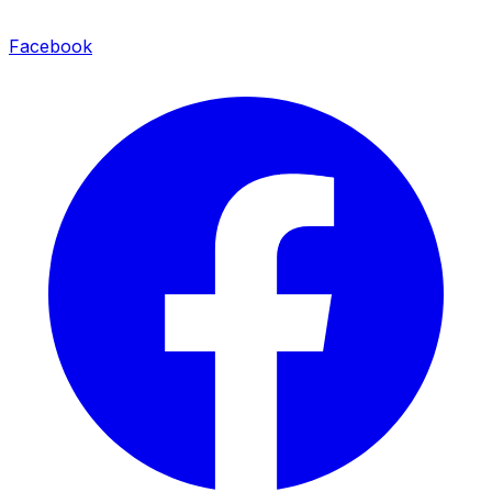
Facebook