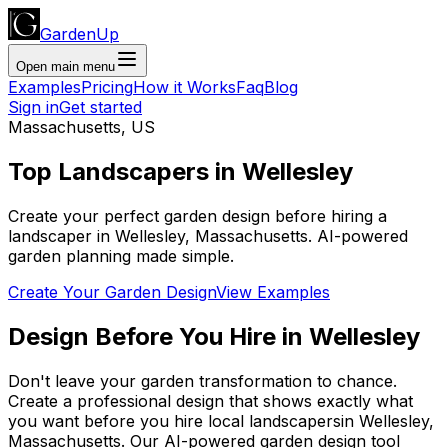
GardenUp
Open main menu
Examples
Pricing
How it Works
Faq
Blog
Sign in
Get started
Massachusetts
,
US
Top
Landscapers
in
Wellesley
Create your perfect garden design before hiring a
landscaper
in
Wellesley
,
Massachusetts
. AI-powered
garden planning made simple.
Create Your Garden Design
View Examples
Design Before You Hire
in
Wellesley
Don't leave your garden transformation to chance.
Create a professional design that shows exactly what
you want before you
hire
local
landscapers
in
Wellesley
,
Massachusetts
. Our AI-powered garden design tool