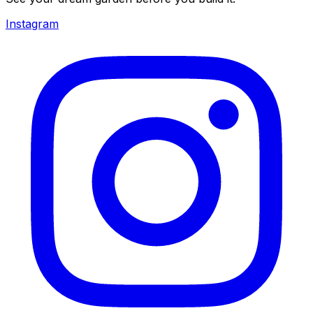
Instagram