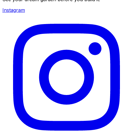
Instagram