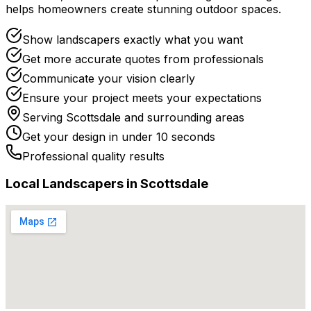
helps homeowners create stunning outdoor spaces.
Show landscapers exactly what you want
Get more accurate quotes from professionals
Communicate your vision clearly
Ensure your project meets your expectations
Serving
Scottsdale
and surrounding areas
Get your design in under 10 seconds
Professional quality results
Local
Landscaper
s in
Scottsdale