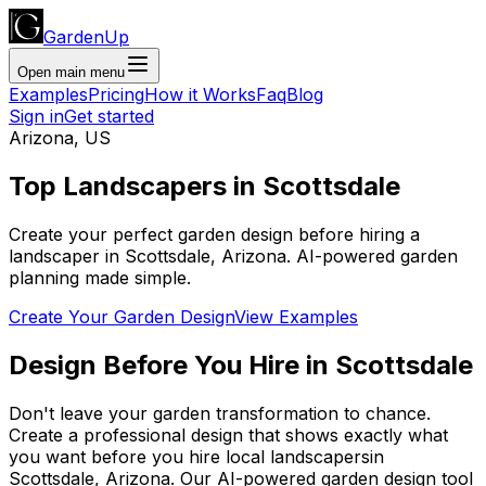
GardenUp
Open main menu
Examples
Pricing
How it Works
Faq
Blog
Sign in
Get started
Arizona
,
US
Top
Landscapers
in
Scottsdale
Create your perfect garden design before hiring a
landscaper
in
Scottsdale
,
Arizona
. AI-powered garden
planning made simple.
Create Your Garden Design
View Examples
Design Before You Hire
in
Scottsdale
Don't leave your garden transformation to chance.
Create a professional design that shows exactly what
you want before you
hire
local
landscapers
in
Scottsdale
,
Arizona
. Our AI-powered garden design tool