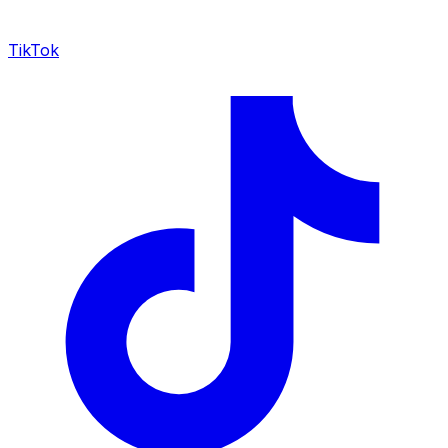
TikTok