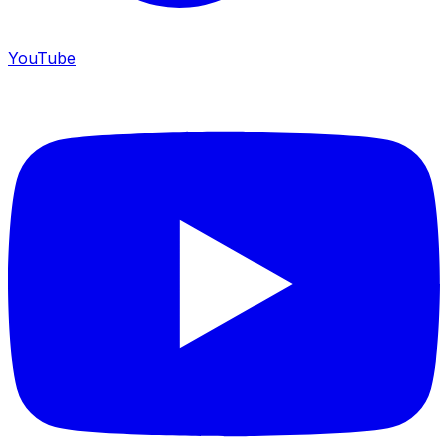
YouTube