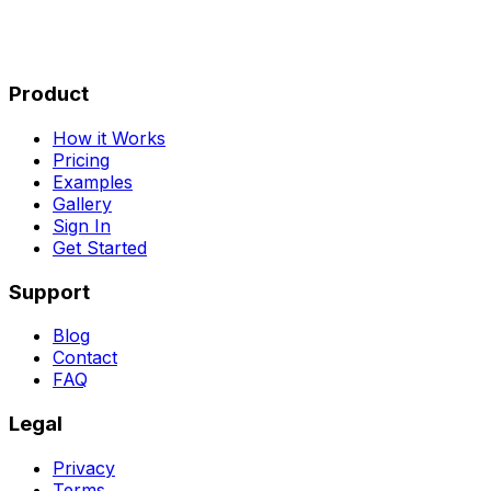
Product
How it Works
Pricing
Examples
Gallery
Sign In
Get Started
Support
Blog
Contact
FAQ
Legal
Privacy
Terms