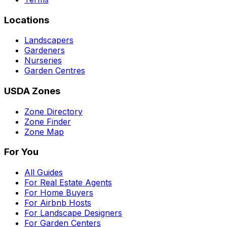
Locations
Landscapers
Gardeners
Nurseries
Garden Centres
USDA Zones
Zone Directory
Zone Finder
Zone Map
For You
All Guides
For Real Estate Agents
For Home Buyers
For Airbnb Hosts
For Landscape Designers
For Garden Centers