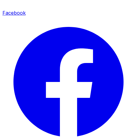
Facebook