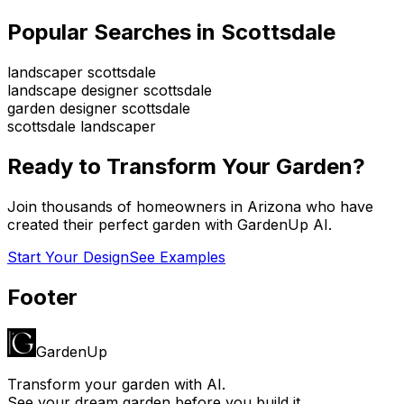
Popular Searches in
Scottsdale
landscaper scottsdale
landscape designer scottsdale
garden designer scottsdale
scottsdale landscaper
Ready to Transform Your Garden?
Join thousands of homeowners in
Arizona
who have
created their perfect garden with GardenUp AI.
Start Your Design
See Examples
Footer
GardenUp
Transform your garden with AI.
See your dream garden before you build it.