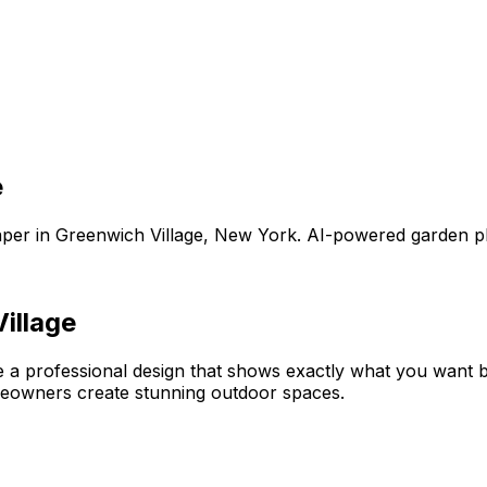
e
aper
in
Greenwich Village
,
New York
. AI-powered garden p
illage
e a professional design that shows exactly what you want
meowners create stunning outdoor spaces.