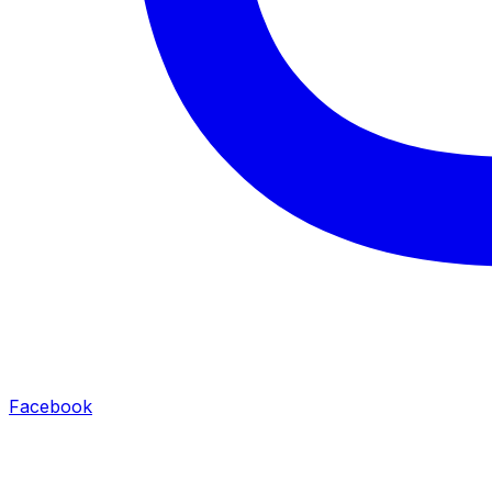
Facebook