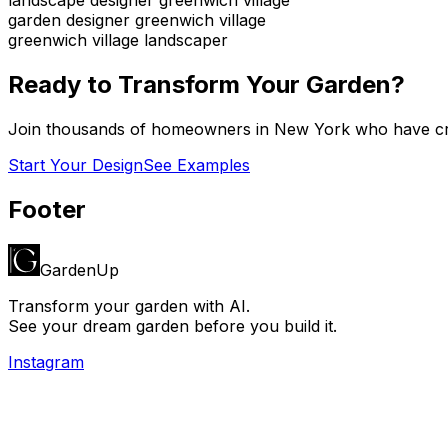
garden designer greenwich village
greenwich village landscaper
Ready to Transform Your Garden?
Join thousands of homeowners in
New York
who have cre
Start Your Design
See Examples
Footer
GardenUp
Transform your garden with AI.
See your dream garden before you build it.
Instagram