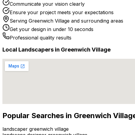
Communicate your vision clearly
Ensure your project meets your expectations
Serving
Greenwich Village
and surrounding areas
Get your design in under 10 seconds
Professional quality results
Local
Landscaper
s in
Greenwich Village
Popular Searches in
Greenwich Villag
landscaper greenwich village
landscape designer greenwich village