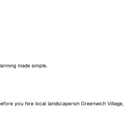
lanning made simple.
 before you
hire
local
landscapers
in
Greenwich Village
,