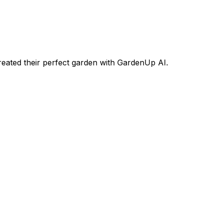
ated their perfect garden with GardenUp AI.