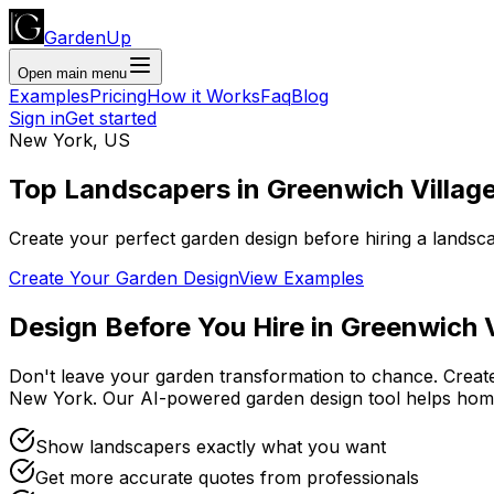
GardenUp
Open main menu
Examples
Pricing
How it Works
Faq
Blog
Sign in
Get started
New York
,
US
Top
Landscapers
in
Greenwich Villag
Create your perfect garden design before hiring a landsc
Create Your Garden Design
View Examples
Design Before You Hire
in
Greenwich V
Don't leave your garden transformation to chance. Creat
New York
. Our AI-powered garden design tool helps ho
Show landscapers exactly what you want
Get more accurate quotes from professionals