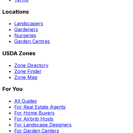
Locations
Landscapers
Gardeners
Nurseries
Garden Centres
USDA Zones
Zone Directory
Zone Finder
Zone Map
For You
All Guides
For Real Estate Agents
For Home Buyers
For Airbnb Hosts
For Landscape Designers
For Garden Centers