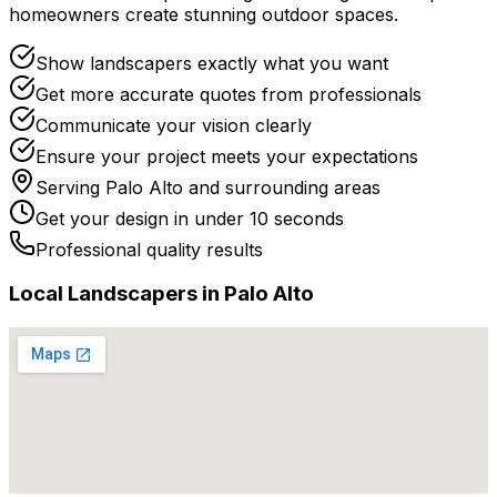
homeowners create stunning outdoor spaces.
Show landscapers exactly what you want
Get more accurate quotes from professionals
Communicate your vision clearly
Ensure your project meets your expectations
Serving
Palo Alto
and surrounding areas
Get your design in under 10 seconds
Professional quality results
Local
Landscaper
s in
Palo Alto