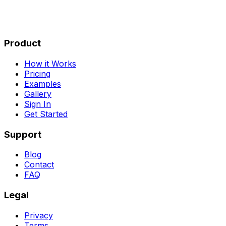
Product
How it Works
Pricing
Examples
Gallery
Sign In
Get Started
Support
Blog
Contact
FAQ
Legal
Privacy
Terms