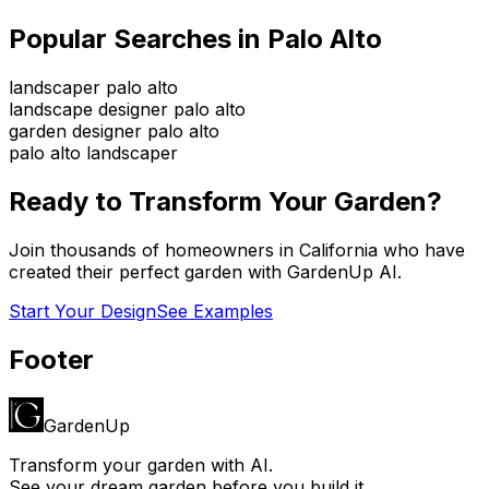
Popular Searches in
Palo Alto
landscaper palo alto
landscape designer palo alto
garden designer palo alto
palo alto landscaper
Ready to Transform Your Garden?
Join thousands of homeowners in
California
who have
created their perfect garden with GardenUp AI.
Start Your Design
See Examples
Footer
GardenUp
Transform your garden with AI.
See your dream garden before you build it.