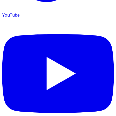
YouTube