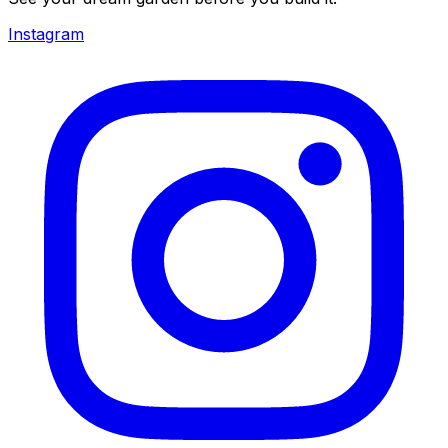
Instagram