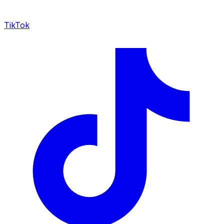
TikTok