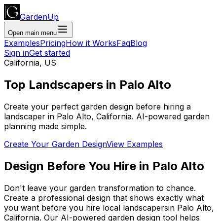
GardenUp
Open main menu
Examples
Pricing
How it Works
Faq
Blog
Sign in
Get started
California
,
US
Top
Landscapers
in
Palo Alto
Create your perfect garden design before hiring a
landscaper
in
Palo Alto
,
California
. AI-powered garden
planning made simple.
Create Your Garden Design
View Examples
Design Before You Hire
in
Palo Alto
Don't leave your garden transformation to chance.
Create a professional design that shows exactly what
you want before you
hire
local
landscapers
in
Palo Alto
,
California
. Our AI-powered garden design tool helps