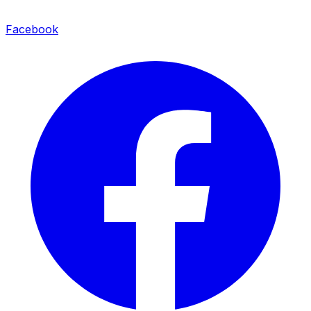
Facebook