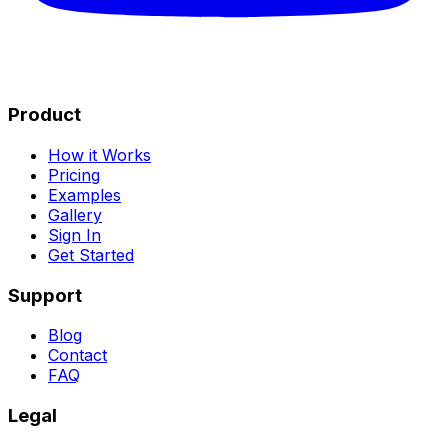
Product
How it Works
Pricing
Examples
Gallery
Sign In
Get Started
Support
Blog
Contact
FAQ
Legal