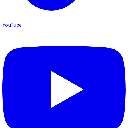
YouTube