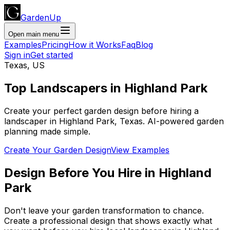
GardenUp
Open main menu
Examples
Pricing
How it Works
Faq
Blog
Sign in
Get started
Texas
,
US
Top
Landscapers
in
Highland Park
Create your perfect garden design before hiring a
landscaper
in
Highland Park
,
Texas
. AI-powered garden
planning made simple.
Create Your Garden Design
View Examples
Design Before You Hire
in
Highland
Park
Don't leave your garden transformation to chance.
Create a professional design that shows exactly what