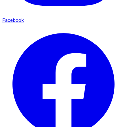
Facebook