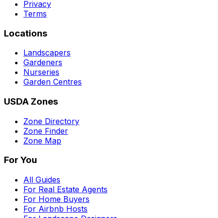
Privacy
Terms
Locations
Landscapers
Gardeners
Nurseries
Garden Centres
USDA Zones
Zone Directory
Zone Finder
Zone Map
For You
All Guides
For Real Estate Agents
For Home Buyers
For Airbnb Hosts