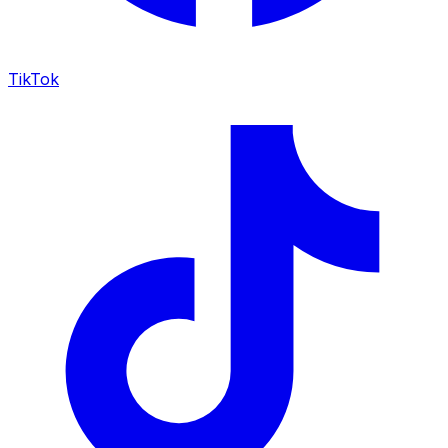
TikTok