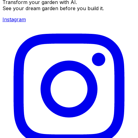
Transform your garden with AI.
See your dream garden before you build it.
Instagram