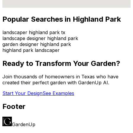
Popular Searches in
Highland Park
landscaper highland park tx
landscape designer highland park
garden designer highland park
highland park landscaper
Ready to Transform Your Garden?
Join thousands of homeowners in
Texas
who have
created their perfect garden with GardenUp AI.
Start Your Design
See Examples
Footer
GardenUp