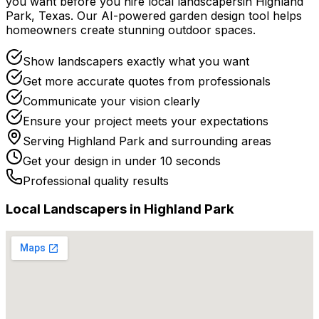
you want before you
hire
local
landscapers
in
Highland
Park
,
Texas
. Our AI-powered garden design tool helps
homeowners create stunning outdoor spaces.
Show landscapers exactly what you want
Get more accurate quotes from professionals
Communicate your vision clearly
Ensure your project meets your expectations
Serving
Highland Park
and surrounding areas
Get your design in under 10 seconds
Professional quality results
Local
Landscaper
s in
Highland Park