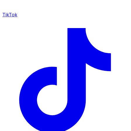
TikTok