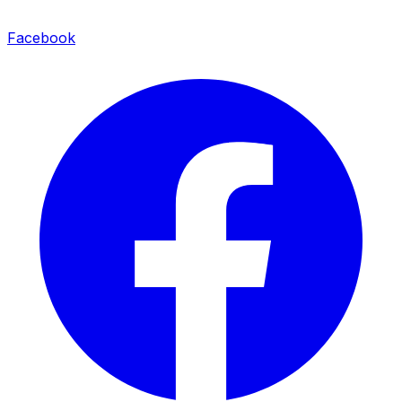
Facebook