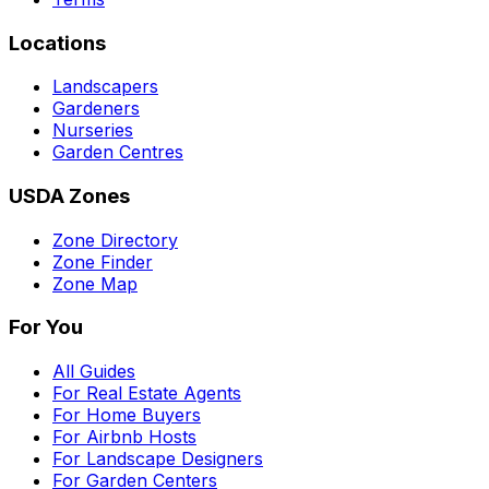
Locations
Landscapers
Gardeners
Nurseries
Garden Centres
USDA Zones
Zone Directory
Zone Finder
Zone Map
For You
All Guides
For Real Estate Agents
For Home Buyers
For Airbnb Hosts
For Landscape Designers
For Garden Centers