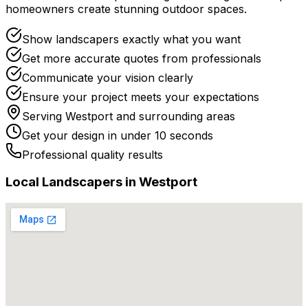
homeowners create stunning outdoor spaces.
Show landscapers exactly what you want
Get more accurate quotes from professionals
Communicate your vision clearly
Ensure your project meets your expectations
Serving
Westport
and surrounding areas
Get your design in under 10 seconds
Professional quality results
Local
Landscaper
s in
Westport