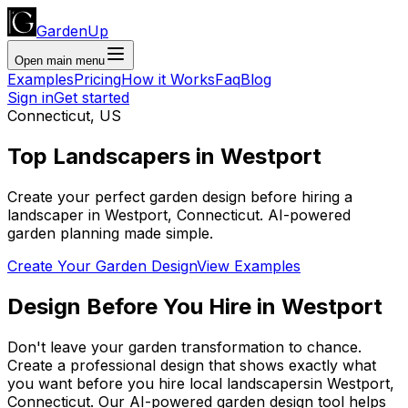
GardenUp
Open main menu
Examples
Pricing
How it Works
Faq
Blog
Sign in
Get started
Connecticut
,
US
Top
Landscapers
in
Westport
Create your perfect garden design before hiring a
landscaper
in
Westport
,
Connecticut
. AI-powered
garden planning made simple.
Create Your Garden Design
View Examples
Design Before You Hire
in
Westport
Don't leave your garden transformation to chance.
Create a professional design that shows exactly what
you want before you
hire
local
landscapers
in
Westport
,
Connecticut
. Our AI-powered garden design tool helps