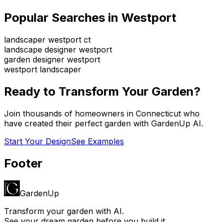
Popular Searches in
Westport
landscaper westport ct
landscape designer westport
garden designer westport
westport landscaper
Ready to Transform Your Garden?
Join thousands of homeowners in
Connecticut
who
have created their perfect garden with GardenUp AI.
Start Your Design
See Examples
Footer
GardenUp
Transform your garden with AI.
See your dream garden before you build it.