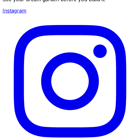
Instagram