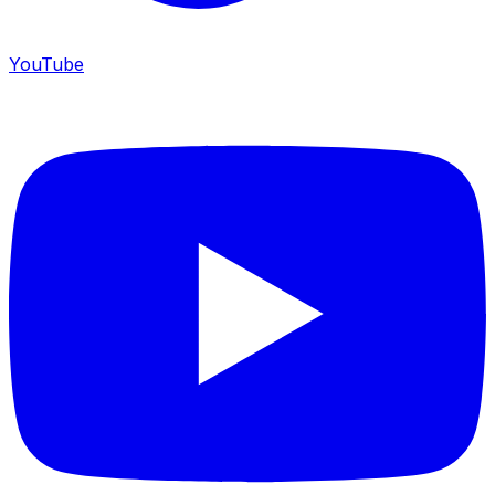
YouTube