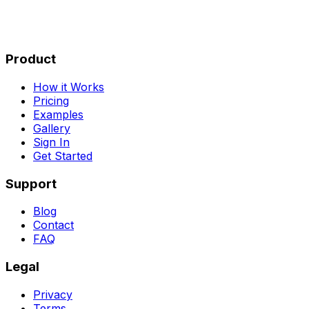
Product
How it Works
Pricing
Examples
Gallery
Sign In
Get Started
Support
Blog
Contact
FAQ
Legal
Privacy
Terms