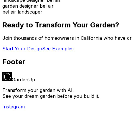
garden designer bel air
bel air landscaper
Ready to Transform Your Garden?
Join thousands of homeowners in
California
who have cre
Start Your Design
See Examples
Footer
GardenUp
Transform your garden with AI.
See your dream garden before you build it.
Instagram