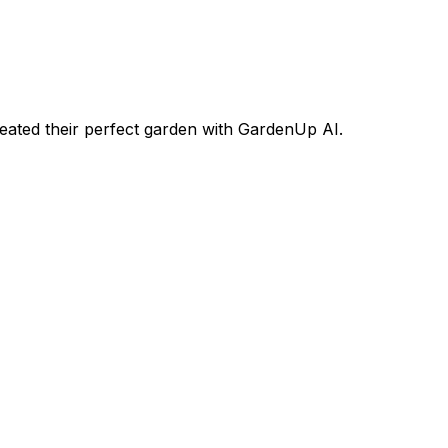
ated their perfect garden with GardenUp AI.