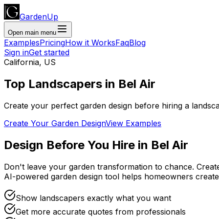
GardenUp
Open main menu
Examples
Pricing
How it Works
Faq
Blog
Sign in
Get started
California
,
US
Top
Landscapers
in
Bel Air
Create your perfect garden design before hiring a landsc
Create Your Garden Design
View Examples
Design Before You Hire
in
Bel Air
Don't leave your garden transformation to chance. Creat
AI-powered garden design tool helps homeowners create
Show landscapers exactly what you want
Get more accurate quotes from professionals