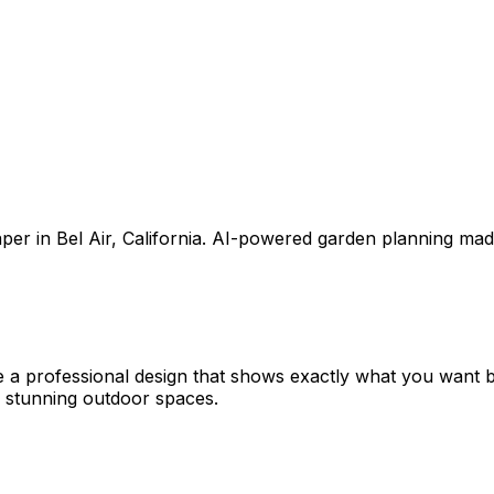
aper
in
Bel Air
,
California
. AI-powered garden planning mad
e a professional design that shows exactly what you want
 stunning outdoor spaces.