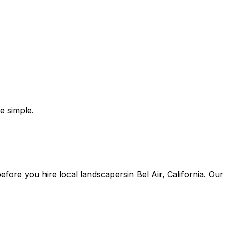
e simple.
 before you
hire
local
landscapers
in
Bel Air
,
California
. Our