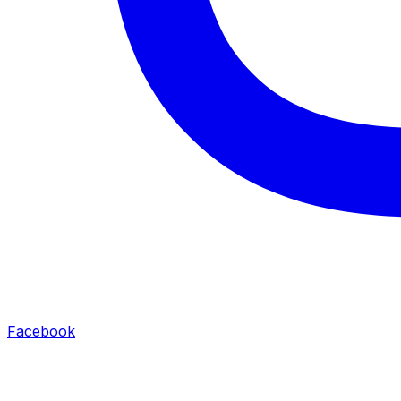
Facebook