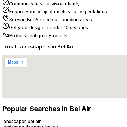
Communicate your vision clearly
Ensure your project meets your expectations
Serving
Bel Air
and surrounding areas
Get your design in under 10 seconds
Professional quality results
Local
Landscaper
s in
Bel Air
Popular Searches in
Bel Air
landscaper bel air
landscape designer bel air