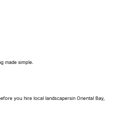
ng made simple.
 before you
hire
local
landscapers
in
Oriental Bay
,