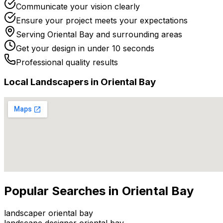
Communicate your vision clearly
Ensure your project meets your expectations
Serving
Oriental Bay
and surrounding areas
Get your design in under 10 seconds
Professional quality results
Local
Landscaper
s in
Oriental Bay
Popular Searches in
Oriental Bay
landscaper oriental bay
landscape designer oriental bay