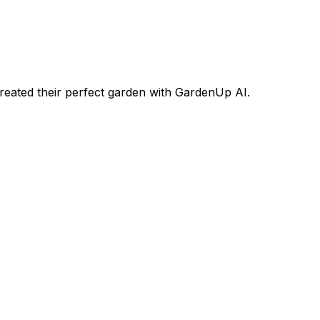
eated their perfect garden with GardenUp AI.