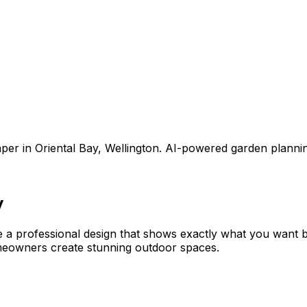
aper
in
Oriental Bay
,
Wellington
. AI-powered garden planni
y
e a professional design that shows exactly what you want
meowners create stunning outdoor spaces.