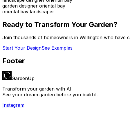
garden designer oriental bay
oriental bay landscaper
Ready to Transform Your Garden?
Join thousands of homeowners in
Wellington
who have cr
Start Your Design
See Examples
Footer
GardenUp
Transform your garden with AI.
See your dream garden before you build it.
Instagram