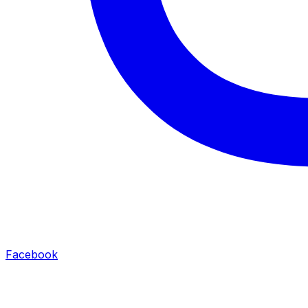
Facebook