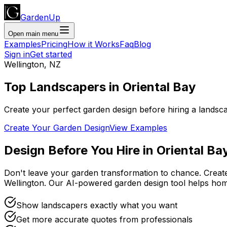
GardenUp
Open main menu
Examples
Pricing
How it Works
Faq
Blog
Sign in
Get started
Wellington
,
NZ
Top
Landscapers
in
Oriental Bay
Create your perfect garden design before hiring a landsc
Create Your Garden Design
View Examples
Design Before You Hire
in
Oriental Ba
Don't leave your garden transformation to chance. Creat
Wellington
. Our AI-powered garden design tool helps ho
Show landscapers exactly what you want
Get more accurate quotes from professionals