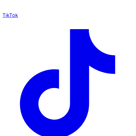
TikTok