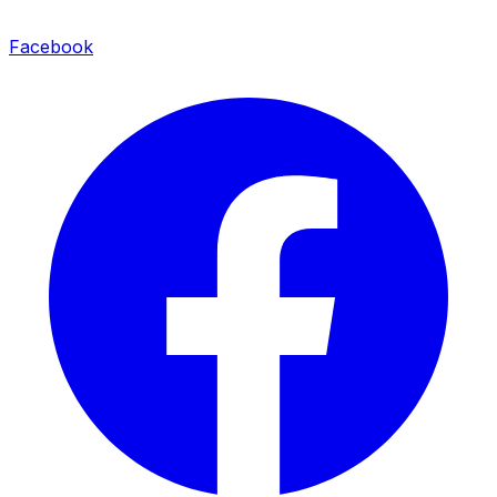
Facebook