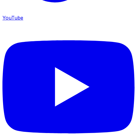
YouTube