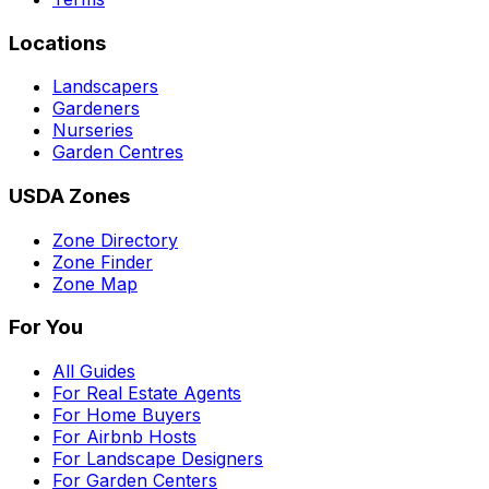
Locations
Landscapers
Gardeners
Nurseries
Garden Centres
USDA Zones
Zone Directory
Zone Finder
Zone Map
For You
All Guides
For Real Estate Agents
For Home Buyers
For Airbnb Hosts
For Landscape Designers
For Garden Centers