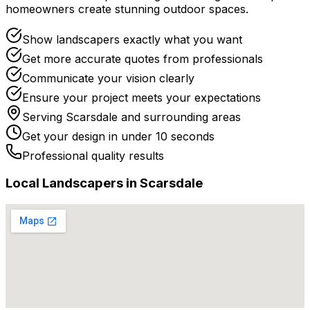
homeowners create stunning outdoor spaces.
Show landscapers exactly what you want
Get more accurate quotes from professionals
Communicate your vision clearly
Ensure your project meets your expectations
Serving
Scarsdale
and surrounding areas
Get your design in under 10 seconds
Professional quality results
Local
Landscaper
s in
Scarsdale