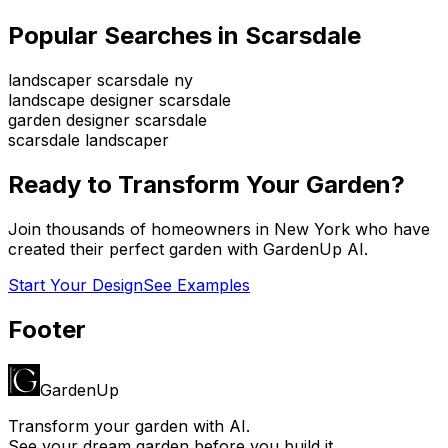
Popular Searches in
Scarsdale
landscaper scarsdale ny
landscape designer scarsdale
garden designer scarsdale
scarsdale landscaper
Ready to Transform Your Garden?
Join thousands of homeowners in
New York
who have
created their perfect garden with GardenUp AI.
Start Your Design
See Examples
Footer
GardenUp
Transform your garden with AI.
See your dream garden before you build it.