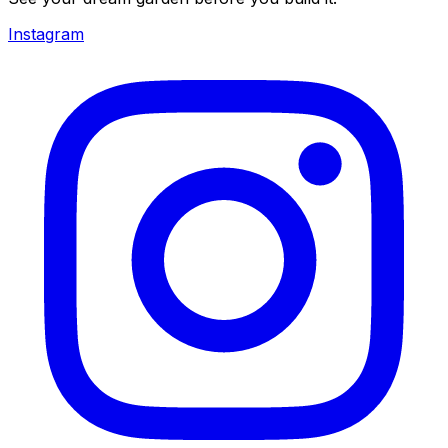
Instagram