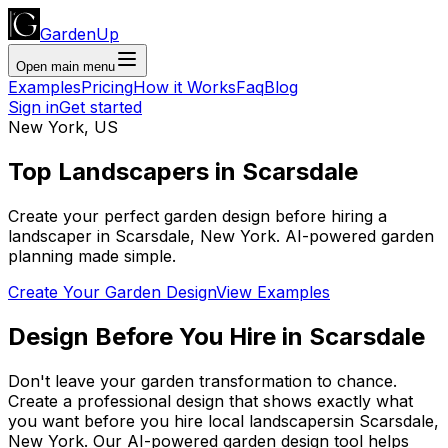
GardenUp
Open main menu
Examples
Pricing
How it Works
Faq
Blog
Sign in
Get started
New York
,
US
Top
Landscapers
in
Scarsdale
Create your perfect garden design before hiring a
landscaper
in
Scarsdale
,
New York
. AI-powered garden
planning made simple.
Create Your Garden Design
View Examples
Design Before You Hire
in
Scarsdale
Don't leave your garden transformation to chance.
Create a professional design that shows exactly what
you want before you
hire
local
landscapers
in
Scarsdale
,
New York
. Our AI-powered garden design tool helps