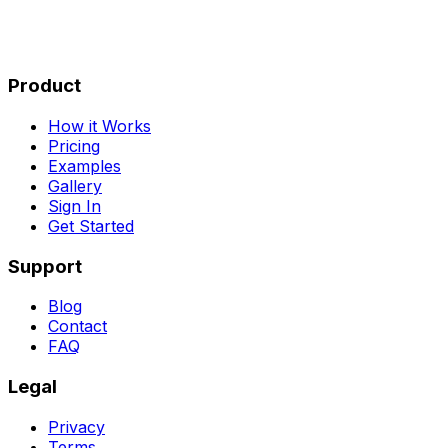
Product
How it Works
Pricing
Examples
Gallery
Sign In
Get Started
Support
Blog
Contact
FAQ
Legal
Privacy
Terms