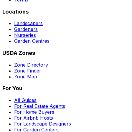
Locations
Landscapers
Gardeners
Nurseries
Garden Centres
USDA Zones
Zone Directory
Zone Finder
Zone Map
For You
All Guides
For Real Estate Agents
For Home Buyers
For Airbnb Hosts
For Landscape Designers
For Garden Centers