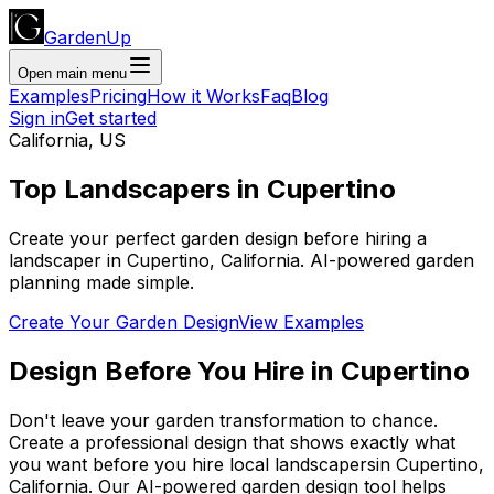
GardenUp
Open main menu
Examples
Pricing
How it Works
Faq
Blog
Sign in
Get started
California
,
US
Top
Landscapers
in
Cupertino
Create your perfect garden design before hiring a
landscaper
in
Cupertino
,
California
. AI-powered garden
planning made simple.
Create Your Garden Design
View Examples
Design Before You Hire
in
Cupertino
Don't leave your garden transformation to chance.
Create a professional design that shows exactly what
you want before you
hire
local
landscapers
in
Cupertino
,
California
. Our AI-powered garden design tool helps