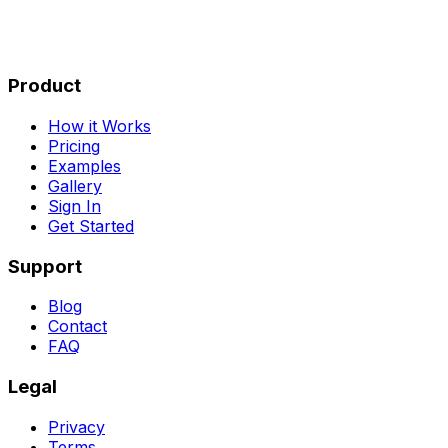
Product
How it Works
Pricing
Examples
Gallery
Sign In
Get Started
Support
Blog
Contact
FAQ
Legal
Privacy
Terms