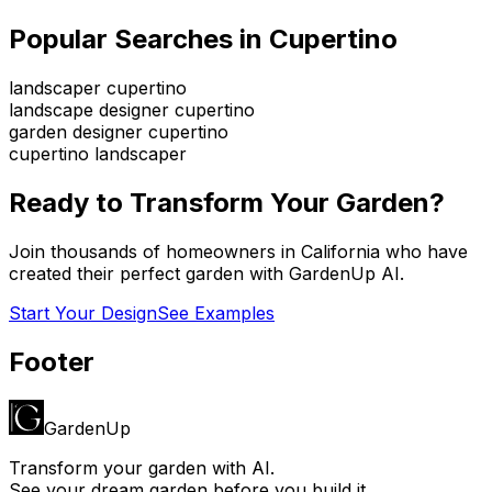
Popular Searches in
Cupertino
landscaper cupertino
landscape designer cupertino
garden designer cupertino
cupertino landscaper
Ready to Transform Your Garden?
Join thousands of homeowners in
California
who have
created their perfect garden with GardenUp AI.
Start Your Design
See Examples
Footer
GardenUp
Transform your garden with AI.
See your dream garden before you build it.