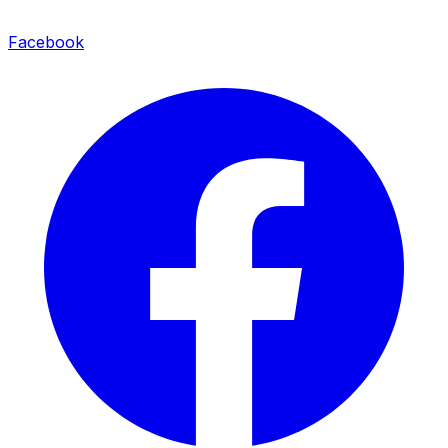
Facebook