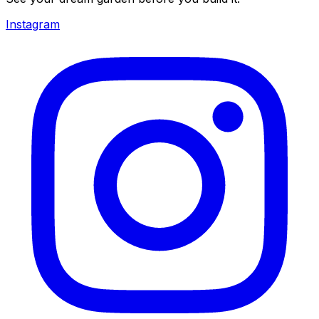
Instagram