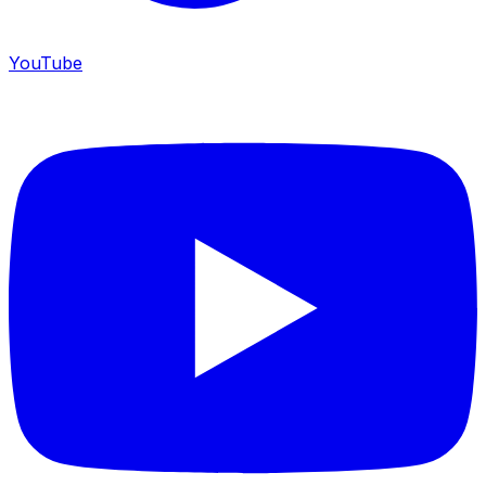
YouTube