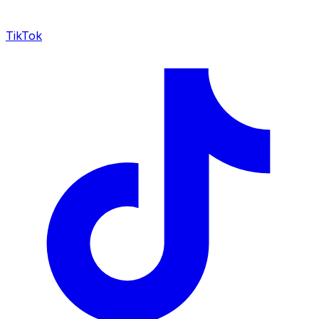
TikTok