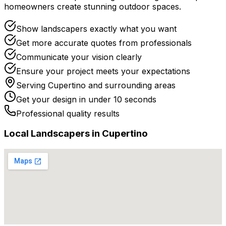
homeowners create stunning outdoor spaces.
Show landscapers exactly what you want
Get more accurate quotes from professionals
Communicate your vision clearly
Ensure your project meets your expectations
Serving
Cupertino
and surrounding areas
Get your design in under 10 seconds
Professional quality results
Local
Landscaper
s in
Cupertino