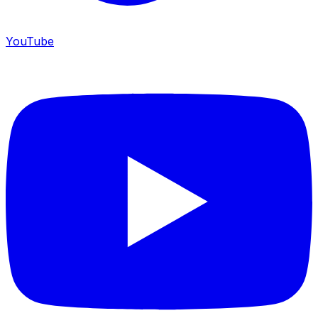
YouTube