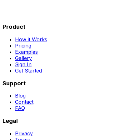
Product
How it Works
Pricing
Examples
Gallery
Sign In
Get Started
Support
Blog
Contact
FAQ
Legal
Privacy
Terms