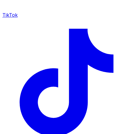
TikTok