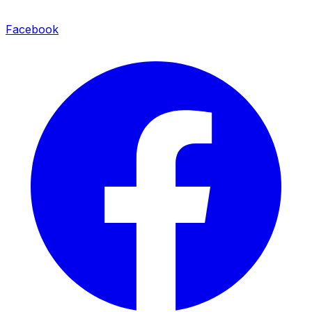
Facebook