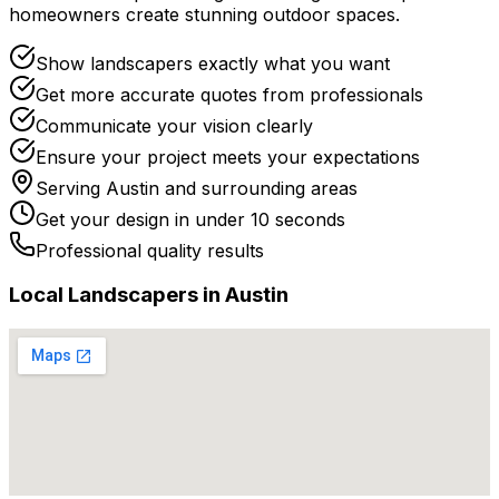
homeowners create stunning outdoor spaces.
Show landscapers exactly what you want
Get more accurate quotes from professionals
Communicate your vision clearly
Ensure your project meets your expectations
Serving
Austin
and surrounding areas
Get your design in under 10 seconds
Professional quality results
Local
Landscaper
s in
Austin