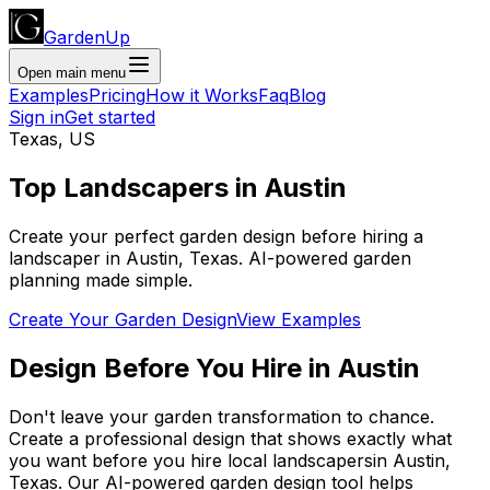
GardenUp
Open main menu
Examples
Pricing
How it Works
Faq
Blog
Sign in
Get started
Texas
,
US
Top
Landscapers
in
Austin
Create your perfect garden design before hiring a
landscaper
in
Austin
,
Texas
. AI-powered garden
planning made simple.
Create Your Garden Design
View Examples
Design Before You Hire
in
Austin
Don't leave your garden transformation to chance.
Create a professional design that shows exactly what
you want before you
hire
local
landscapers
in
Austin
,
Texas
. Our AI-powered garden design tool helps