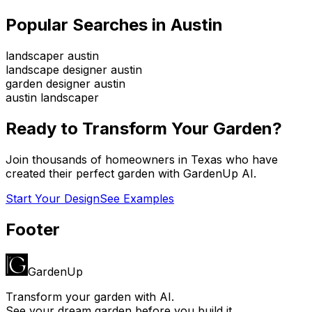
Popular Searches in
Austin
landscaper austin
landscape designer austin
garden designer austin
austin landscaper
Ready to Transform Your Garden?
Join thousands of homeowners in
Texas
who have
created their perfect garden with GardenUp AI.
Start Your Design
See Examples
Footer
GardenUp
Transform your garden with AI.
See your dream garden before you build it.