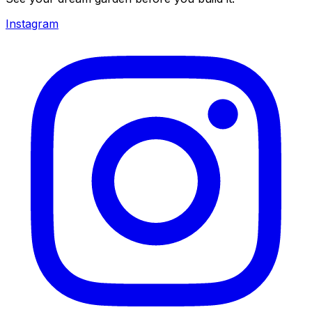
Instagram