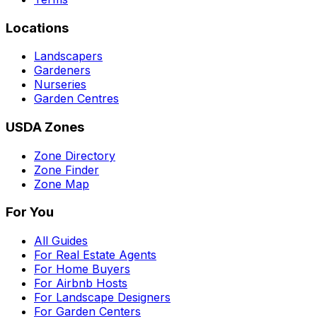
Locations
Landscapers
Gardeners
Nurseries
Garden Centres
USDA Zones
Zone Directory
Zone Finder
Zone Map
For You
All Guides
For Real Estate Agents
For Home Buyers
For Airbnb Hosts
For Landscape Designers
For Garden Centers