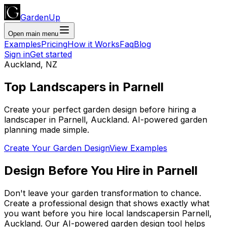
GardenUp
Open main menu
Examples
Pricing
How it Works
Faq
Blog
Sign in
Get started
Auckland
,
NZ
Top
Landscapers
in
Parnell
Create your perfect garden design before hiring a
landscaper
in
Parnell
,
Auckland
. AI-powered garden
planning made simple.
Create Your Garden Design
View Examples
Design Before You Hire
in
Parnell
Don't leave your garden transformation to chance.
Create a professional design that shows exactly what
you want before you
hire
local
landscapers
in
Parnell
,
Auckland
. Our AI-powered garden design tool helps