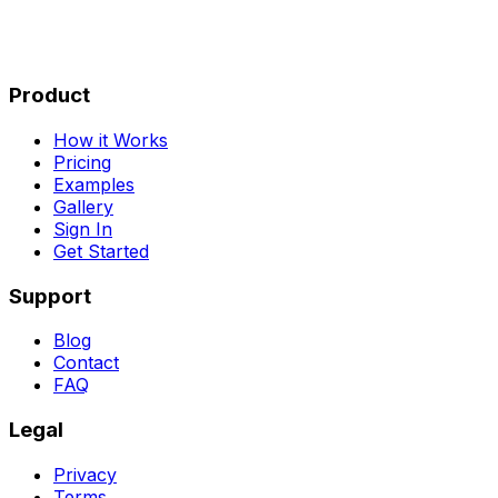
Product
How it Works
Pricing
Examples
Gallery
Sign In
Get Started
Support
Blog
Contact
FAQ
Legal
Privacy
Terms