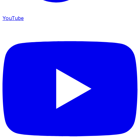
YouTube