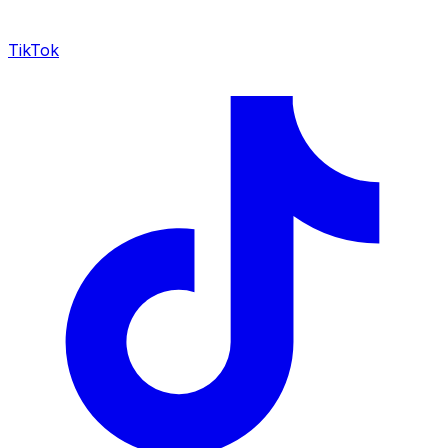
TikTok