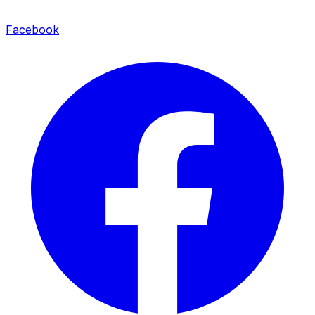
Facebook