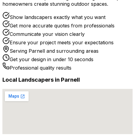
homeowners create stunning outdoor spaces.
Show landscapers exactly what you want
Get more accurate quotes from professionals
Communicate your vision clearly
Ensure your project meets your expectations
Serving
Parnell
and surrounding areas
Get your design in under 10 seconds
Professional quality results
Local
Landscaper
s in
Parnell