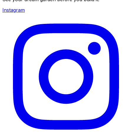
Instagram