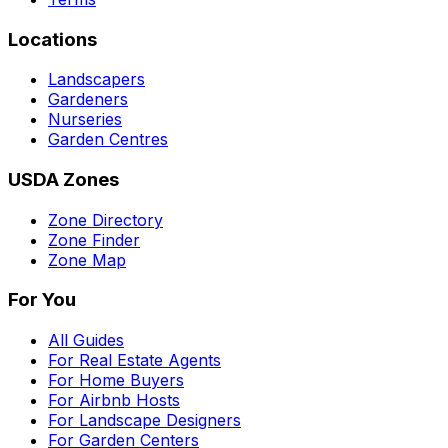
Locations
Landscapers
Gardeners
Nurseries
Garden Centres
USDA Zones
Zone Directory
Zone Finder
Zone Map
For You
All Guides
For Real Estate Agents
For Home Buyers
For Airbnb Hosts
For Landscape Designers
For Garden Centers