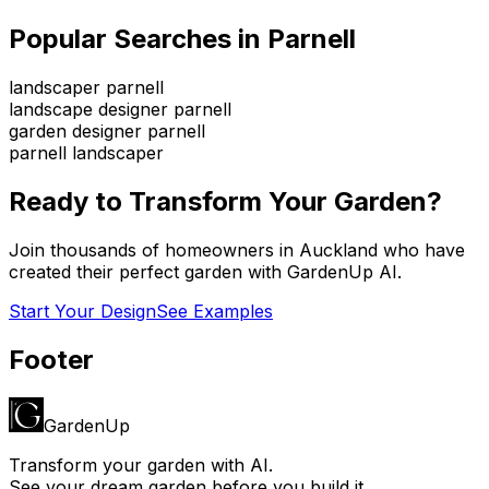
Popular Searches in
Parnell
landscaper parnell
landscape designer parnell
garden designer parnell
parnell landscaper
Ready to Transform Your Garden?
Join thousands of homeowners in
Auckland
who have
created their perfect garden with GardenUp AI.
Start Your Design
See Examples
Footer
GardenUp
Transform your garden with AI.
See your dream garden before you build it.