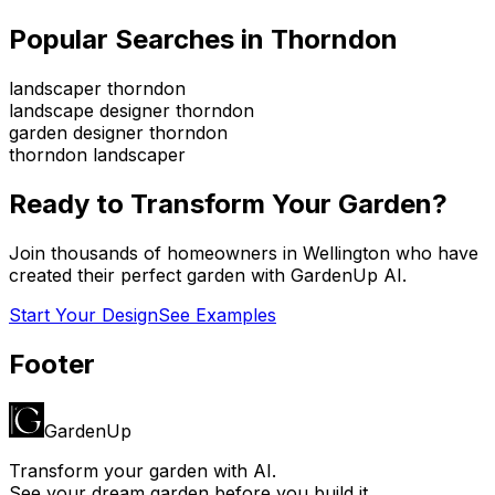
Popular Searches in
Thorndon
landscaper thorndon
landscape designer thorndon
garden designer thorndon
thorndon landscaper
Ready to Transform Your Garden?
Join thousands of homeowners in
Wellington
who have
created their perfect garden with GardenUp AI.
Start Your Design
See Examples
Footer
GardenUp
Transform your garden with AI.
See your dream garden before you build it.