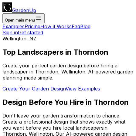
GardenUp
Open main menu
Examples
Pricing
How it Works
Faq
Blog
Sign in
Get started
Wellington
,
NZ
Top
Landscapers
in
Thorndon
Create your perfect garden design before hiring a
landscaper
in
Thorndon
,
Wellington
. AI-powered garden
planning made simple.
Create Your Garden Design
View Examples
Design Before You Hire
in
Thorndon
Don't leave your garden transformation to chance.
Create a professional design that shows exactly what
you want before you
hire
local
landscapers
in
Thorndon
,
Wellington
. Our AI-powered garden design