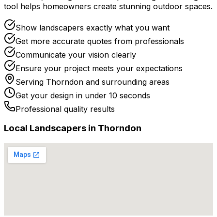
tool helps homeowners create stunning outdoor spaces.
Show landscapers exactly what you want
Get more accurate quotes from professionals
Communicate your vision clearly
Ensure your project meets your expectations
Serving
Thorndon
and surrounding areas
Get your design in under 10 seconds
Professional quality results
Local
Landscaper
s in
Thorndon