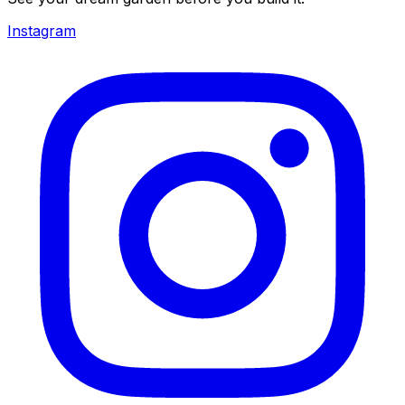
Instagram