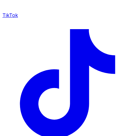
TikTok