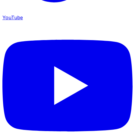
YouTube