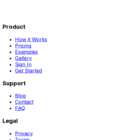
Product
How it Works
Pricing
Examples
Gallery
Sign In
Get Started
Support
Blog
Contact
FAQ
Legal
Privacy
Terms