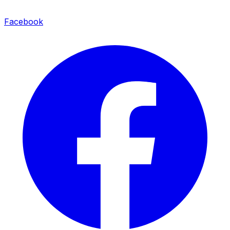
Facebook