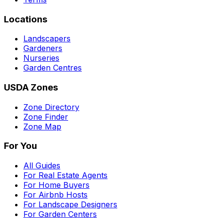
Locations
Landscapers
Gardeners
Nurseries
Garden Centres
USDA Zones
Zone Directory
Zone Finder
Zone Map
For You
All Guides
For Real Estate Agents
For Home Buyers
For Airbnb Hosts
For Landscape Designers
For Garden Centers