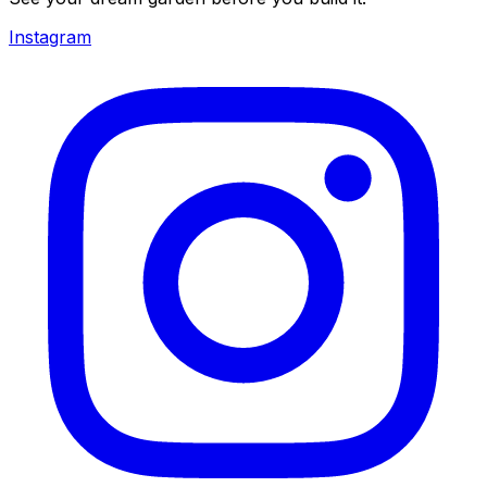
Instagram