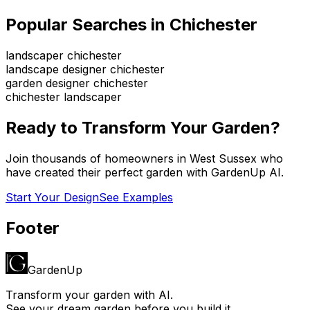
Popular Searches in
Chichester
landscaper chichester
landscape designer chichester
garden designer chichester
chichester landscaper
Ready to Transform Your Garden?
Join thousands of homeowners in
West Sussex
who
have created their perfect garden with GardenUp AI.
Start Your Design
See Examples
Footer
GardenUp
Transform your garden with AI.
See your dream garden before you build it.