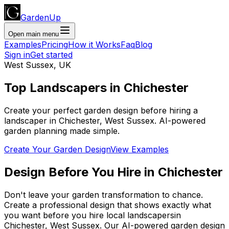
GardenUp
Open main menu
Examples
Pricing
How it Works
Faq
Blog
Sign in
Get started
West Sussex
,
UK
Top
Landscapers
in
Chichester
Create your perfect garden design before hiring a
landscaper
in
Chichester
,
West Sussex
. AI-powered
garden planning made simple.
Create Your Garden Design
View Examples
Design Before You Hire
in
Chichester
Don't leave your garden transformation to chance.
Create a professional design that shows exactly what
you want before you
hire
local
landscapers
in
Chichester
,
West Sussex
. Our AI-powered garden design