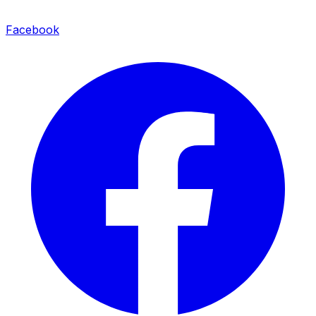
Facebook