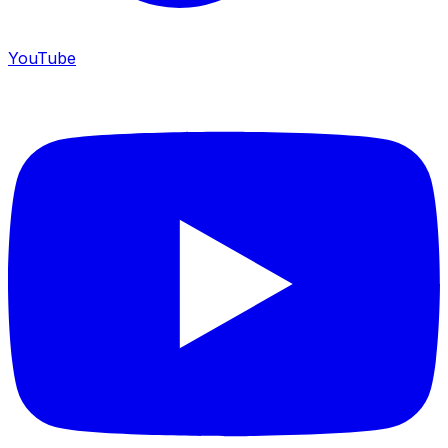
YouTube