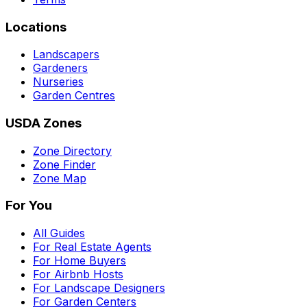
Locations
Landscapers
Gardeners
Nurseries
Garden Centres
USDA Zones
Zone Directory
Zone Finder
Zone Map
For You
All Guides
For Real Estate Agents
For Home Buyers
For Airbnb Hosts
For Landscape Designers
For Garden Centers