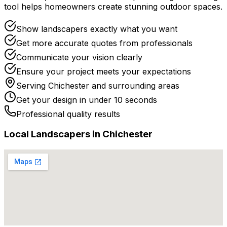
tool helps homeowners create stunning outdoor spaces.
Show landscapers exactly what you want
Get more accurate quotes from professionals
Communicate your vision clearly
Ensure your project meets your expectations
Serving
Chichester
and surrounding areas
Get your design in under 10 seconds
Professional quality results
Local
Landscaper
s in
Chichester