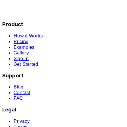
Product
How it Works
Pricing
Examples
Gallery
Sign In
Get Started
Support
Blog
Contact
FAQ
Legal
Privacy
Terms