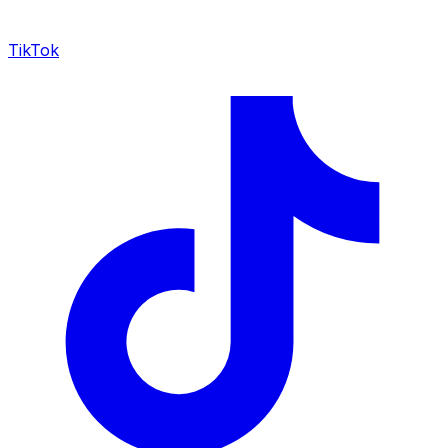
TikTok