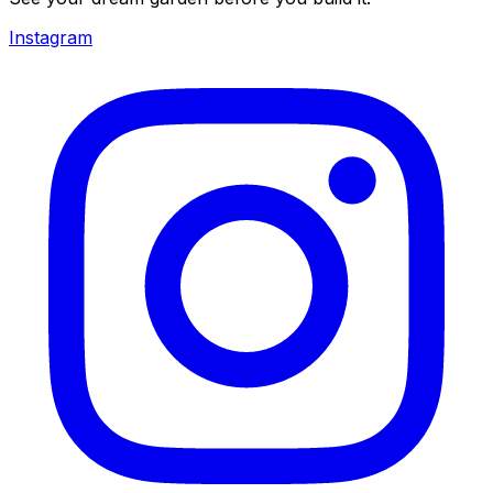
Instagram