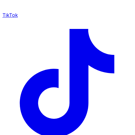
TikTok