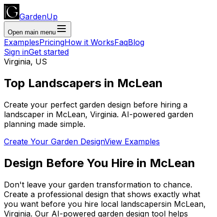
GardenUp
Open main menu
Examples
Pricing
How it Works
Faq
Blog
Sign in
Get started
Virginia
,
US
Top
Landscapers
in
McLean
Create your perfect garden design before hiring a
landscaper
in
McLean
,
Virginia
. AI-powered garden
planning made simple.
Create Your Garden Design
View Examples
Design Before You Hire
in
McLean
Don't leave your garden transformation to chance.
Create a professional design that shows exactly what
you want before you
hire
local
landscapers
in
McLean
,
Virginia
. Our AI-powered garden design tool helps