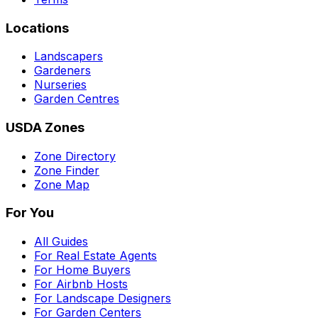
Locations
Landscapers
Gardeners
Nurseries
Garden Centres
USDA Zones
Zone Directory
Zone Finder
Zone Map
For You
All Guides
For Real Estate Agents
For Home Buyers
For Airbnb Hosts
For Landscape Designers
For Garden Centers