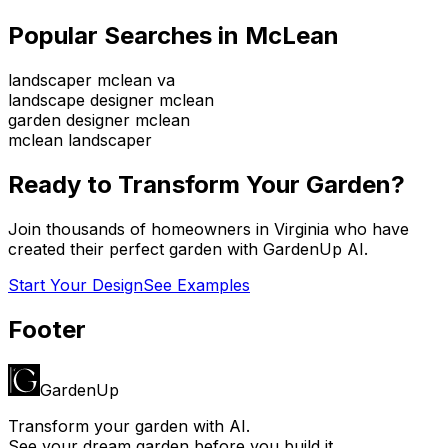
Popular Searches in
McLean
landscaper mclean va
landscape designer mclean
garden designer mclean
mclean landscaper
Ready to Transform Your Garden?
Join thousands of homeowners in
Virginia
who have
created their perfect garden with GardenUp AI.
Start Your Design
See Examples
Footer
GardenUp
Transform your garden with AI.
See your dream garden before you build it.