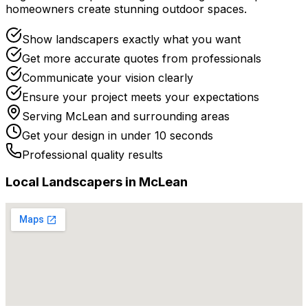
homeowners create stunning outdoor spaces.
Show landscapers exactly what you want
Get more accurate quotes from professionals
Communicate your vision clearly
Ensure your project meets your expectations
Serving
McLean
and surrounding areas
Get your design in under 10 seconds
Professional quality results
Local
Landscaper
s in
McLean