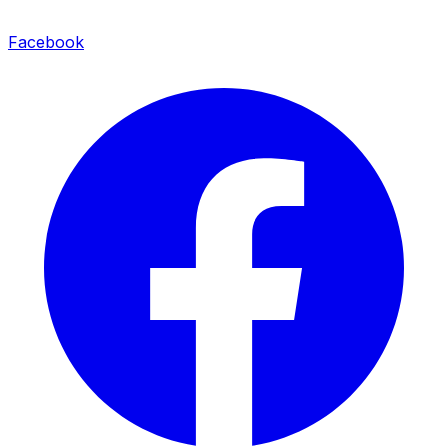
Facebook