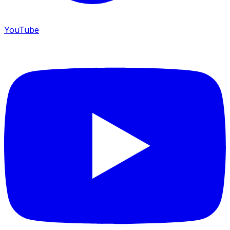
YouTube