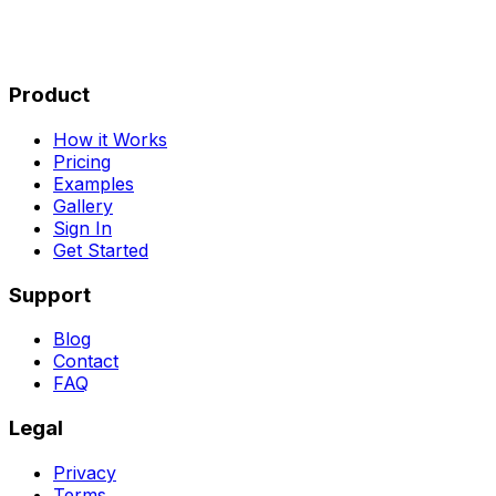
Product
How it Works
Pricing
Examples
Gallery
Sign In
Get Started
Support
Blog
Contact
FAQ
Legal
Privacy
Terms