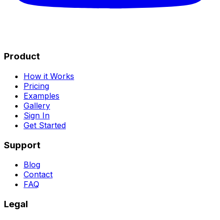
Product
How it Works
Pricing
Examples
Gallery
Sign In
Get Started
Support
Blog
Contact
FAQ
Legal