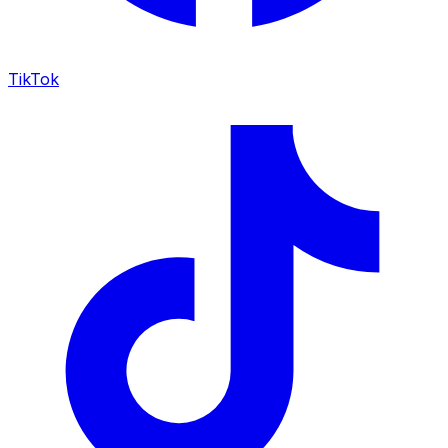
TikTok