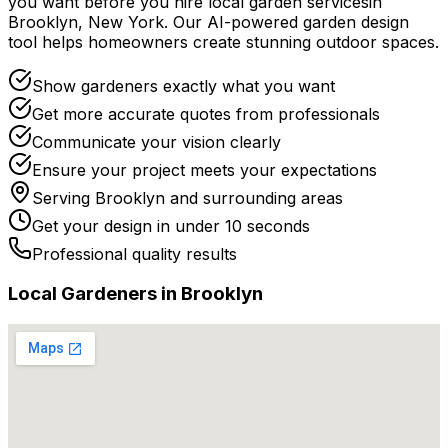
you want before you
hire
local
garden services
in
Brooklyn
,
New York
. Our AI-powered garden design
tool helps homeowners create stunning outdoor spaces.
Show gardeners exactly what you want
Get more accurate quotes from professionals
Communicate your vision clearly
Ensure your project meets your expectations
Serving
Brooklyn
and surrounding areas
Get your design in under 10 seconds
Professional quality results
Local
Gardener
s in
Brooklyn