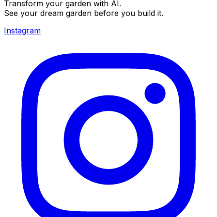
Transform your garden with AI.
See your dream garden before you build it.
Instagram