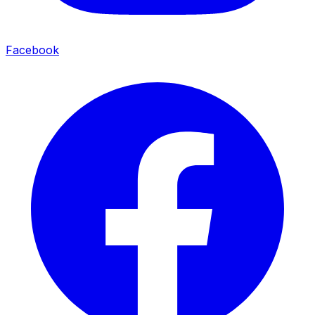
Facebook