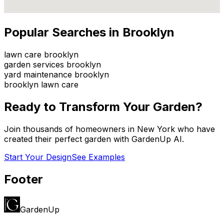
Popular Searches in
Brooklyn
lawn care brooklyn
garden services brooklyn
yard maintenance brooklyn
brooklyn lawn care
Ready to Transform Your Garden?
Join thousands of homeowners in
New York
who have
created their perfect garden with GardenUp AI.
Start Your Design
See Examples
Footer
GardenUp