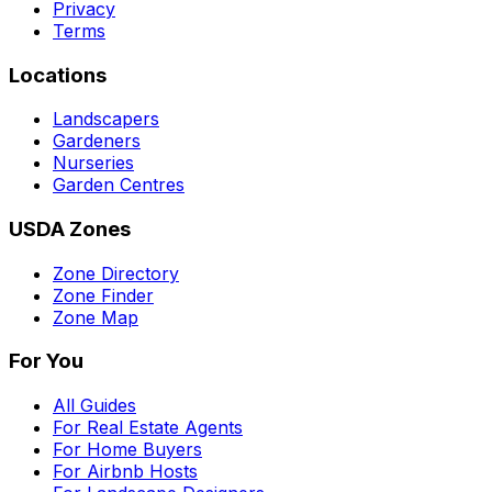
Privacy
Terms
Locations
Landscapers
Gardeners
Nurseries
Garden Centres
USDA Zones
Zone Directory
Zone Finder
Zone Map
For You
All Guides
For Real Estate Agents
For Home Buyers
For Airbnb Hosts