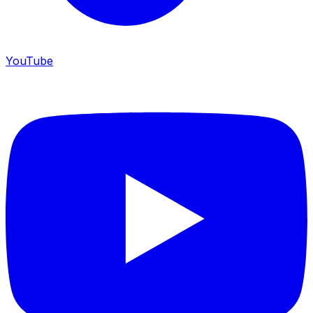
YouTube