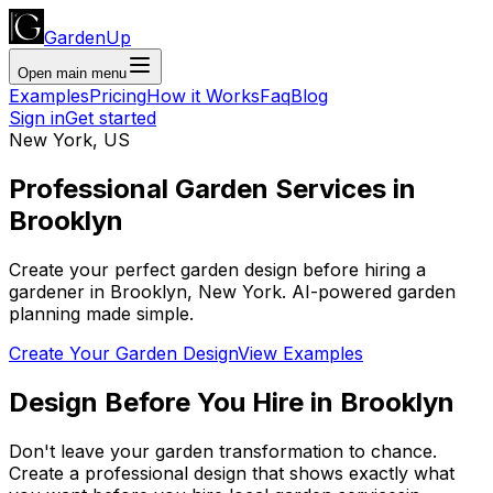
GardenUp
Open main menu
Examples
Pricing
How it Works
Faq
Blog
Sign in
Get started
New York
,
US
Professional
Garden Services
in
Brooklyn
Create your perfect garden design before hiring a
gardener
in
Brooklyn
,
New York
. AI-powered garden
planning made simple.
Create Your Garden Design
View Examples
Design Before You Hire
in
Brooklyn
Don't leave your garden transformation to chance.
Create a professional design that shows exactly what