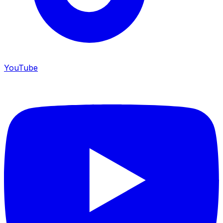
YouTube