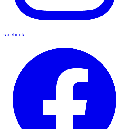
Facebook