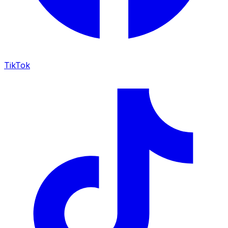
TikTok