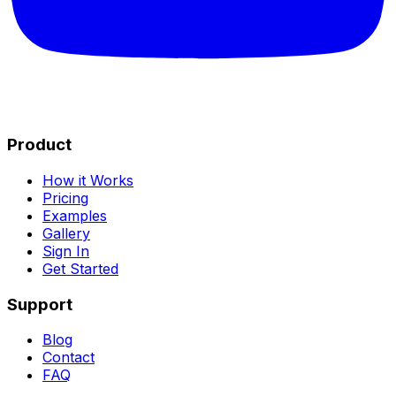
Product
How it Works
Pricing
Examples
Gallery
Sign In
Get Started
Support
Blog
Contact
FAQ