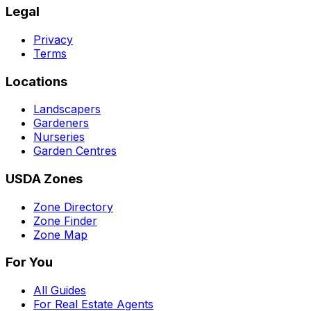
Legal
Privacy
Terms
Locations
Landscapers
Gardeners
Nurseries
Garden Centres
USDA Zones
Zone Directory
Zone Finder
Zone Map
For You
All Guides
For Real Estate Agents