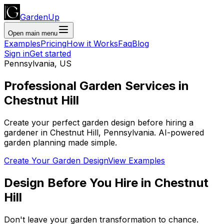
GardenUp
Open main menu
Examples
Pricing
How it Works
Faq
Blog
Sign in
Get started
Pennsylvania
,
US
Professional
Garden Services
in
Chestnut Hill
Create your perfect garden design before hiring a
gardener
in
Chestnut Hill
,
Pennsylvania
. AI-powered
garden planning made simple.
Create Your Garden Design
View Examples
Design Before You Hire
in
Chestnut
Hill
Don't leave your garden transformation to chance.