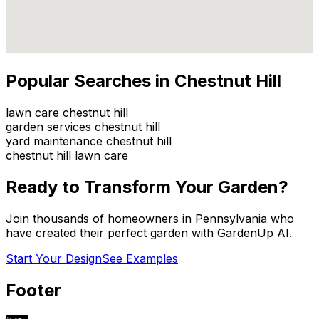
Popular Searches in
Chestnut Hill
lawn care chestnut hill
garden services chestnut hill
yard maintenance chestnut hill
chestnut hill lawn care
Ready to Transform Your Garden?
Join thousands of homeowners in
Pennsylvania
who
have created their perfect garden with GardenUp AI.
Start Your Design
See Examples
Footer