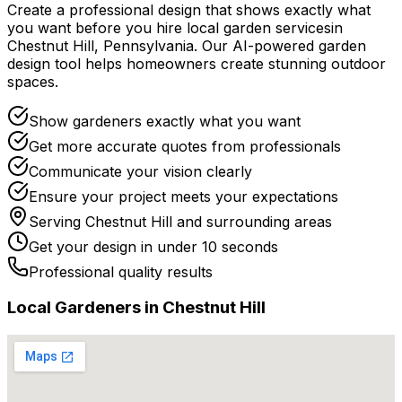
Create a professional design that shows exactly what
you want before you
hire
local
garden services
in
Chestnut Hill
,
Pennsylvania
. Our AI-powered garden
design tool helps homeowners create stunning outdoor
spaces.
Show gardeners exactly what you want
Get more accurate quotes from professionals
Communicate your vision clearly
Ensure your project meets your expectations
Serving
Chestnut Hill
and surrounding areas
Get your design in under 10 seconds
Professional quality results
Local
Gardener
s in
Chestnut Hill