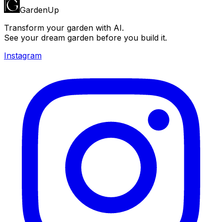
GardenUp
Transform your garden with AI.
See your dream garden before you build it.
Instagram