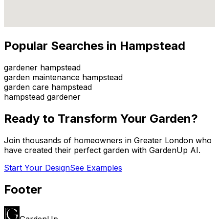
Popular Searches in
Hampstead
gardener hampstead
garden maintenance hampstead
garden care hampstead
hampstead gardener
Ready to Transform Your Garden?
Join thousands of homeowners in
Greater London
who
have created their perfect garden with GardenUp AI.
Start Your Design
See Examples
Footer
GardenUp