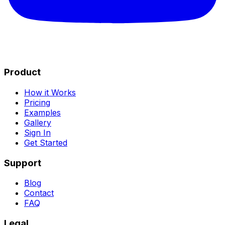
Product
How it Works
Pricing
Examples
Gallery
Sign In
Get Started
Support
Blog
Contact
FAQ
Legal