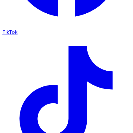
TikTok