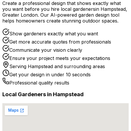
Create a professional design that shows exactly what
you want before you
hire
local
gardeners
in
Hampstead
,
Greater London
. Our AI-powered garden design tool
helps homeowners create stunning outdoor spaces.
Show gardeners exactly what you want
Get more accurate quotes from professionals
Communicate your vision clearly
Ensure your project meets your expectations
Serving
Hampstead
and surrounding areas
Get your design in under 10 seconds
Professional quality results
Local
Gardener
s in
Hampstead