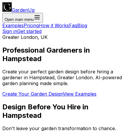
GardenUp
Open main menu
Examples
Pricing
How it Works
Faq
Blog
Sign in
Get started
Greater London
,
UK
Professional
Gardeners
in
Hampstead
Create your perfect garden design before hiring a
gardener
in
Hampstead
,
Greater London
. AI-powered
garden planning made simple.
Create Your Garden Design
View Examples
Design Before You Hire
in
Hampstead
Don't leave your garden transformation to chance.