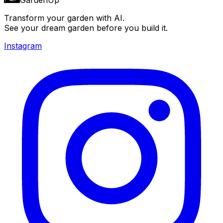
Transform your garden with AI.
See your dream garden before you build it.
Instagram