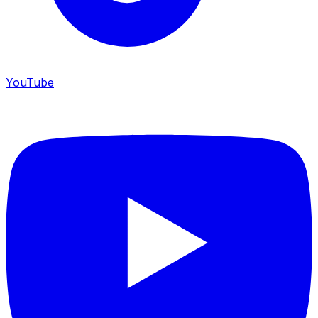
YouTube