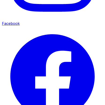
Facebook