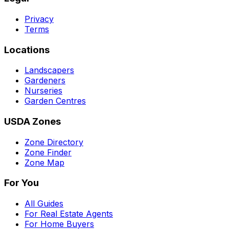
Privacy
Terms
Locations
Landscapers
Gardeners
Nurseries
Garden Centres
USDA Zones
Zone Directory
Zone Finder
Zone Map
For You
All Guides
For Real Estate Agents
For Home Buyers