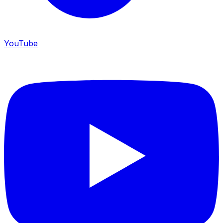
YouTube