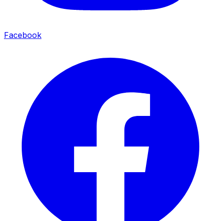
Facebook