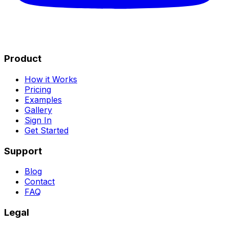
Product
How it Works
Pricing
Examples
Gallery
Sign In
Get Started
Support
Blog
Contact
FAQ
Legal