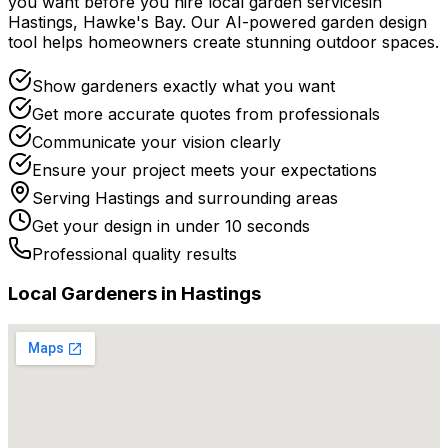
you want before you
hire
local
garden services
in
Hastings
,
Hawke's Bay
. Our AI-powered garden design
tool helps homeowners create stunning outdoor spaces.
Show gardeners exactly what you want
Get more accurate quotes from professionals
Communicate your vision clearly
Ensure your project meets your expectations
Serving
Hastings
and surrounding areas
Get your design in under 10 seconds
Professional quality results
Local
Gardener
s in
Hastings