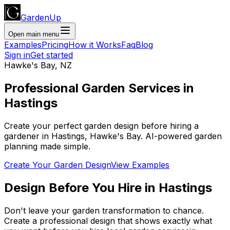
GardenUp
Open main menu
Examples
Pricing
How it Works
Faq
Blog
Sign in
Get started
Hawke's Bay
,
NZ
Professional
Garden Services
in
Hastings
Create your perfect garden design before hiring a
gardener
in
Hastings
,
Hawke's Bay
. AI-powered garden
planning made simple.
Create Your Garden Design
View Examples
Design Before You Hire
in
Hastings
Don't leave your garden transformation to chance.
Create a professional design that shows exactly what