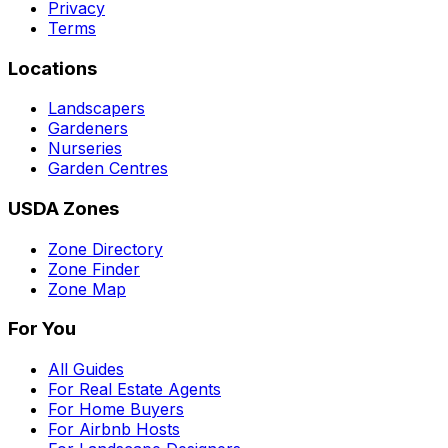
Privacy
Terms
Locations
Landscapers
Gardeners
Nurseries
Garden Centres
USDA Zones
Zone Directory
Zone Finder
Zone Map
For You
All Guides
For Real Estate Agents
For Home Buyers
For Airbnb Hosts