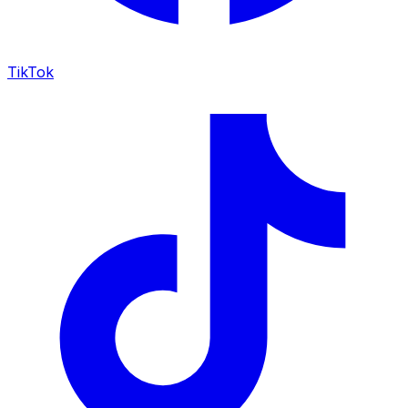
TikTok