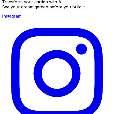
Transform your garden with AI.
See your dream garden before you build it.
Instagram