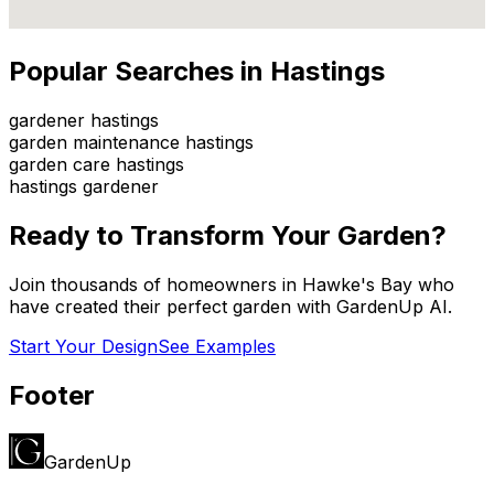
Popular Searches in
Hastings
gardener hastings
garden maintenance hastings
garden care hastings
hastings gardener
Ready to Transform Your Garden?
Join thousands of homeowners in
Hawke's Bay
who
have created their perfect garden with GardenUp AI.
Start Your Design
See Examples
Footer
GardenUp