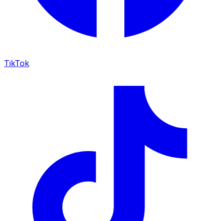
TikTok