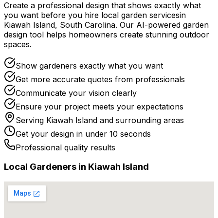
Create a professional design that shows exactly what
you want before you
hire
local
garden services
in
Kiawah Island
,
South Carolina
. Our AI-powered garden
design tool helps homeowners create stunning outdoor
spaces.
Show gardeners exactly what you want
Get more accurate quotes from professionals
Communicate your vision clearly
Ensure your project meets your expectations
Serving
Kiawah Island
and surrounding areas
Get your design in under 10 seconds
Professional quality results
Local
Gardener
s in
Kiawah Island