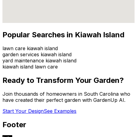
Popular Searches in
Kiawah Island
lawn care kiawah island
garden services kiawah island
yard maintenance kiawah island
kiawah island lawn care
Ready to Transform Your Garden?
Join thousands of homeowners in
South Carolina
who
have created their perfect garden with GardenUp AI.
Start Your Design
See Examples
Footer