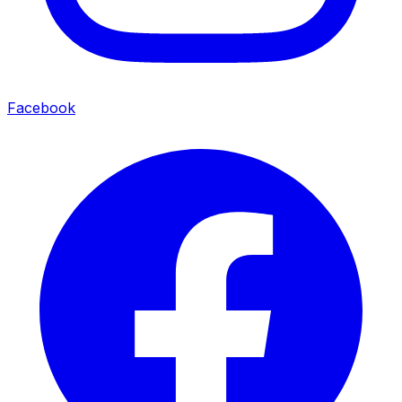
Facebook