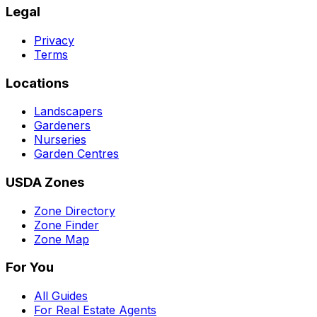
Legal
Privacy
Terms
Locations
Landscapers
Gardeners
Nurseries
Garden Centres
USDA Zones
Zone Directory
Zone Finder
Zone Map
For You
All Guides
For Real Estate Agents