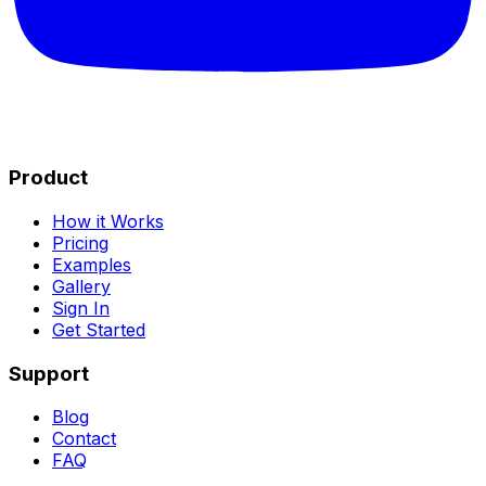
Product
How it Works
Pricing
Examples
Gallery
Sign In
Get Started
Support
Blog
Contact
FAQ