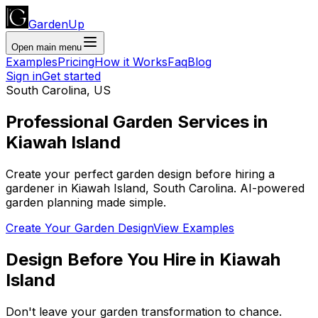
GardenUp
Open main menu
Examples
Pricing
How it Works
Faq
Blog
Sign in
Get started
South Carolina
,
US
Professional
Garden Services
in
Kiawah Island
Create your perfect garden design before hiring a
gardener
in
Kiawah Island
,
South Carolina
. AI-powered
garden planning made simple.
Create Your Garden Design
View Examples
Design Before You Hire
in
Kiawah
Island
Don't leave your garden transformation to chance.