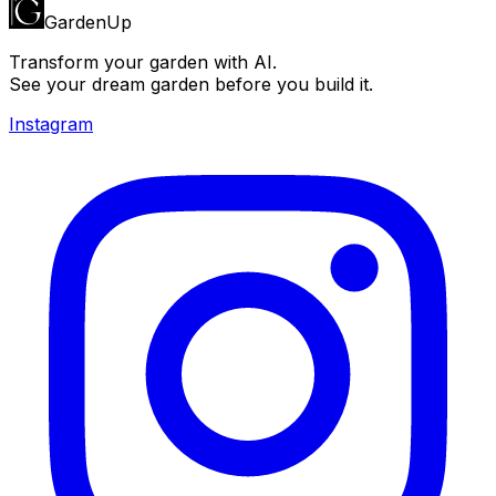
GardenUp
Transform your garden with AI.
See your dream garden before you build it.
Instagram