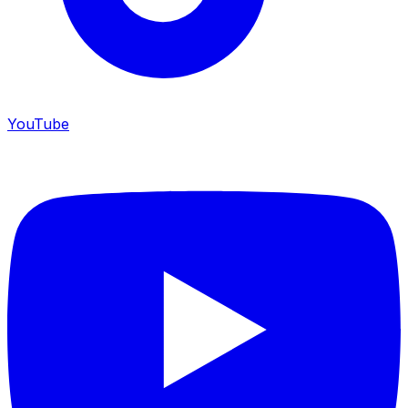
YouTube