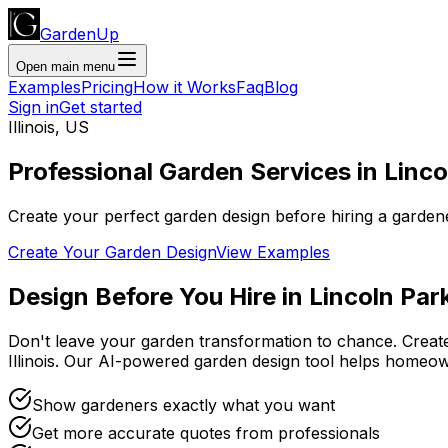
GardenUp
Open main menu
Examples
Pricing
How it Works
Faq
Blog
Sign in
Get started
Illinois
,
US
Professional
Garden Services
in
Linco
Create your perfect garden design before hiring a garden
Create Your Garden Design
View Examples
Design Before You Hire
in
Lincoln Par
Don't leave your garden transformation to chance. Creat
Illinois
. Our AI-powered garden design tool helps homeow
Show gardeners exactly what you want
Get more accurate quotes from professionals