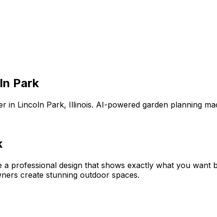
ln Park
er
in
Lincoln Park
,
Illinois
. AI-powered garden planning mad
k
e a professional design that shows exactly what you want
ners create stunning outdoor spaces.