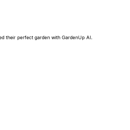
d their perfect garden with GardenUp AI.