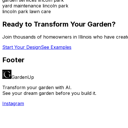
yard maintenance lincoln park
lincoln park lawn care
Ready to Transform Your Garden?
Join thousands of homeowners in
Illinois
who have create
Start Your Design
See Examples
Footer
GardenUp
Transform your garden with AI.
See your dream garden before you build it.
Instagram