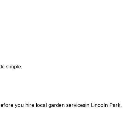
e simple.
 before you
hire
local
garden services
in
Lincoln Park
,