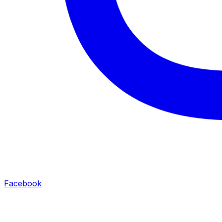
Facebook