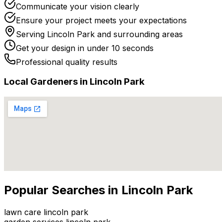
Communicate your vision clearly
Ensure your project meets your expectations
Serving
Lincoln Park
and surrounding areas
Get your design in under 10 seconds
Professional quality results
Local
Gardener
s in
Lincoln Park
Popular Searches in
Lincoln Park
lawn care lincoln park
garden services lincoln park