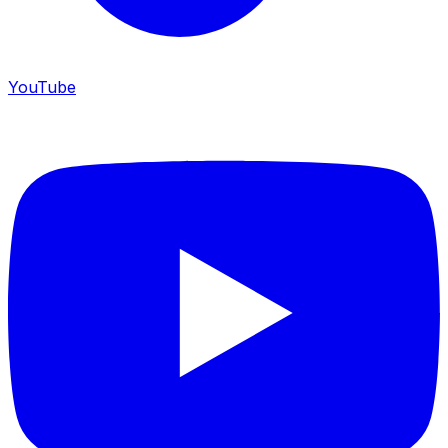
YouTube