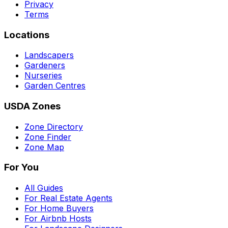
Privacy
Terms
Locations
Landscapers
Gardeners
Nurseries
Garden Centres
USDA Zones
Zone Directory
Zone Finder
Zone Map
For You
All Guides
For Real Estate Agents
For Home Buyers
For Airbnb Hosts