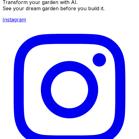
Transform your garden with AI.
See your dream garden before you build it.
Instagram