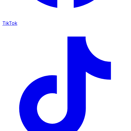
TikTok