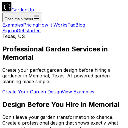
GardenUp
Open main menu
Examples
Pricing
How it Works
Faq
Blog
Sign in
Get started
Texas
,
US
Professional
Garden Services
in
Memorial
Create your perfect garden design before hiring a
gardener
in
Memorial
,
Texas
. AI-powered garden
planning made simple.
Create Your Garden Design
View Examples
Design Before You Hire
in
Memorial
Don't leave your garden transformation to chance.
Create a professional design that shows exactly what