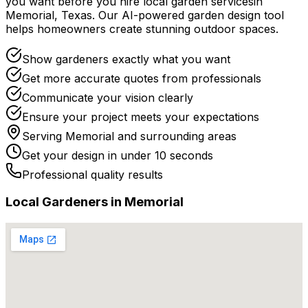
you want before you
hire
local
garden services
in
Memorial
,
Texas
. Our AI-powered garden design tool
helps homeowners create stunning outdoor spaces.
Show gardeners exactly what you want
Get more accurate quotes from professionals
Communicate your vision clearly
Ensure your project meets your expectations
Serving
Memorial
and surrounding areas
Get your design in under 10 seconds
Professional quality results
Local
Gardener
s in
Memorial