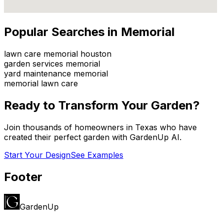
Popular Searches in
Memorial
lawn care memorial houston
garden services memorial
yard maintenance memorial
memorial lawn care
Ready to Transform Your Garden?
Join thousands of homeowners in
Texas
who have
created their perfect garden with GardenUp AI.
Start Your Design
See Examples
Footer
GardenUp