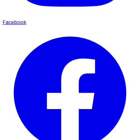
Facebook