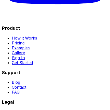
Product
How it Works
Pricing
Examples
Gallery
Sign In
Get Started
Support
Blog
Contact
FAQ
Legal