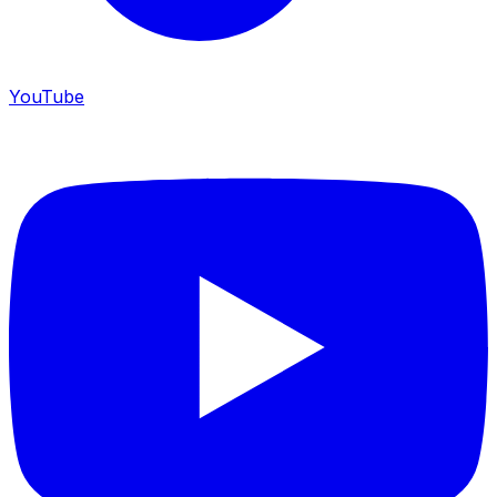
YouTube