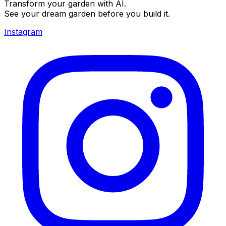
Transform your garden with AI.
See your dream garden before you build it.
Instagram