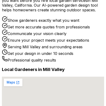
you want before you
hire
local
garden services
in
Mill
Valley
,
California
. Our AI-powered garden design tool
helps homeowners create stunning outdoor spaces.
Show gardeners exactly what you want
Get more accurate quotes from professionals
Communicate your vision clearly
Ensure your project meets your expectations
Serving
Mill Valley
and surrounding areas
Get your design in under 10 seconds
Professional quality results
Local
Gardener
s in
Mill Valley