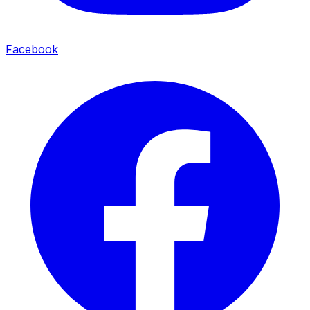
Facebook