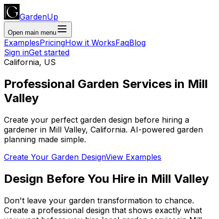
GardenUp
Open main menu
Examples
Pricing
How it Works
Faq
Blog
Sign in
Get started
California
,
US
Professional
Garden Services
in
Mill
Valley
Create your perfect garden design before hiring a
gardener
in
Mill Valley
,
California
. AI-powered garden
planning made simple.
Create Your Garden Design
View Examples
Design Before You Hire
in
Mill Valley
Don't leave your garden transformation to chance.
Create a professional design that shows exactly what