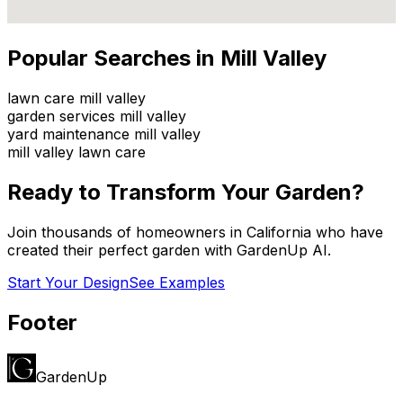
Popular Searches in
Mill Valley
lawn care mill valley
garden services mill valley
yard maintenance mill valley
mill valley lawn care
Ready to Transform Your Garden?
Join thousands of homeowners in
California
who have
created their perfect garden with GardenUp AI.
Start Your Design
See Examples
Footer
GardenUp