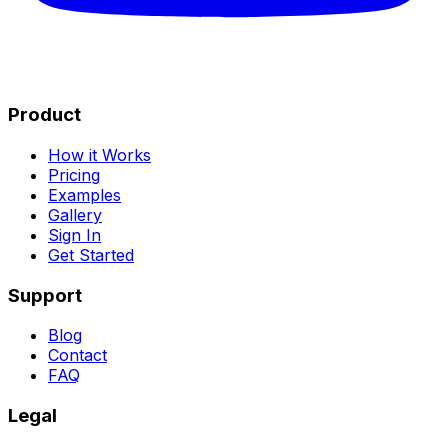
Product
How it Works
Pricing
Examples
Gallery
Sign In
Get Started
Support
Blog
Contact
FAQ
Legal