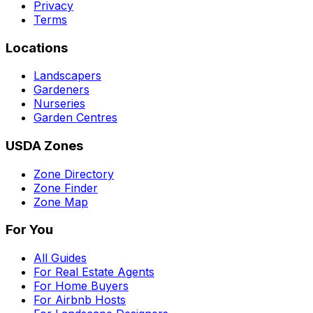
Privacy
Terms
Locations
Landscapers
Gardeners
Nurseries
Garden Centres
USDA Zones
Zone Directory
Zone Finder
Zone Map
For You
All Guides
For Real Estate Agents
For Home Buyers
For Airbnb Hosts