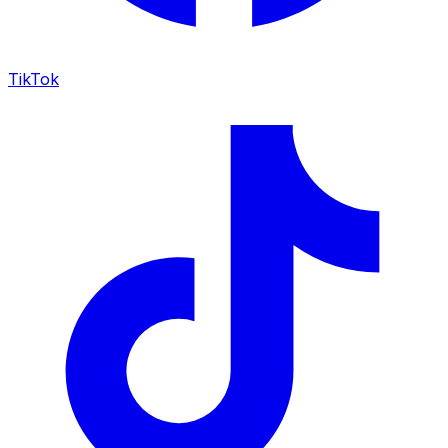
TikTok