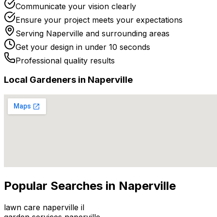
Communicate your vision clearly
Ensure your project meets your expectations
Serving
Naperville
and surrounding areas
Get your design in under 10 seconds
Professional quality results
Local
Gardener
s in
Naperville
Popular Searches in
Naperville
lawn care naperville il
garden services naperville