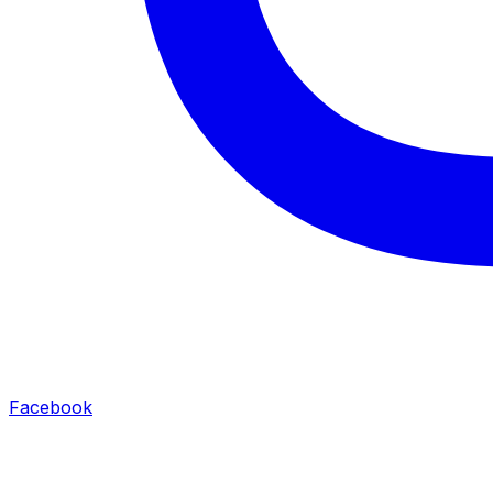
Facebook