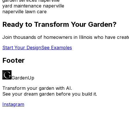
yard maintenance naperville
naperville lawn care
Ready to Transform Your Garden?
Join thousands of homeowners in
Illinois
who have create
Start Your Design
See Examples
Footer
GardenUp
Transform your garden with AI.
See your dream garden before you build it.
Instagram