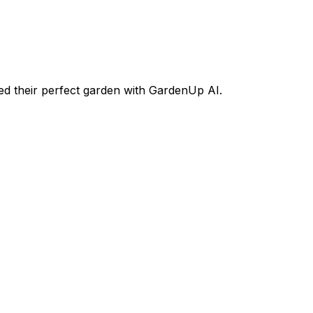
d their perfect garden with GardenUp AI.