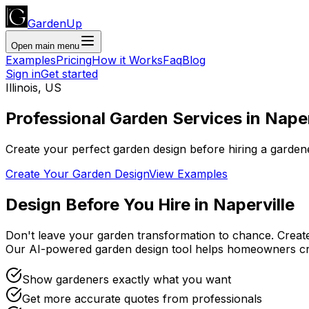
GardenUp
Open main menu
Examples
Pricing
How it Works
Faq
Blog
Sign in
Get started
Illinois
,
US
Professional
Garden Services
in
Naper
Create your perfect garden design before hiring a garden
Create Your Garden Design
View Examples
Design Before You Hire
in
Naperville
Don't leave your garden transformation to chance. Creat
Our AI-powered garden design tool helps homeowners cr
Show gardeners exactly what you want
Get more accurate quotes from professionals