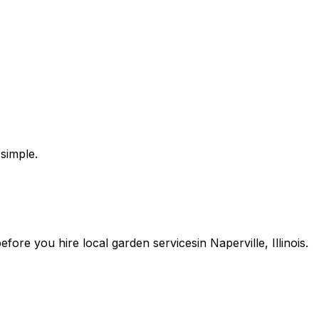
simple.
 before you
hire
local
garden services
in
Naperville
,
Illinois
.