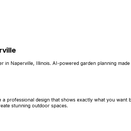
ville
er
in
Naperville
,
Illinois
. AI-powered garden planning made 
e a professional design that shows exactly what you want
eate stunning outdoor spaces.