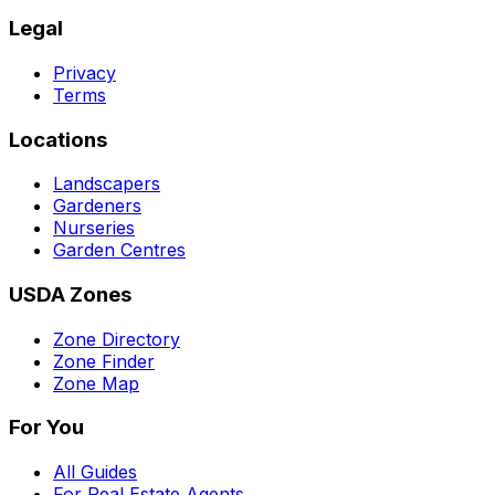
Legal
Privacy
Terms
Locations
Landscapers
Gardeners
Nurseries
Garden Centres
USDA Zones
Zone Directory
Zone Finder
Zone Map
For You
All Guides
For Real Estate Agents