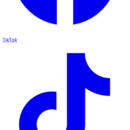
TikTok