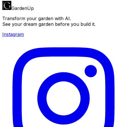
GardenUp
Transform your garden with AI.
See your dream garden before you build it.
Instagram