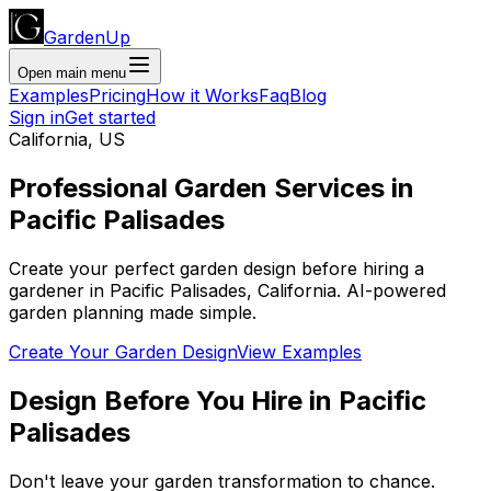
GardenUp
Open main menu
Examples
Pricing
How it Works
Faq
Blog
Sign in
Get started
California
,
US
Professional
Garden Services
in
Pacific Palisades
Create your perfect garden design before hiring a
gardener
in
Pacific Palisades
,
California
. AI-powered
garden planning made simple.
Create Your Garden Design
View Examples
Design Before You Hire
in
Pacific
Palisades
Don't leave your garden transformation to chance.