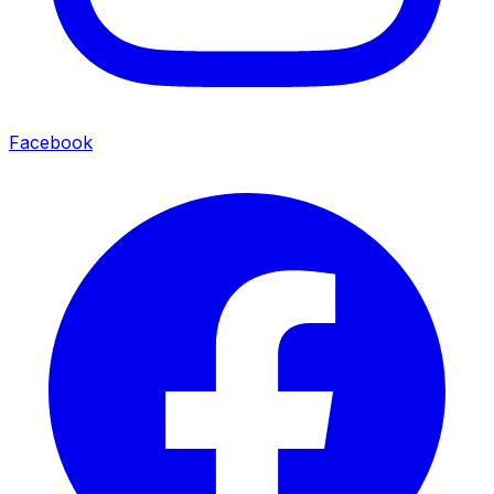
Facebook