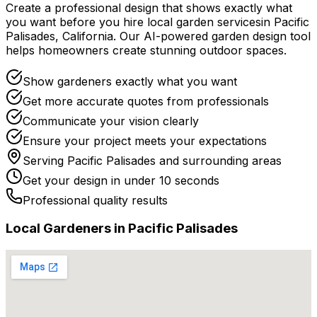
Create a professional design that shows exactly what
you want before you
hire
local
garden services
in
Pacific
Palisades
,
California
. Our AI-powered garden design tool
helps homeowners create stunning outdoor spaces.
Show gardeners exactly what you want
Get more accurate quotes from professionals
Communicate your vision clearly
Ensure your project meets your expectations
Serving
Pacific Palisades
and surrounding areas
Get your design in under 10 seconds
Professional quality results
Local
Gardener
s in
Pacific Palisades