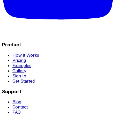
Product
How it Works
Pricing
Examples
Gallery
Sign In
Get Started
Support
Blog
Contact
FAQ