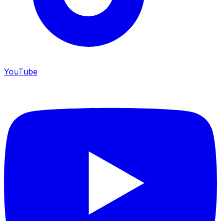
YouTube