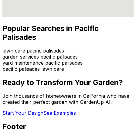
Popular Searches in
Pacific
Palisades
lawn care pacific palisades
garden services pacific palisades
yard maintenance pacific palisades
pacific palisades lawn care
Ready to Transform Your Garden?
Join thousands of homeowners in
California
who have
created their perfect garden with GardenUp AI.
Start Your Design
See Examples
Footer