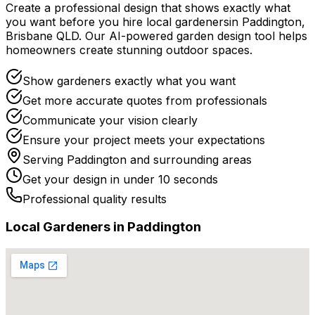
Create a professional design that shows exactly what
you want before you
hire
local
gardeners
in
Paddington
,
Brisbane QLD
. Our AI-powered garden design tool helps
homeowners create stunning outdoor spaces.
Show gardeners exactly what you want
Get more accurate quotes from professionals
Communicate your vision clearly
Ensure your project meets your expectations
Serving
Paddington
and surrounding areas
Get your design in under 10 seconds
Professional quality results
Local
Gardener
s in
Paddington