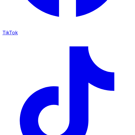
TikTok