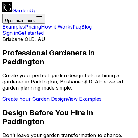
GardenUp
Open main menu
Examples
Pricing
How it Works
Faq
Blog
Sign in
Get started
Brisbane QLD
,
AU
Professional
Gardeners
in
Paddington
Create your perfect garden design before hiring a
gardener
in
Paddington
,
Brisbane QLD
. AI-powered
garden planning made simple.
Create Your Garden Design
View Examples
Design Before You Hire
in
Paddington
Don't leave your garden transformation to chance.