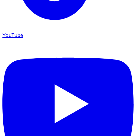
YouTube