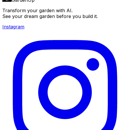
Transform your garden with AI.
See your dream garden before you build it.
Instagram