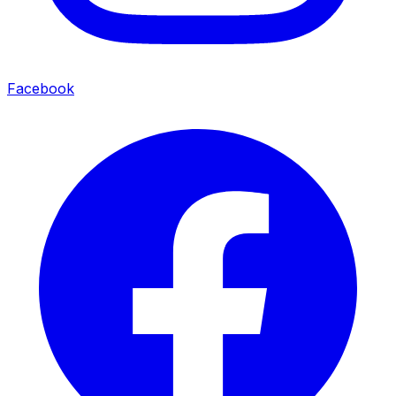
Facebook