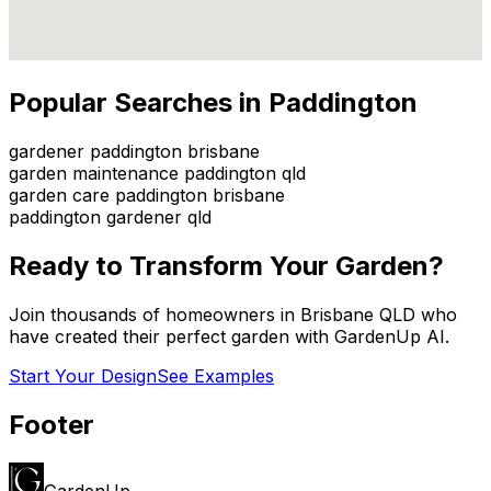
Popular Searches in
Paddington
gardener paddington brisbane
garden maintenance paddington qld
garden care paddington brisbane
paddington gardener qld
Ready to Transform Your Garden?
Join thousands of homeowners in
Brisbane QLD
who
have created their perfect garden with GardenUp AI.
Start Your Design
See Examples
Footer
GardenUp