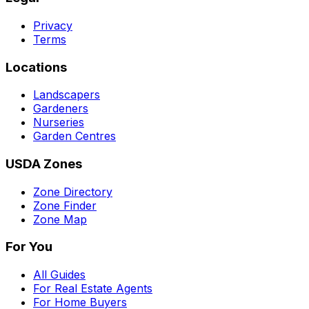
Privacy
Terms
Locations
Landscapers
Gardeners
Nurseries
Garden Centres
USDA Zones
Zone Directory
Zone Finder
Zone Map
For You
All Guides
For Real Estate Agents
For Home Buyers