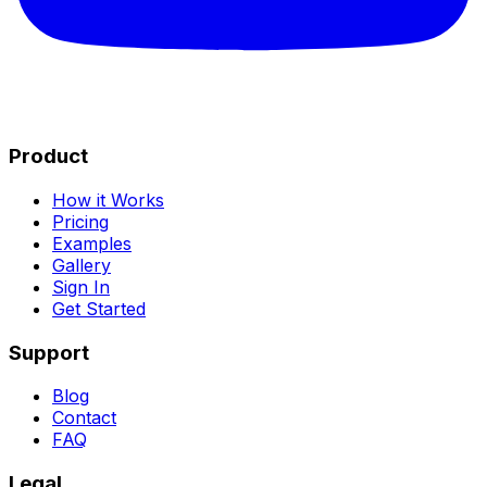
Product
How it Works
Pricing
Examples
Gallery
Sign In
Get Started
Support
Blog
Contact
FAQ
Legal