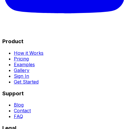
Product
How it Works
Pricing
Examples
Gallery
Sign In
Get Started
Support
Blog
Contact
FAQ
Legal