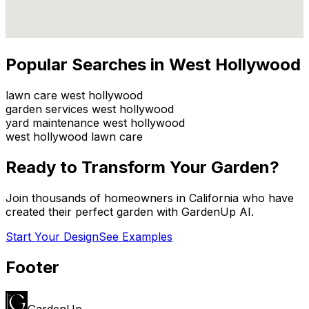
Popular Searches in
West Hollywood
lawn care west hollywood
garden services west hollywood
yard maintenance west hollywood
west hollywood lawn care
Ready to Transform Your Garden?
Join thousands of homeowners in
California
who have
created their perfect garden with GardenUp AI.
Start Your Design
See Examples
Footer
GardenUp