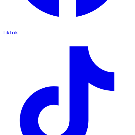
TikTok