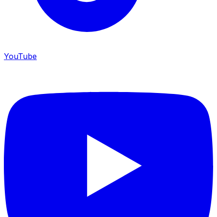
YouTube