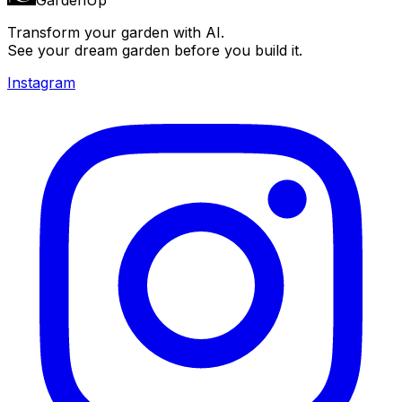
Transform your garden with AI.
See your dream garden before you build it.
Instagram