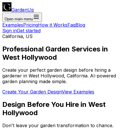
GardenUp
Open main menu
Examples
Pricing
How it Works
Faq
Blog
Sign in
Get started
California
,
US
Professional
Garden Services
in
West Hollywood
Create your perfect garden design before hiring a
gardener
in
West Hollywood
,
California
. AI-powered
garden planning made simple.
Create Your Garden Design
View Examples
Design Before You Hire
in
West
Hollywood
Don't leave your garden transformation to chance.