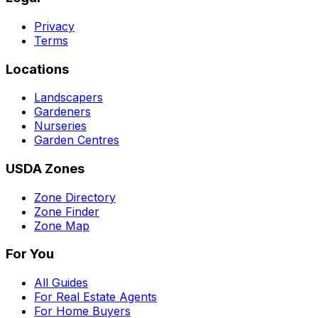
Privacy
Terms
Locations
Landscapers
Gardeners
Nurseries
Garden Centres
USDA Zones
Zone Directory
Zone Finder
Zone Map
For You
All Guides
For Real Estate Agents
For Home Buyers