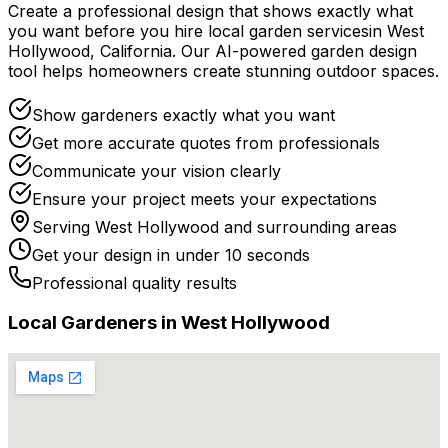
Create a professional design that shows exactly what
you want before you
hire
local
garden services
in
West
Hollywood
,
California
. Our AI-powered garden design
tool helps homeowners create stunning outdoor spaces.
Show gardeners exactly what you want
Get more accurate quotes from professionals
Communicate your vision clearly
Ensure your project meets your expectations
Serving
West Hollywood
and surrounding areas
Get your design in under 10 seconds
Professional quality results
Local
Gardener
s in
West Hollywood