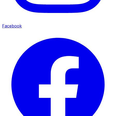
Facebook