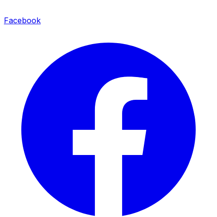
Facebook