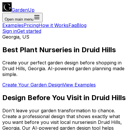
GardenUp
Open main menu
Examples
Pricing
How it Works
Faq
Blog
Sign in
Get started
Georgia
,
US
Best Plant
Nurseries
in
Druid Hills
Create your perfect garden design before shopping
in
Druid Hills
,
Georgia
. AI-powered garden planning made
simple.
Create Your Garden Design
View Examples
Design Before You Visit
in
Druid Hills
Don't leave your garden transformation to chance.
Create a professional design that shows exactly what
you want before you
visit
local
nurseries
in
Druid Hills
,
Georgia
. Our AI-powered garden design tool helps