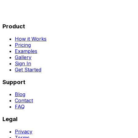
Product
How it Works
Pricing
Examples
Gallery
Sign In
Get Started
Support
Blog
Contact
FAQ
Legal
Privacy
Terms