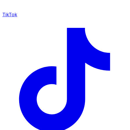
TikTok