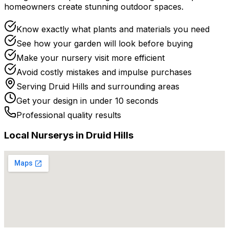
homeowners create stunning outdoor spaces.
Know exactly what plants and materials you need
See how your garden will look before buying
Make your nursery visit more efficient
Avoid costly mistakes and impulse purchases
Serving
Druid Hills
and surrounding areas
Get your design in under 10 seconds
Professional quality results
Local
Nursery
s in
Druid Hills