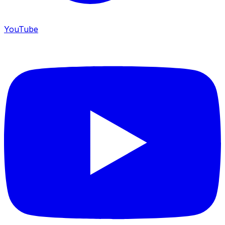
YouTube