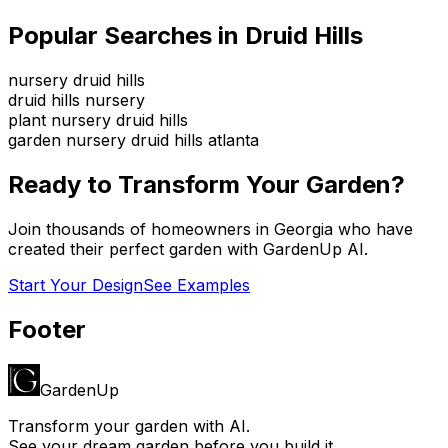
Popular Searches in
Druid Hills
nursery druid hills
druid hills nursery
plant nursery druid hills
garden nursery druid hills atlanta
Ready to Transform Your Garden?
Join thousands of homeowners in
Georgia
who have
created their perfect garden with GardenUp AI.
Start Your Design
See Examples
Footer
GardenUp
Transform your garden with AI.
See your dream garden before you build it.