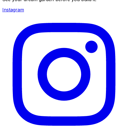
Instagram