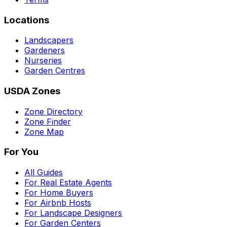
Locations
Landscapers
Gardeners
Nurseries
Garden Centres
USDA Zones
Zone Directory
Zone Finder
Zone Map
For You
All Guides
For Real Estate Agents
For Home Buyers
For Airbnb Hosts
For Landscape Designers
For Garden Centers