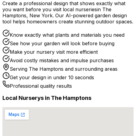
Create a professional design that shows exactly what
you want before you
visit
local
nurseries
in
The
Hamptons
,
New York
. Our AI-powered garden design
tool helps homeowners create stunning outdoor spaces.
Know exactly what plants and materials you need
See how your garden will look before buying
Make your nursery visit more efficient
Avoid costly mistakes and impulse purchases
Serving
The Hamptons
and surrounding areas
Get your design in under 10 seconds
Professional quality results
Local
Nursery
s in
The Hamptons