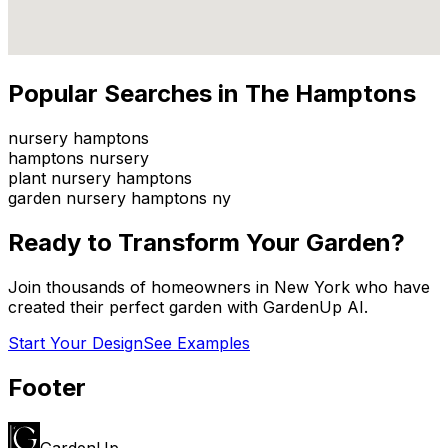
Popular Searches in
The Hamptons
nursery hamptons
hamptons nursery
plant nursery hamptons
garden nursery hamptons ny
Ready to Transform Your Garden?
Join thousands of homeowners in
New York
who have
created their perfect garden with GardenUp AI.
Start Your Design
See Examples
Footer
GardenUp