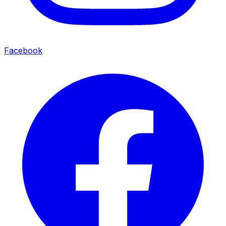
Facebook