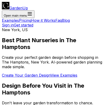
GardenUp
Open main menu
Examples
Pricing
How it Works
Faq
Blog
Sign in
Get started
New York
,
US
Best Plant
Nurseries
in
The
Hamptons
Create your perfect garden design before shopping
in
The Hamptons
,
New York
. AI-powered garden planning
made simple.
Create Your Garden Design
View Examples
Design Before You Visit
in
The
Hamptons
Don't leave your garden transformation to chance.