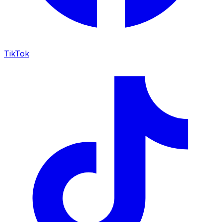
TikTok