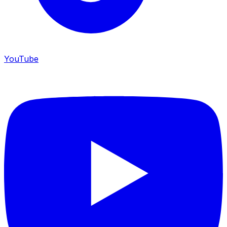
YouTube