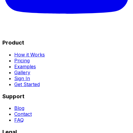
Product
How it Works
Pricing
Examples
Gallery
Sign In
Get Started
Support
Blog
Contact
FAQ
Legal