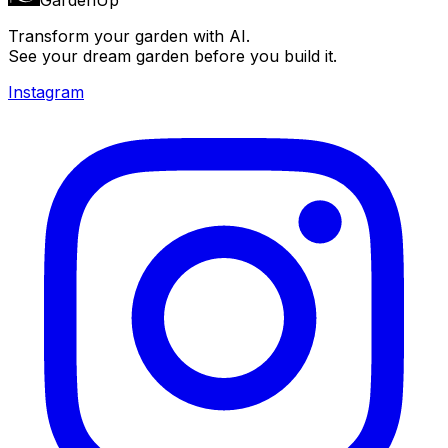
Transform your garden with AI.
See your dream garden before you build it.
Instagram