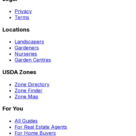
Privacy
Terms
Locations
Landscapers
Gardeners
Nurseries
Garden Centres
USDA Zones
Zone Directory
Zone Finder
Zone Map
For You
All Guides
For Real Estate Agents
For Home Buyers