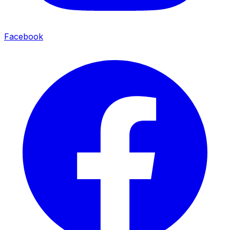
Facebook