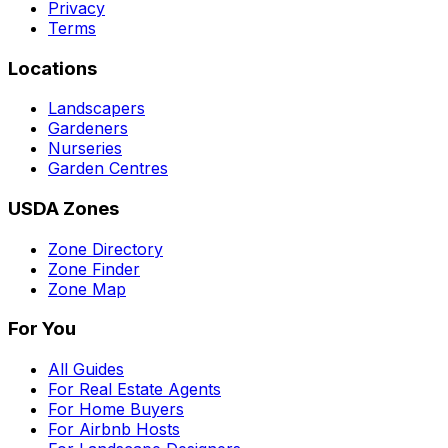
Privacy
Terms
Locations
Landscapers
Gardeners
Nurseries
Garden Centres
USDA Zones
Zone Directory
Zone Finder
Zone Map
For You
All Guides
For Real Estate Agents
For Home Buyers
For Airbnb Hosts