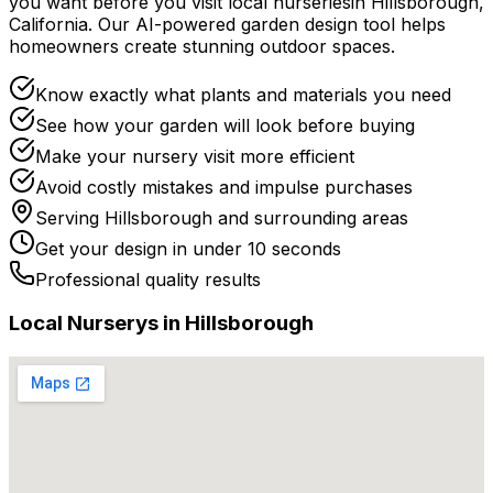
you want before you
visit
local
nurseries
in
Hillsborough
,
California
. Our AI-powered garden design tool helps
homeowners create stunning outdoor spaces.
Know exactly what plants and materials you need
See how your garden will look before buying
Make your nursery visit more efficient
Avoid costly mistakes and impulse purchases
Serving
Hillsborough
and surrounding areas
Get your design in under 10 seconds
Professional quality results
Local
Nursery
s in
Hillsborough