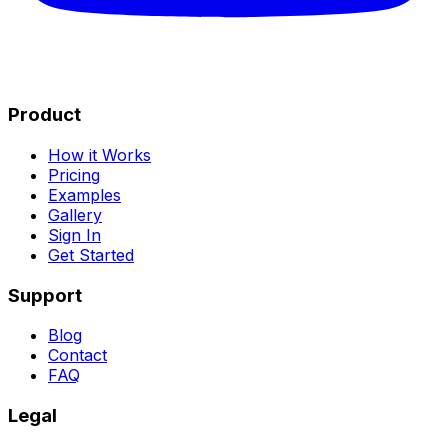
Product
How it Works
Pricing
Examples
Gallery
Sign In
Get Started
Support
Blog
Contact
FAQ
Legal