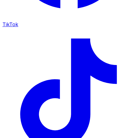
TikTok