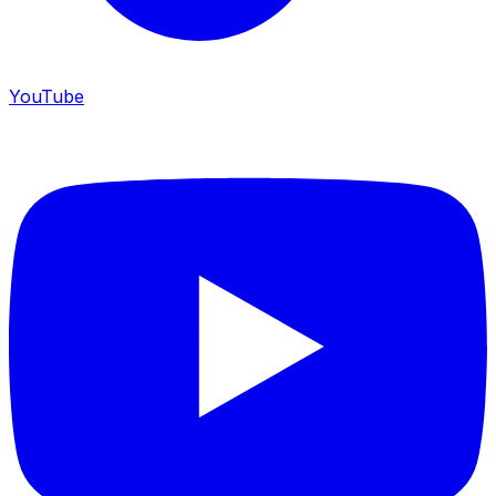
YouTube