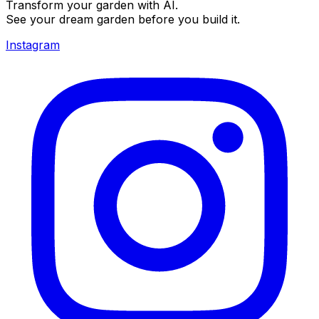
Transform your garden with AI.
See your dream garden before you build it.
Instagram