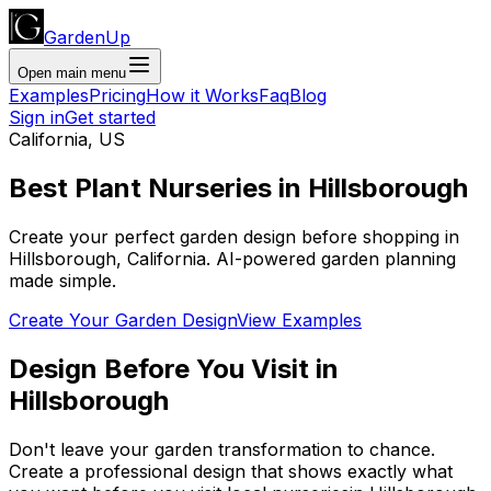
GardenUp
Open main menu
Examples
Pricing
How it Works
Faq
Blog
Sign in
Get started
California
,
US
Best Plant
Nurseries
in
Hillsborough
Create your perfect garden design before shopping
in
Hillsborough
,
California
. AI-powered garden planning
made simple.
Create Your Garden Design
View Examples
Design Before You Visit
in
Hillsborough
Don't leave your garden transformation to chance.
Create a professional design that shows exactly what