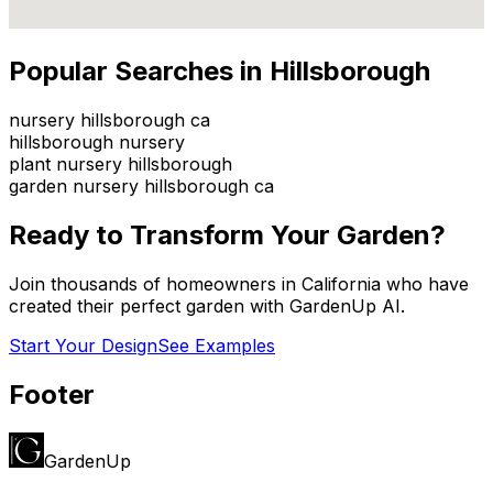
Popular Searches in
Hillsborough
nursery hillsborough ca
hillsborough nursery
plant nursery hillsborough
garden nursery hillsborough ca
Ready to Transform Your Garden?
Join thousands of homeowners in
California
who have
created their perfect garden with GardenUp AI.
Start Your Design
See Examples
Footer
GardenUp