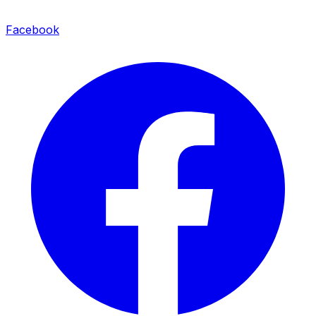
Facebook