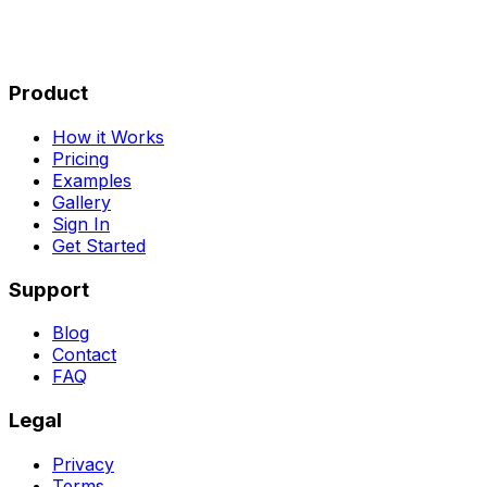
Product
How it Works
Pricing
Examples
Gallery
Sign In
Get Started
Support
Blog
Contact
FAQ
Legal
Privacy
Terms