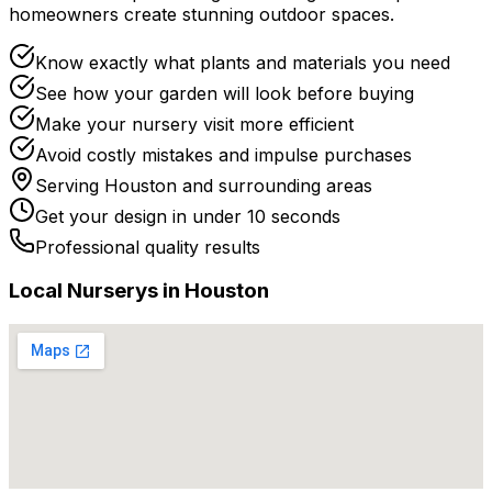
homeowners create stunning outdoor spaces.
Know exactly what plants and materials you need
See how your garden will look before buying
Make your nursery visit more efficient
Avoid costly mistakes and impulse purchases
Serving
Houston
and surrounding areas
Get your design in under 10 seconds
Professional quality results
Local
Nursery
s in
Houston