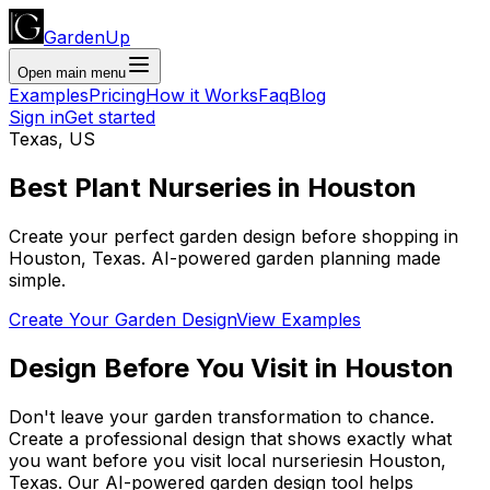
GardenUp
Open main menu
Examples
Pricing
How it Works
Faq
Blog
Sign in
Get started
Texas
,
US
Best Plant
Nurseries
in
Houston
Create your perfect garden design before shopping
in
Houston
,
Texas
. AI-powered garden planning made
simple.
Create Your Garden Design
View Examples
Design Before You Visit
in
Houston
Don't leave your garden transformation to chance.
Create a professional design that shows exactly what
you want before you
visit
local
nurseries
in
Houston
,
Texas
. Our AI-powered garden design tool helps