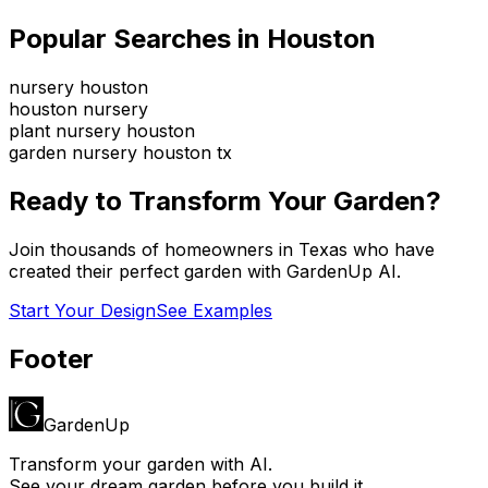
Popular Searches in
Houston
nursery houston
houston nursery
plant nursery houston
garden nursery houston tx
Ready to Transform Your Garden?
Join thousands of homeowners in
Texas
who have
created their perfect garden with GardenUp AI.
Start Your Design
See Examples
Footer
GardenUp
Transform your garden with AI.
See your dream garden before you build it.