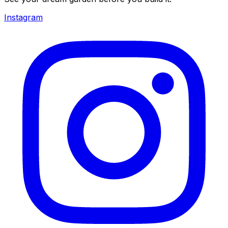
Instagram