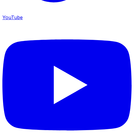
YouTube