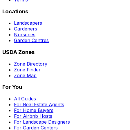
Locations
Landscapers
Gardeners
Nurseries
Garden Centres
USDA Zones
Zone Directory
Zone Finder
Zone Map
For You
All Guides
For Real Estate Agents
For Home Buyers
For Airbnb Hosts
For Landscape Designers
For Garden Centers