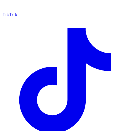
TikTok