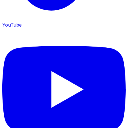
YouTube