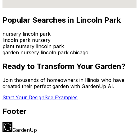
Popular Searches in
Lincoln Park
nursery lincoln park
lincoln park nursery
plant nursery lincoln park
garden nursery lincoln park chicago
Ready to Transform Your Garden?
Join thousands of homeowners in
Illinois
who have
created their perfect garden with GardenUp AI.
Start Your Design
See Examples
Footer
GardenUp