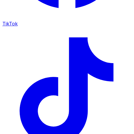
TikTok