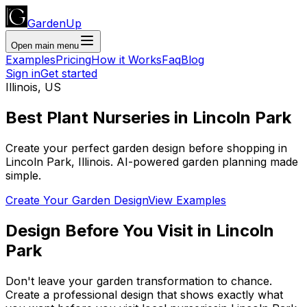
GardenUp
Open main menu
Examples
Pricing
How it Works
Faq
Blog
Sign in
Get started
Illinois
,
US
Best Plant
Nurseries
in
Lincoln Park
Create your perfect garden design before shopping
in
Lincoln Park
,
Illinois
. AI-powered garden planning made
simple.
Create Your Garden Design
View Examples
Design Before You Visit
in
Lincoln
Park
Don't leave your garden transformation to chance.
Create a professional design that shows exactly what