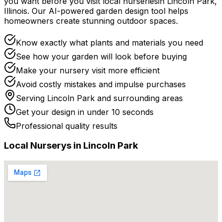
you want before you
visit
local
nurseries
in
Lincoln Park
,
Illinois
. Our AI-powered garden design tool helps
homeowners create stunning outdoor spaces.
Know exactly what plants and materials you need
See how your garden will look before buying
Make your nursery visit more efficient
Avoid costly mistakes and impulse purchases
Serving
Lincoln Park
and surrounding areas
Get your design in under 10 seconds
Professional quality results
Local
Nursery
s in
Lincoln Park