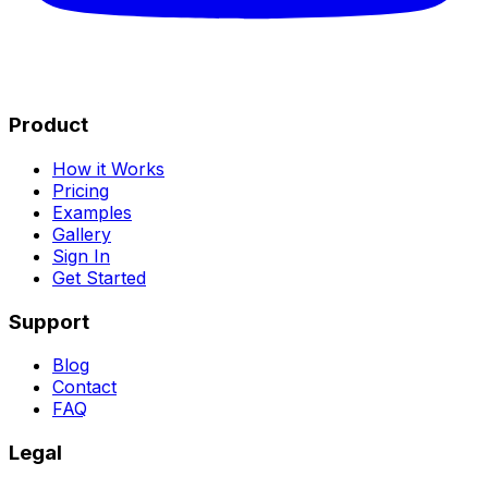
Product
How it Works
Pricing
Examples
Gallery
Sign In
Get Started
Support
Blog
Contact
FAQ
Legal