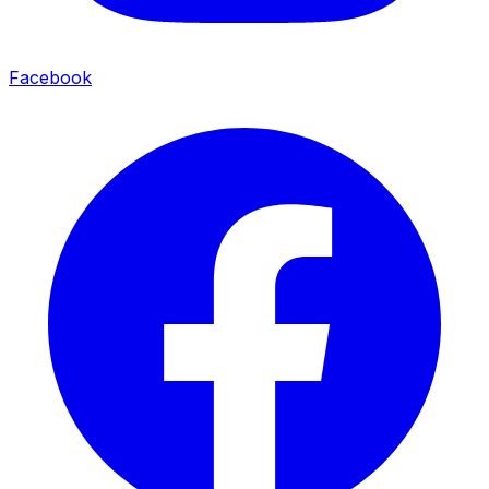
Facebook