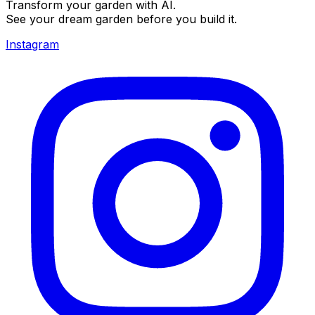
Transform your garden with AI.
See your dream garden before you build it.
Instagram