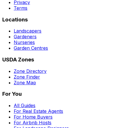
Privacy
Terms
Locations
Landscapers
Gardeners
Nurseries
Garden Centres
USDA Zones
Zone Directory
Zone Finder
Zone Map
For You
All Guides
For Real Estate Agents
For Home Buyers
For Airbnb Hosts