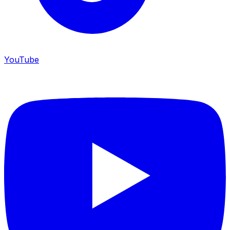
YouTube