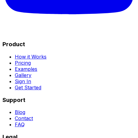
Product
How it Works
Pricing
Examples
Gallery
Sign In
Get Started
Support
Blog
Contact
FAQ
Legal