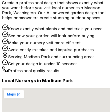
Create a professional design that shows exactly what
you want before you
visit
local
nurseries
in
Madison
Park
,
Washington
. Our AI-powered garden design tool
helps homeowners create stunning outdoor spaces.
Know exactly what plants and materials you need
See how your garden will look before buying
Make your nursery visit more efficient
Avoid costly mistakes and impulse purchases
Serving
Madison Park
and surrounding areas
Get your design in under 10 seconds
Professional quality results
Local
Nursery
s in
Madison Park