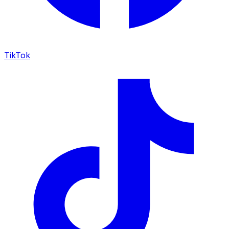
TikTok