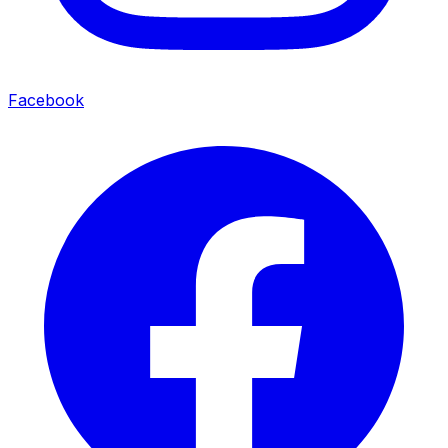
Facebook