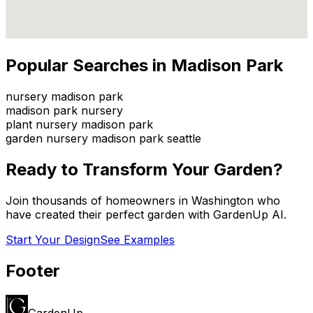
Popular Searches in
Madison Park
nursery madison park
madison park nursery
plant nursery madison park
garden nursery madison park seattle
Ready to Transform Your Garden?
Join thousands of homeowners in
Washington
who
have created their perfect garden with GardenUp AI.
Start Your Design
See Examples
Footer
GardenUp