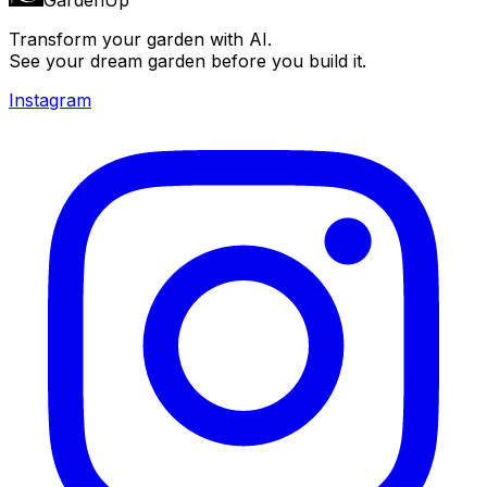
Transform your garden with AI.
See your dream garden before you build it.
Instagram