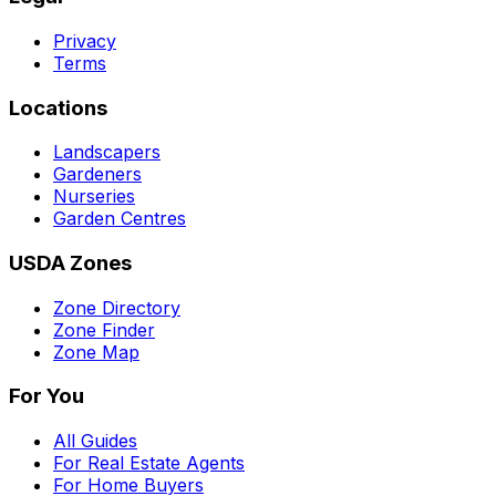
Privacy
Terms
Locations
Landscapers
Gardeners
Nurseries
Garden Centres
USDA Zones
Zone Directory
Zone Finder
Zone Map
For You
All Guides
For Real Estate Agents
For Home Buyers