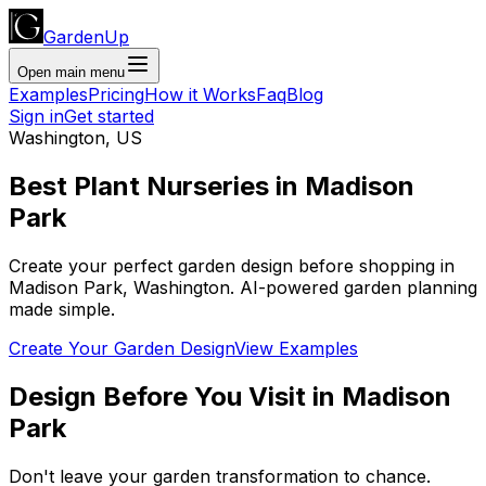
GardenUp
Open main menu
Examples
Pricing
How it Works
Faq
Blog
Sign in
Get started
Washington
,
US
Best Plant
Nurseries
in
Madison
Park
Create your perfect garden design before shopping
in
Madison Park
,
Washington
. AI-powered garden planning
made simple.
Create Your Garden Design
View Examples
Design Before You Visit
in
Madison
Park
Don't leave your garden transformation to chance.