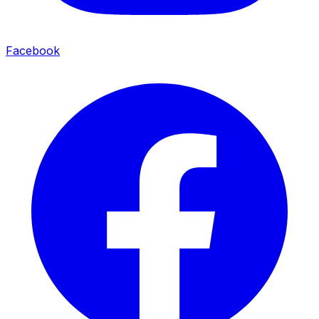
Facebook