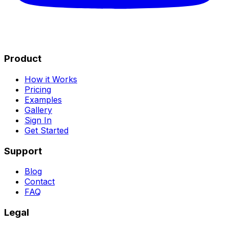
Product
How it Works
Pricing
Examples
Gallery
Sign In
Get Started
Support
Blog
Contact
FAQ
Legal