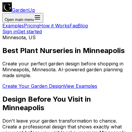
GardenUp
Open main menu
Examples
Pricing
How it Works
Faq
Blog
Sign in
Get started
Minnesota
,
US
Best Plant
Nurseries
in
Minneapolis
Create your perfect garden design before shopping
in
Minneapolis
,
Minnesota
. AI-powered garden planning
made simple.
Create Your Garden Design
View Examples
Design Before You Visit
in
Minneapolis
Don't leave your garden transformation to chance.
Create a professional design that shows exactly what