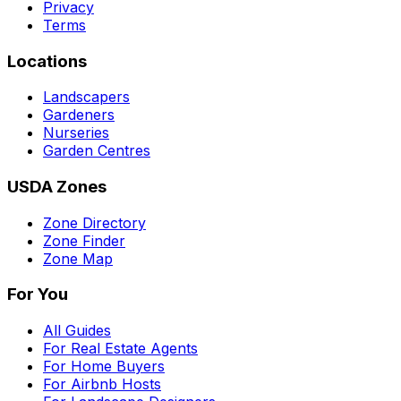
Privacy
Terms
Locations
Landscapers
Gardeners
Nurseries
Garden Centres
USDA Zones
Zone Directory
Zone Finder
Zone Map
For You
All Guides
For Real Estate Agents
For Home Buyers
For Airbnb Hosts