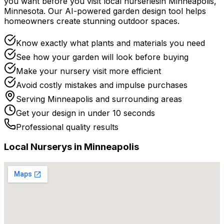
you want before you
visit
local
nurseries
in
Minneapolis
,
Minnesota
. Our AI-powered garden design tool helps
homeowners create stunning outdoor spaces.
Know exactly what plants and materials you need
See how your garden will look before buying
Make your nursery visit more efficient
Avoid costly mistakes and impulse purchases
Serving
Minneapolis
and surrounding areas
Get your design in under 10 seconds
Professional quality results
Local
Nursery
s in
Minneapolis