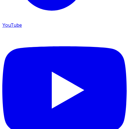
YouTube