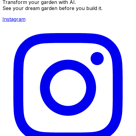
Transform your garden with AI.
See your dream garden before you build it.
Instagram