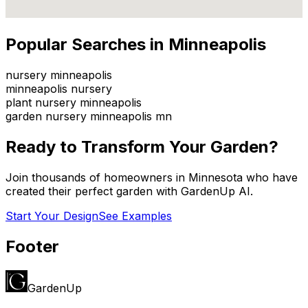
Popular Searches in
Minneapolis
nursery minneapolis
minneapolis nursery
plant nursery minneapolis
garden nursery minneapolis mn
Ready to Transform Your Garden?
Join thousands of homeowners in
Minnesota
who have
created their perfect garden with GardenUp AI.
Start Your Design
See Examples
Footer
GardenUp