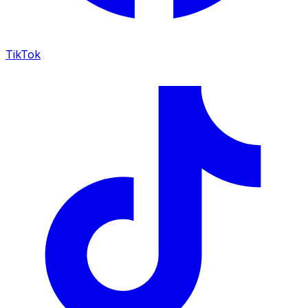
TikTok