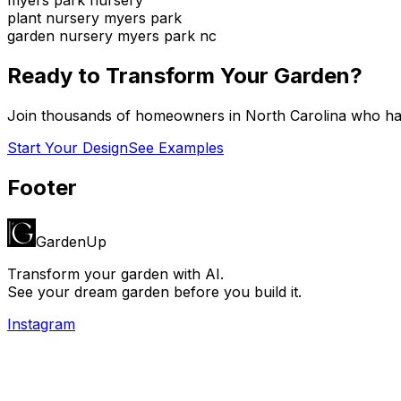
plant nursery myers park
garden nursery myers park nc
Ready to Transform Your Garden?
Join thousands of homeowners in
North Carolina
who hav
Start Your Design
See Examples
Footer
GardenUp
Transform your garden with AI.
See your dream garden before you build it.
Instagram