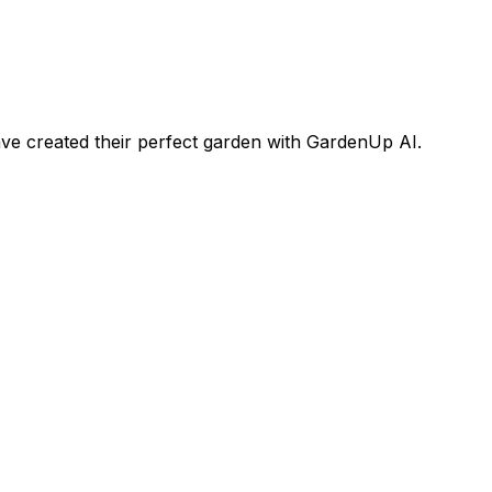
e created their perfect garden with GardenUp AI.