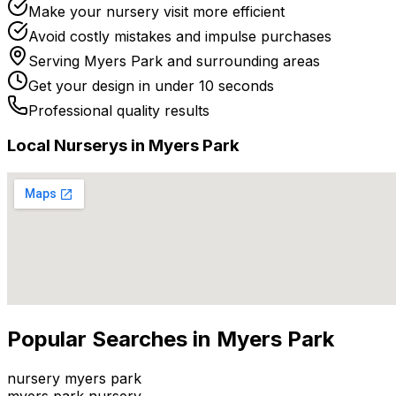
Make your nursery visit more efficient
Avoid costly mistakes and impulse purchases
Serving
Myers Park
and surrounding areas
Get your design in under 10 seconds
Professional quality results
Local
Nursery
s in
Myers Park
Popular Searches in
Myers Park
nursery myers park
myers park nursery