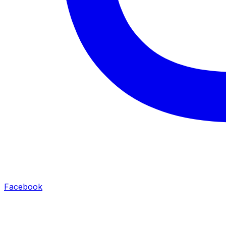
Facebook