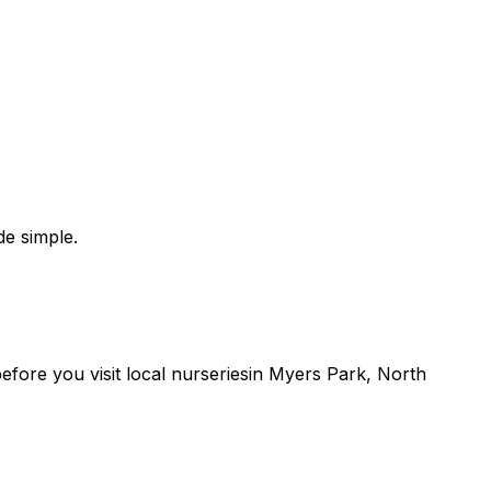
e simple.
 before you
visit
local
nurseries
in
Myers Park
,
North