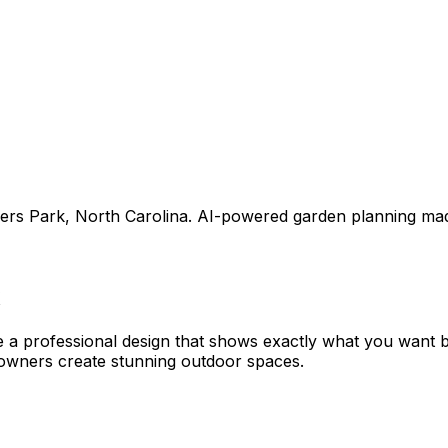
ers Park
,
North Carolina
. AI-powered garden planning mad
e a professional design that shows exactly what you want
owners create stunning outdoor spaces.