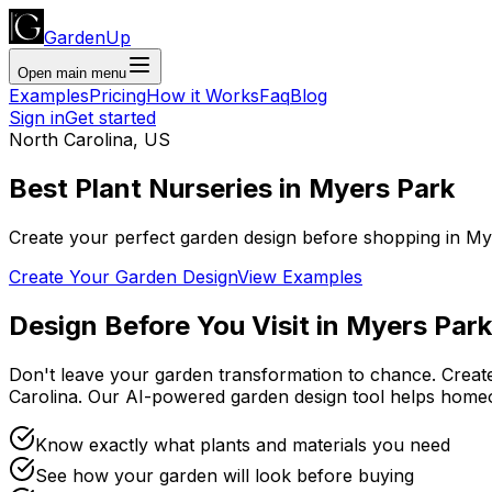
GardenUp
Open main menu
Examples
Pricing
How it Works
Faq
Blog
Sign in
Get started
North Carolina
,
US
Best Plant
Nurseries
in
Myers Park
Create your perfect garden design before shopping
in
My
Create Your Garden Design
View Examples
Design Before You Visit
in
Myers Park
Don't leave your garden transformation to chance. Creat
Carolina
. Our AI-powered garden design tool helps home
Know exactly what plants and materials you need
See how your garden will look before buying