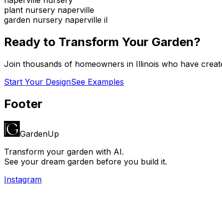
plant nursery naperville
garden nursery naperville il
Ready to Transform Your Garden?
Join thousands of homeowners in
Illinois
who have create
Start Your Design
See Examples
Footer
GardenUp
Transform your garden with AI.
See your dream garden before you build it.
Instagram