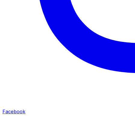
Facebook