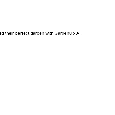
d their perfect garden with GardenUp AI.