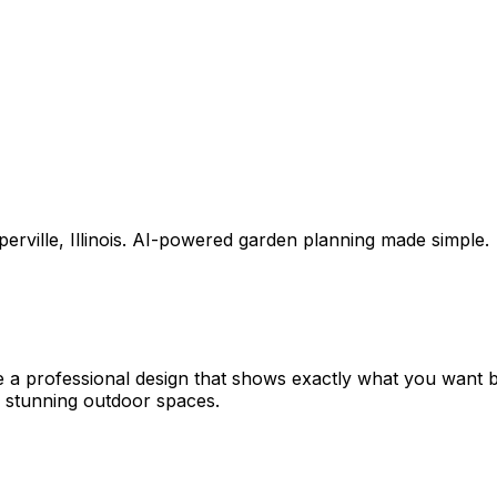
erville
,
Illinois
. AI-powered garden planning made simple.
e a professional design that shows exactly what you want
 stunning outdoor spaces.