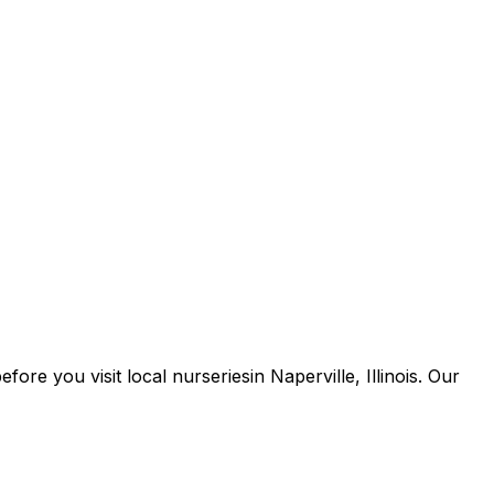
 before you
visit
local
nurseries
in
Naperville
,
Illinois
. Our