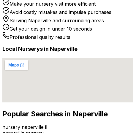
Make your nursery visit more efficient
Avoid costly mistakes and impulse purchases
Serving
Naperville
and surrounding areas
Get your design in under 10 seconds
Professional quality results
Local
Nursery
s in
Naperville
Popular Searches in
Naperville
nursery naperville il
naperville nursery