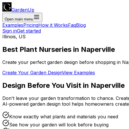
GardenUp
Open main menu
Examples
Pricing
How it Works
Faq
Blog
Sign in
Get started
Illinois
,
US
Best Plant
Nurseries
in
Naperville
Create your perfect garden design before shopping
in
Nap
Create Your Garden Design
View Examples
Design Before You Visit
in
Naperville
Don't leave your garden transformation to chance. Creat
AI-powered garden design tool helps homeowners create
Know exactly what plants and materials you need
See how your garden will look before buying