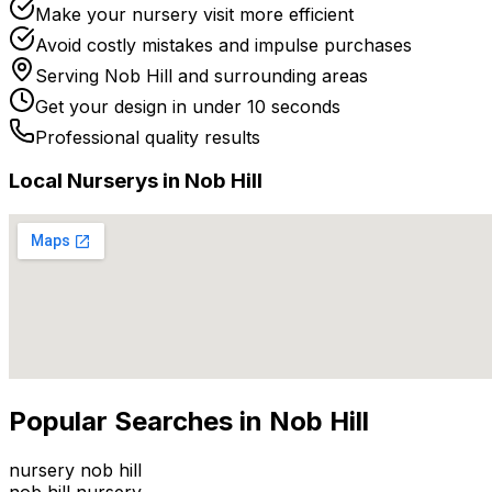
Make your nursery visit more efficient
Avoid costly mistakes and impulse purchases
Serving
Nob Hill
and surrounding areas
Get your design in under 10 seconds
Professional quality results
Local
Nursery
s in
Nob Hill
Popular Searches in
Nob Hill
nursery nob hill
nob hill nursery