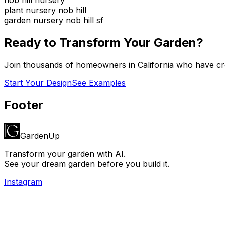
plant nursery nob hill
garden nursery nob hill sf
Ready to Transform Your Garden?
Join thousands of homeowners in
California
who have cre
Start Your Design
See Examples
Footer
GardenUp
Transform your garden with AI.
See your dream garden before you build it.
Instagram