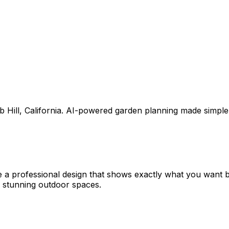
 Hill
,
California
. AI-powered garden planning made simple
e a professional design that shows exactly what you want
 stunning outdoor spaces.