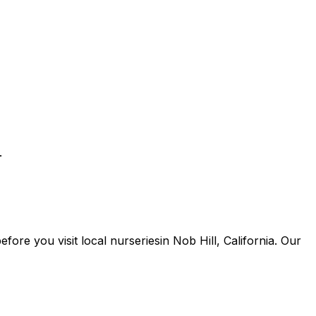
.
 before you
visit
local
nurseries
in
Nob Hill
,
California
. Our