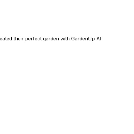
ated their perfect garden with GardenUp AI.