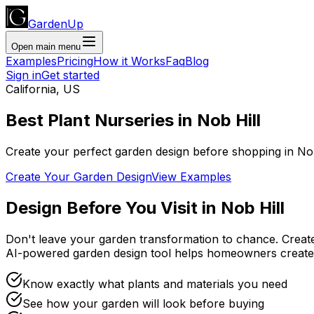
GardenUp
Open main menu
Examples
Pricing
How it Works
Faq
Blog
Sign in
Get started
California
,
US
Best Plant
Nurseries
in
Nob Hill
Create your perfect garden design before shopping
in
Nob
Create Your Garden Design
View Examples
Design Before You Visit
in
Nob Hill
Don't leave your garden transformation to chance. Creat
AI-powered garden design tool helps homeowners create
Know exactly what plants and materials you need
See how your garden will look before buying