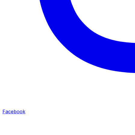
Facebook