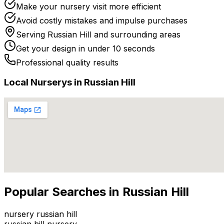
Make your nursery visit more efficient
Avoid costly mistakes and impulse purchases
Serving
Russian Hill
and surrounding areas
Get your design in under 10 seconds
Professional quality results
Local
Nursery
s in
Russian Hill
Popular Searches in
Russian Hill
nursery russian hill
russian hill nursery