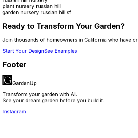
plant nursery russian hill
garden nursery russian hill sf
Ready to Transform Your Garden?
Join thousands of homeowners in
California
who have cre
Start Your Design
See Examples
Footer
GardenUp
Transform your garden with AI.
See your dream garden before you build it.
Instagram