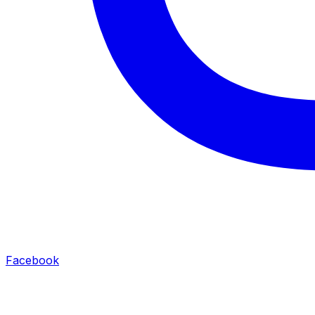
Facebook