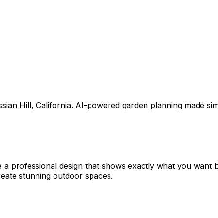
sian Hill
,
California
. AI-powered garden planning made sim
e a professional design that shows exactly what you want
eate stunning outdoor spaces.