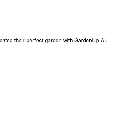
ated their perfect garden with GardenUp AI.