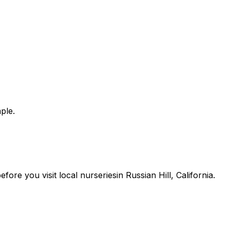
ple.
 before you
visit
local
nurseries
in
Russian Hill
,
California
.