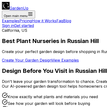
GardenUp
Open main menu
Examples
Pricing
How it Works
Faq
Blog
Sign in
Get started
California
,
US
Best Plant
Nurseries
in
Russian Hill
Create your perfect garden design before shopping
in
Rus
Create Your Garden Design
View Examples
Design Before You Visit
in
Russian Hill
Don't leave your garden transformation to chance. Creat
Our AI-powered garden design tool helps homeowners cr
Know exactly what plants and materials you need
See how your garden will look before buying