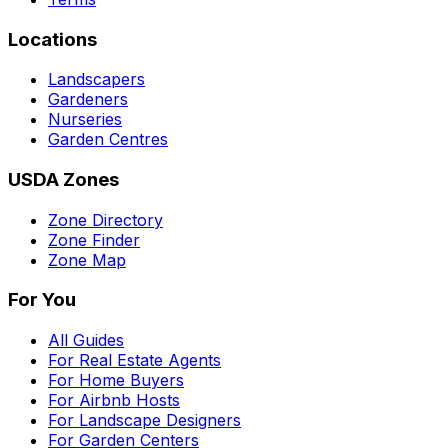
Locations
Landscapers
Gardeners
Nurseries
Garden Centres
USDA Zones
Zone Directory
Zone Finder
Zone Map
For You
All Guides
For Real Estate Agents
For Home Buyers
For Airbnb Hosts
For Landscape Designers
For Garden Centers