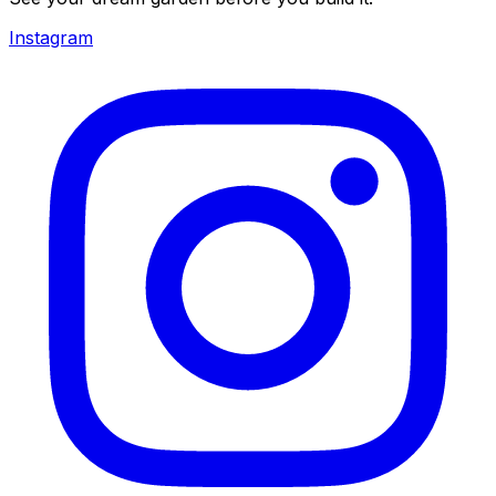
Instagram