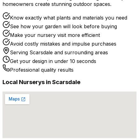
homeowners create stunning outdoor spaces.
Know exactly what plants and materials you need
See how your garden will look before buying
Make your nursery visit more efficient
Avoid costly mistakes and impulse purchases
Serving
Scarsdale
and surrounding areas
Get your design in under 10 seconds
Professional quality results
Local
Nursery
s in
Scarsdale