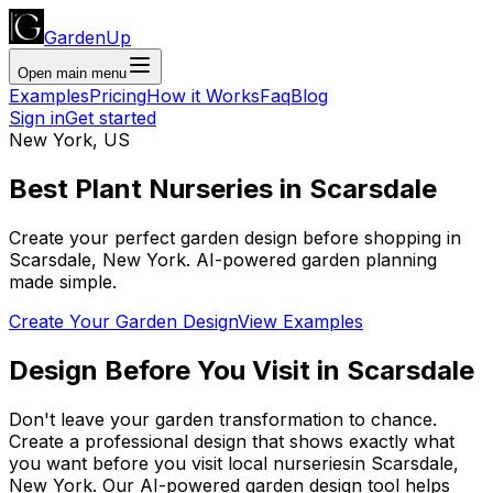
GardenUp
Open main menu
Examples
Pricing
How it Works
Faq
Blog
Sign in
Get started
New York
,
US
Best Plant
Nurseries
in
Scarsdale
Create your perfect garden design before shopping
in
Scarsdale
,
New York
. AI-powered garden planning
made simple.
Create Your Garden Design
View Examples
Design Before You Visit
in
Scarsdale
Don't leave your garden transformation to chance.
Create a professional design that shows exactly what
you want before you
visit
local
nurseries
in
Scarsdale
,
New York
. Our AI-powered garden design tool helps