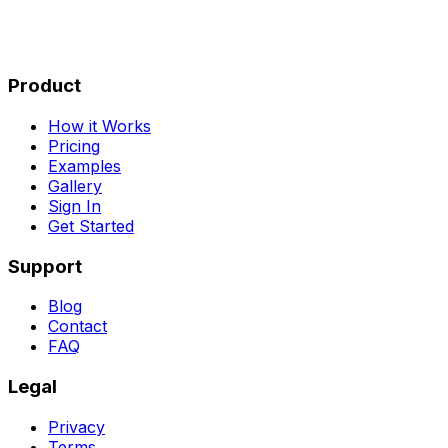
Product
How it Works
Pricing
Examples
Gallery
Sign In
Get Started
Support
Blog
Contact
FAQ
Legal
Privacy
Terms