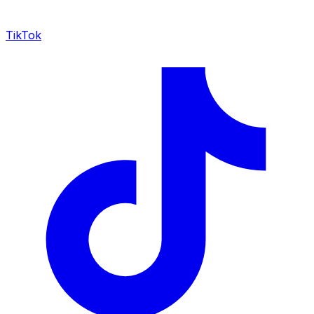
TikTok