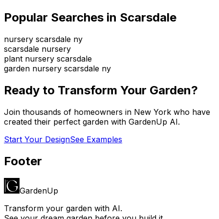
Popular Searches in
Scarsdale
nursery scarsdale ny
scarsdale nursery
plant nursery scarsdale
garden nursery scarsdale ny
Ready to Transform Your Garden?
Join thousands of homeowners in
New York
who have
created their perfect garden with GardenUp AI.
Start Your Design
See Examples
Footer
GardenUp
Transform your garden with AI.
See your dream garden before you build it.