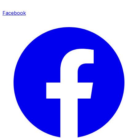
Facebook