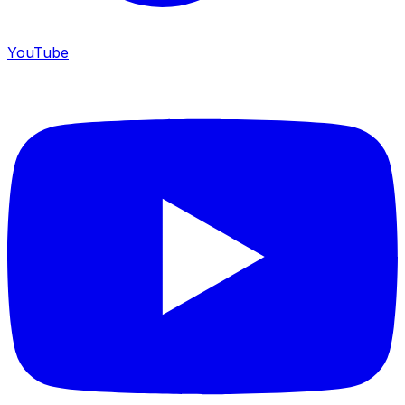
YouTube