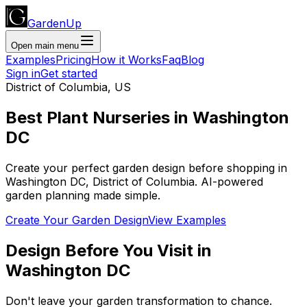
GardenUp
Open main menu
Examples
Pricing
How it Works
Faq
Blog
Sign in
Get started
District of Columbia
,
US
Best Plant
Nurseries
in
Washington
DC
Create your perfect garden design before shopping
in
Washington DC
,
District of Columbia
. AI-powered
garden planning made simple.
Create Your Garden Design
View Examples
Design Before You Visit
in
Washington DC
Don't leave your garden transformation to chance.