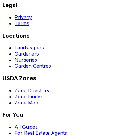
Legal
Privacy
Terms
Locations
Landscapers
Gardeners
Nurseries
Garden Centres
USDA Zones
Zone Directory
Zone Finder
Zone Map
For You
All Guides
For Real Estate Agents