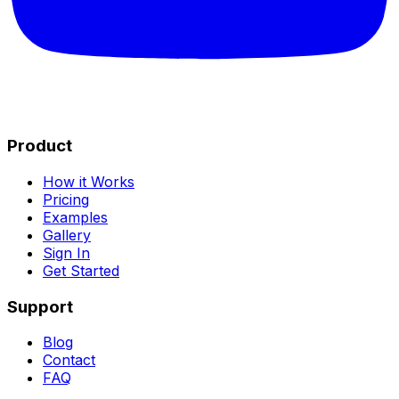
Product
How it Works
Pricing
Examples
Gallery
Sign In
Get Started
Support
Blog
Contact
FAQ