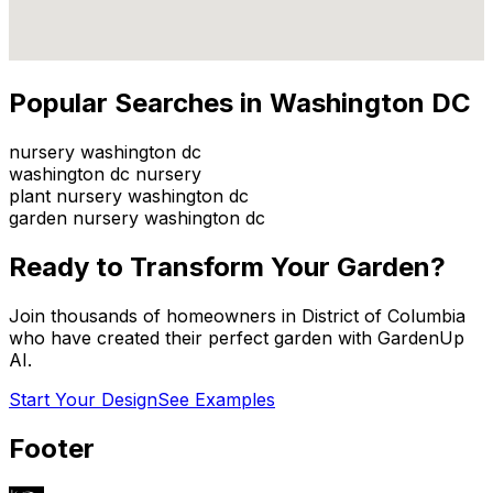
Popular Searches in
Washington DC
nursery washington dc
washington dc nursery
plant nursery washington dc
garden nursery washington dc
Ready to Transform Your Garden?
Join thousands of homeowners in
District of Columbia
who have created their perfect garden with GardenUp
AI.
Start Your Design
See Examples
Footer