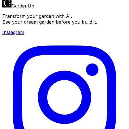
GardenUp
Transform your garden with AI.
See your dream garden before you build it.
Instagram