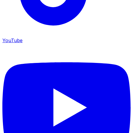
YouTube